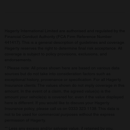
may combine it with other information that you’ve
provided to them or that they’ve collected from your use
of their services.
Hagerty International Limited are authorised and regulated by the
Financial Conduct Authority (FCA Firm Reference Number
441417). This is a general description of guidelines and coverage.
Hagerty reserves the right to determine final risk acceptance. All
coverage is subject to policy provisions, exclusions, and
endorsements.
* Please note: All prices shown here are based on various data
sources but do not take into consideration factors such as
exceptional history, provenance or specification. For all Hagerty
Insurance clients: The values shown do not imply coverage in this
amount. In the event of a claim, the agreed value(s) is the
amount your vehicle(s) is covered for, even if the value displayed
here is different. If you would like to discuss your Hagerty
Insurance policy, please call us on 0333 323 1138. This data is
not to be used for commercial purposes without the express
permission of Hagerty.
** Less any excess and/or salvage value, if retained by you.