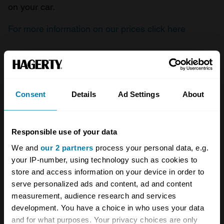
on your car.
For more information on our prices click here
Company
Products
Consent
Details
Ad Settings
About
About
Classic car
Team
Classic motorbike
Responsible use of your data
Investors
Global transit
We and
our 2 partners
process your personal data, e.g.
your IP-number, using technology such as cookies to
Careers
Car and bike clubs
store and access information on your device in order to
Hagerty cares
Car Club Partnerships
serve personalized ads and content, ad and content
measurement, audience research and services
Partners
Enthusiast Carbon Offset
development. You have a choice in who uses your data
and for what purposes. Your privacy choices are only
Valuation