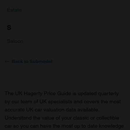
Estate
S
Saloon
Back to Submodel
The UK Hagerty Price Guide is updated quarterly
by our team of UK specialists and covers the most
accurate UK car valuation data available.
Understand the value of your classic or collectible
car so you can have the most up to date knowledge