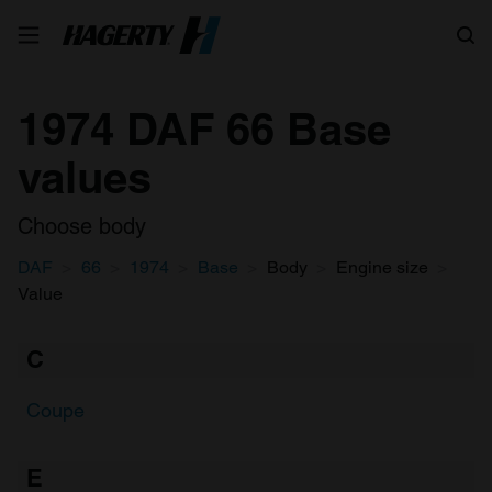
Search
1974 DAF 66 Base
values
Choose body
DAF
66
1974
Base
Body
Engine size
Value
C
Coupe
E