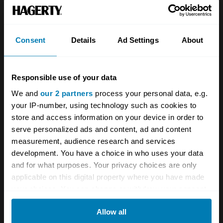
Team
Classic motorbike
Investors
Global transit
Consent
Details
Ad Settings
About
Careers
Car and bike clubs
Hagerty cares
Car Club Partnerships
Responsible use of your data
We and
our 2 partners
process your personal data, e.g.
Partners
Enthusiast Carbon Offset
your IP-number, using technology such as cookies to
Valuation
store and access information on your device in order to
serve personalized ads and content, ad and content
Events
measurement, audience research and services
development. You have a choice in who uses your data
Insurance
Connect
and for what purposes. Your privacy choices are only
applicable on this digital property where you have made
Get a quote
0333 323 1138
your choices. You can change or withdraw your consent
any time from the Cookie Declaration or by clicking on
File a claim
Contact us
Allow all
the Privacy trigger icon.