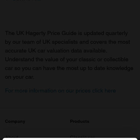
The UK Hagerty Price Guide is updated quarterly
by our team of UK specialists and covers the most
accurate UK car valuation data available.
Understand the value of your classic or collectible
car so you can have the most up to date knowledge
on your car.
For more information on our prices click here
Company
Products
About
Classic car