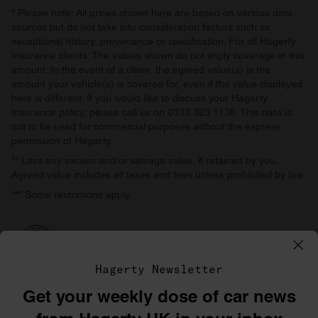
* Please note: All prices shown here are based on various data
sources but do not take into consideration factors such as
exceptional history, provenance or specification. For all Hagerty
Insurance clients: The values shown do not imply coverage in this
amount. In the event of a claim, the agreed value(s) is the
amount your vehicle(s) is covered for, even if the value displayed
here is different. If you would like to discuss your Hagerty
Insurance policy, please call us on 0333 323 1138. This data is
not to be used for commercial purposes without the express
permission of Hagerty.
** Less any excess and/or salvage value, if retained by you.
Agreed value includes all taxes and fees unless prohibited by law.
*** Some restrictions apply.
Hagerty Newsletter
Get your weekly dose of car news
©1996–2026 The Hagerty Group, LLC