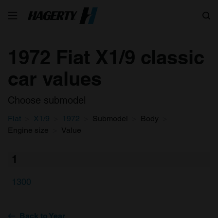
Search
1972 Fiat X1/9 classic
car values
Choose submodel
Fiat
X1/9
1972
Submodel
Body
Engine size
Value
1
1300
Back to Year