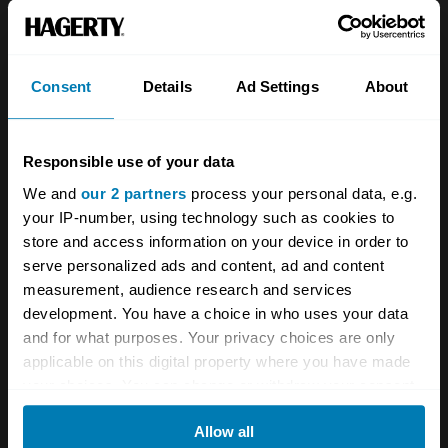
About
Classic car
Team
Classic motorbike
Investors
Global transit
Consent
Details
Ad Settings
About
Careers
Car and bike clubs
Responsible use of your data
Hagerty cares
Car Club Partnerships
We and
our 2 partners
process your personal data, e.g.
Partners
Enthusiast Carbon Offset
your IP-number, using technology such as cookies to
store and access information on your device in order to
Valuation
serve personalized ads and content, ad and content
Events
measurement, audience research and services
development. You have a choice in who uses your data
Insurance
Connect
and for what purposes. Your privacy choices are only
applicable on this digital property where you have made
your choices. You can change or withdraw your consent
Get a quote
0333 323 1138
any time from the Cookie Declaration or by clicking on
File a claim
Contact us
Allow all
the Privacy trigger icon.