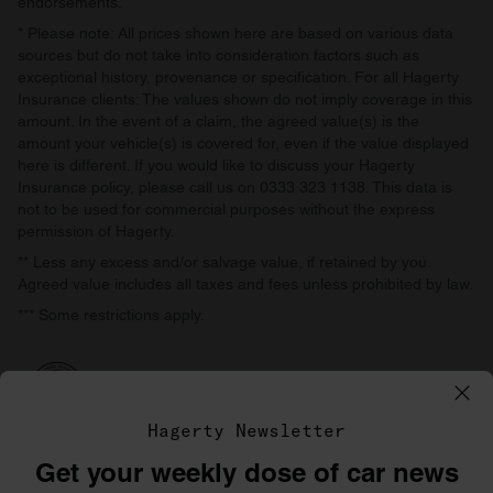
endorsements.
* Please note: All prices shown here are based on various data
sources but do not take into consideration factors such as
exceptional history, provenance or specification. For all Hagerty
Insurance clients: The values shown do not imply coverage in this
amount. In the event of a claim, the agreed value(s) is the
amount your vehicle(s) is covered for, even if the value displayed
here is different. If you would like to discuss your Hagerty
Insurance policy, please call us on 0333 323 1138. This data is
not to be used for commercial purposes without the express
permission of Hagerty.
** Less any excess and/or salvage value, if retained by you.
Agreed value includes all taxes and fees unless prohibited by law.
*** Some restrictions apply.
Hagerty Newsletter
Get your weekly dose of car news