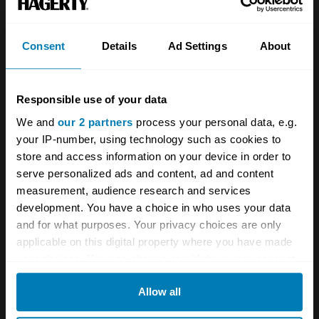
Investors
Global transit
Consent
Details
Ad Settings
About
Careers
Car and bike clubs
Hagerty cares
Car Club Partnerships
Responsible use of your data
Partners
Enthusiast Carbon Offset
We and
our 2 partners
process your personal data, e.g.
your IP-number, using technology such as cookies to
Valuation
store and access information on your device in order to
Events
serve personalized ads and content, ad and content
measurement, audience research and services
development. You have a choice in who uses your data
Insurance
Connect
and for what purposes. Your privacy choices are only
applicable on this digital property where you have made
Get a quote
0333 323 1138
your choices. You can change or withdraw your consent
File a claim
Contact us
any time from the Cookie Declaration or by clicking on
Allow all
the Privacy trigger icon.
Documents
Email us