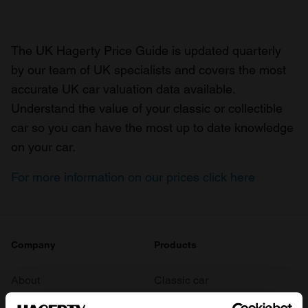
The UK Hagerty Price Guide is updated quarterly
by our team of UK specialists and covers the most
accurate UK car valuation data available.
Understand the value of your classic or collectible
car so you can have the most up to date knowledge
on your car.
For more information on our prices click here
Company
Products
About
Classic car
Team
Classic motorbike