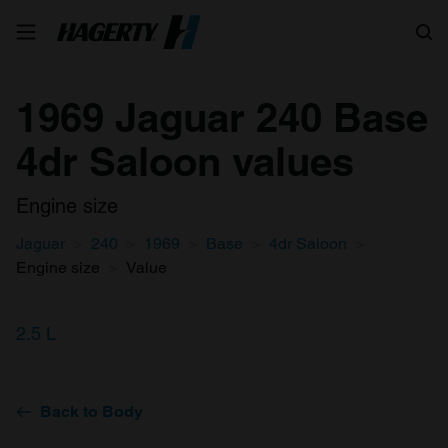
Search
1969 Jaguar 240 Base
4dr Saloon values
Engine size
Jaguar
240
1969
Base
4dr Saloon
Engine size
Value
2.5 L
Back to Body