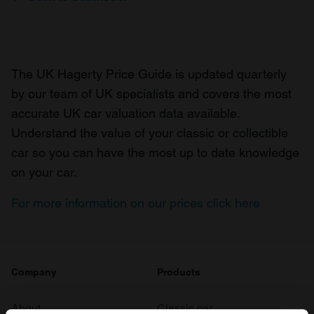
The UK Hagerty Price Guide is updated quarterly
by our team of UK specialists and covers the most
accurate UK car valuation data available.
Understand the value of your classic or collectible
car so you can have the most up to date knowledge
on your car.
For more information on our prices click here
Company
Products
About
Classic car