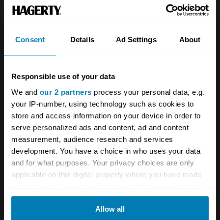
Team
Classic motorbike
Investors
Global transit
Consent
Details
Ad Settings
About
Careers
Car and bike clubs
Hagerty cares
Car Club Partnerships
Responsible use of your data
We and
our 2 partners
process your personal data, e.g.
Partners
Enthusiast Carbon Offset
your IP-number, using technology such as cookies to
Valuation
store and access information on your device in order to
serve personalized ads and content, ad and content
Events
measurement, audience research and services
development. You have a choice in who uses your data
Insurance
Connect
and for what purposes. Your privacy choices are only
applicable on this digital property where you have made
Get a quote
0333 323 1138
your choices. You can change or withdraw your consent
any time from the Cookie Declaration or by clicking on
File a claim
Contact us
Allow all
the Privacy trigger icon.