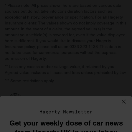
* Please note: All prices shown here are based on various data
sources but do not take into consideration factors such as
exceptional history, provenance or specification. For all Hagerty
Insurance clients: The values shown do not imply coverage in this
amount. In the event of a claim, the agreed value(s) is the
amount your vehicle(s) is covered for, even if the value displayed
here is different. If you would like to discuss your Hagerty
Insurance policy, please call us on 0333 323 1138. This data is
not to be used for commercial purposes without the express
permission of Hagerty.
** Less any excess and/or salvage value, if retained by you.
Agreed value includes all taxes and fees unless prohibited by law.
*** Some restrictions apply.
Hagerty Newsletter
Get your weekly dose of car news
©1996–2026 The Hagerty Group, LLC