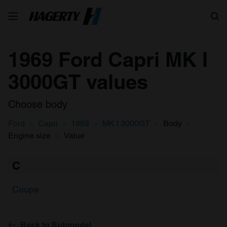
Search
1969 Ford Capri MK I
3000GT values
Choose body
Ford
Capri
1969
MK I 3000GT
Body
Engine size
Value
C
Coupe
Back to Submodel