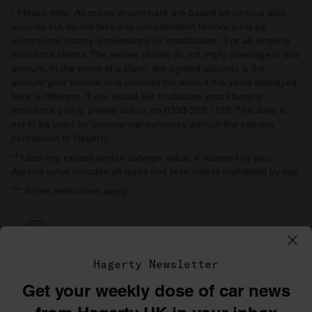
* Please note: All prices shown here are based on various data
sources but do not take into consideration factors such as
exceptional history, provenance or specification. For all Hagerty
Insurance clients: The values shown do not imply coverage in this
amount. In the event of a claim, the agreed value(s) is the
amount your vehicle(s) is covered for, even if the value displayed
here is different. If you would like to discuss your Hagerty
Insurance policy, please call us on 0333 323 1138. This data is
not to be used for commercial purposes without the express
permission of Hagerty.
** Less any excess and/or salvage value, if retained by you.
Agreed value includes all taxes and fees unless prohibited by law.
*** Some restrictions apply.
Hagerty Newsletter
Get your weekly dose of car news
©1996–2026 The Hagerty Group, LLC