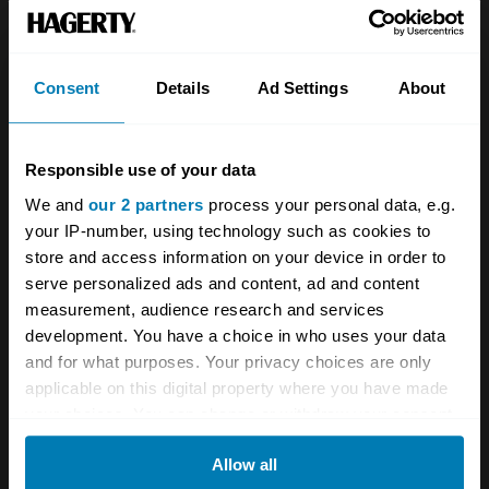
Team
Classic motorbike
Investors
Global transit
Consent
Details
Ad Settings
About
Careers
Car and bike clubs
Hagerty cares
Car Club Partnerships
Responsible use of your data
We and
our 2 partners
process your personal data, e.g.
Partners
Enthusiast Carbon Offset
your IP-number, using technology such as cookies to
Valuation
store and access information on your device in order to
serve personalized ads and content, ad and content
Events
measurement, audience research and services
development. You have a choice in who uses your data
Insurance
Connect
and for what purposes. Your privacy choices are only
applicable on this digital property where you have made
Get a quote
0333 323 1138
your choices. You can change or withdraw your consent
any time from the Cookie Declaration or by clicking on
File a claim
Contact us
Allow all
the Privacy trigger icon.