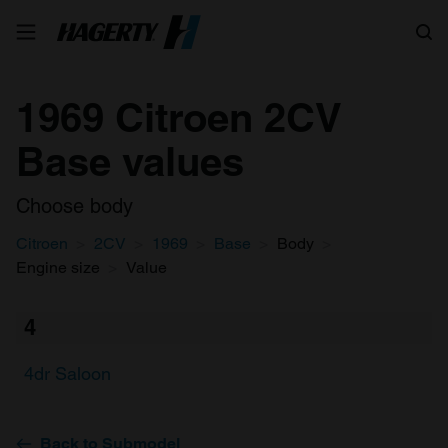
Search
1969 Citroen 2CV
Base values
Choose body
Citroen
2CV
1969
Base
Body
Engine size
Value
4
4dr Saloon
Back to Submodel