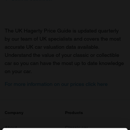
The UK Hagerty Price Guide is updated quarterly
by our team of UK specialists and covers the most
accurate UK car valuation data available.
Understand the value of your classic or collectible
car so you can have the most up to date knowledge
on your car.
For more information on our prices click here
Company
Products
About
Classic car