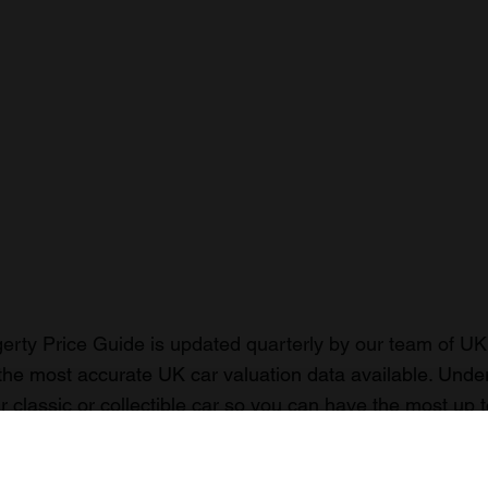
rty Price Guide is updated quarterly by our team of UK 
the most accurate UK car valuation data available. Unde
r classic or collectible car so you can have the most up 
n your car.
ormation on our prices click here