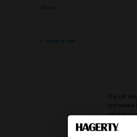
Base
Back to Year
The UK Hage
and covers 
value of you
knowledge o
For more inf