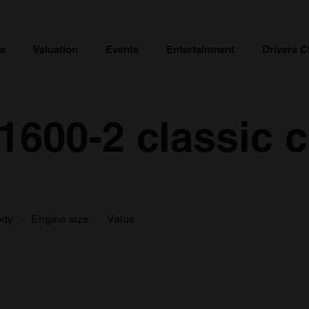
ce
Valuation
Events
Entertainment
Drivers C
600-2 classic c
ody
Engine size
Value