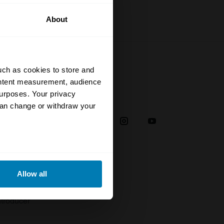
About
uch as cookies to store and
ontent measurement, audience
urposes. Your privacy
Social
can change or withdraw your
38
eral meters
Allow all
plaint
ails section
.
troducer
se our traffic. We also share