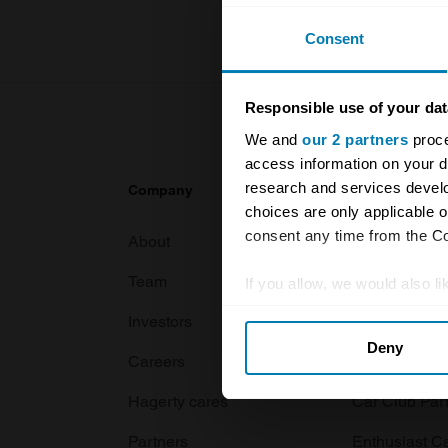
Consent
Responsible use of your dat
We and
our 2 partners
proce
access information on your d
research and services devel
Company
Products
choices are only applicable 
consent any time from the Coo
About
Classic car
Team
Classic moto
If you allow, we would also lik
Collect information abou
Investors
Global transit
Deny
Identify your device by ac
Careers
Car and bike
Find out more about how your
Hagerty cares
Car Club Par
We use cookies to personalis
Partners
Enthusiast C