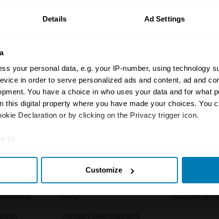
Details
Ad Settings
a
ss your personal data, e.g. your IP-number, using technology s
evice in order to serve personalized ads and content, ad and c
opment. You have a choice in who uses your data and for what p
Insurance
Connect
on this digital property where you have made your choices. You 
kie Declaration or by clicking on the Privacy trigger icon.
Get a quote
0333 323 11
rbike
File a claim
Contact us
e to:
t your geographical location which can be accurate to within sev
Documents
Email us
Customize
tively scanning it for specific characteristics (fingerprinting)
 clubs
Become a broker
Submit a com
 personal data is processed and set your preferences in the
det
tnerships
FAQ
Become an in
e content and ads, to provide social media features and to analy
arbon
Product Oversight and