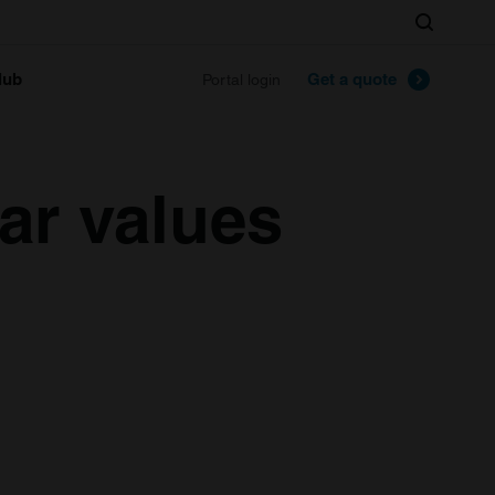
Search
lub
Get a quote
Portal login
ar values