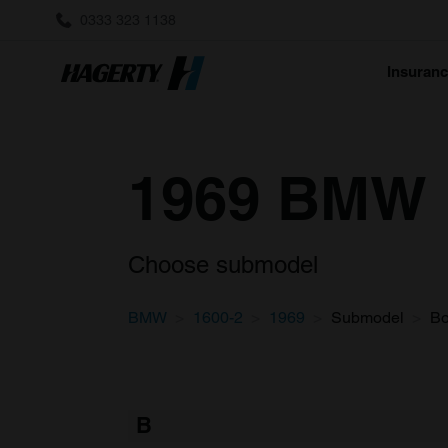
0333 323 1138
Insuran
1969 BMW 1
Choose submodel
BMW
1600-2
1969
Submodel
B
B