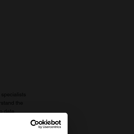
specialists
rstand the
to date