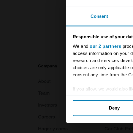
For more inf
Consent
Responsible use of your dat
We and
our 2 partners
proce
access information on your d
research and services devel
Company
Products
choices are only applicable 
consent any time from the Coo
About
Classic car
If you allow, we would also lik
Team
Classic moto
Collect information abou
Investors
Global transit
Deny
Identify your device by ac
Careers
Car and bike
Find out more about how your
Hagerty cares
Car Club Par
We use cookies to personalis