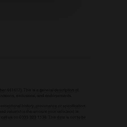
ers who may combine it with
 services.
r 441417). This is a general description of
provisions, exclusions, and endorsements.
exceptional history, provenance or specification.
eed value(s) is the amount your vehicle(s) is
e call us on 0333 323 1138. This data is not to be