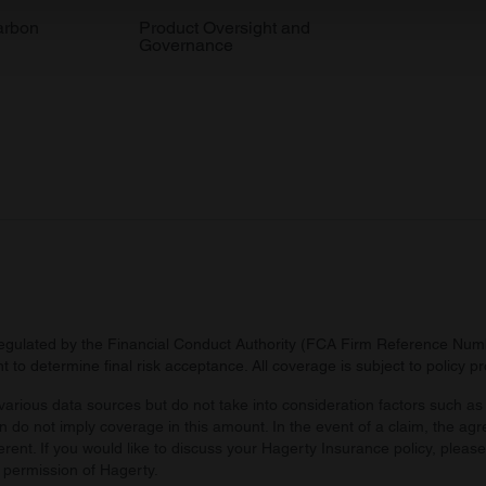
 our site with our social media, advertising and analytics partn
arbon
Product Oversight and
Governance
 provided to them or that they’ve collected from your use of their
regulated by the Financial Conduct Authority (FCA Firm Reference Numbe
 to determine final risk acceptance. All coverage is subject to policy 
arious data sources but do not take into consideration factors such as 
 do not imply coverage in this amount. In the event of a claim, the agr
ferent. If you would like to discuss your Hagerty Insurance policy, pleas
 permission of Hagerty.