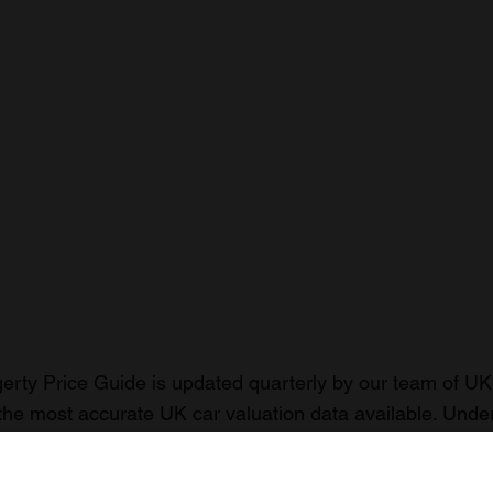
rty Price Guide is updated quarterly by our team of UK 
the most accurate UK car valuation data available. Unde
r classic or collectible car so you can have the most up 
n your car.