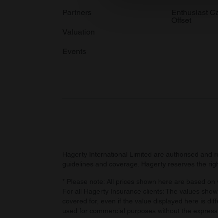
information about your use of
Partners
Enthusiast C
Offset
other information that you’ve
Valuation
Events
Hagerty International Limited are authorised and 
guidelines and coverage. Hagerty reserves the right
* Please note: All prices shown here are based on v
For all Hagerty Insurance clients: The values shown
covered for, even if the value displayed here is dif
used for commercial purposes without the express