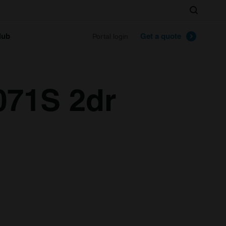
Search
lub
Get a quote
Portal login
071S 2dr