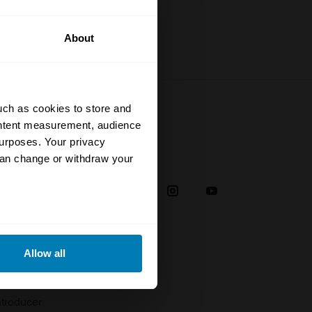
About
uch as cookies to store and
ontent measurement, audience
urposes. Your privacy
Social
can change or withdraw your
38
eral meters
Allow all
plaint
ails section
.
troducer
se our traffic. We also share