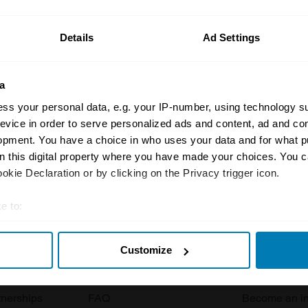
ormation on our prices click here
Details
Ad Settings
a
ss your personal data, e.g. your IP-number, using technology s
evice in order to serve personalized ads and content, ad and c
opment. You have a choice in who uses your data and for what p
Insurance
Connect
on this digital property where you have made your choices. You 
kie Declaration or by clicking on the Privacy trigger icon.
Get a quote
0333 323 11
e to:
rbike
File a claim
Contact us
t your geographical location which can be accurate to within sev
Documents
Email us
Customize
tively scanning it for specific characteristics (fingerprinting)
 clubs
Become a broker
Submit a com
 personal data is processed and set your preferences in the
det
tnerships
FAQ
Become an in
e content and ads, to provide social media features and to analy