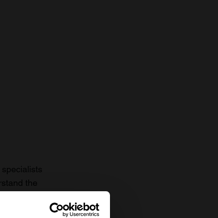
specialists
rstand the
to date