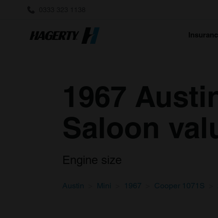
0333 323 1138
Insuran
1967 Austi
Saloon val
Engine size
Austin
Mini
1967
Cooper 1071S