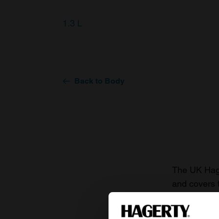
1.3 L
Back to Body
The UK Hage
and covers 
value of you
knowledge o