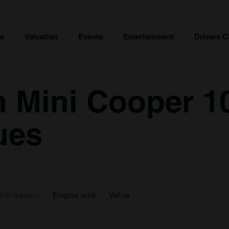
ce
Valuation
Events
Entertainment
Drivers C
n Mini Cooper 1
ues
2dr Saloon
Engine size
Value