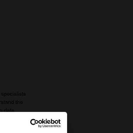
specialists
rstand the
to date