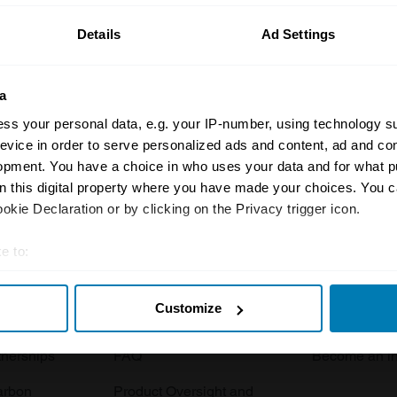
Details
Ad Settings
a
ss your personal data, e.g. your IP-number, using technology s
evice in order to serve personalized ads and content, ad and c
opment. You have a choice in who uses your data and for what p
Insurance
Connect
on this digital property where you have made your choices. You 
kie Declaration or by clicking on the Privacy trigger icon.
Get a quote
0333 323 11
rbike
File a claim
Contact us
e to:
t your geographical location which can be accurate to within sev
Documents
Email us
Customize
tively scanning it for specific characteristics (fingerprinting)
 clubs
Become a broker
Submit a com
 personal data is processed and set your preferences in the
det
tnerships
FAQ
Become an in
e content and ads, to provide social media features and to analy
arbon
Product Oversight and