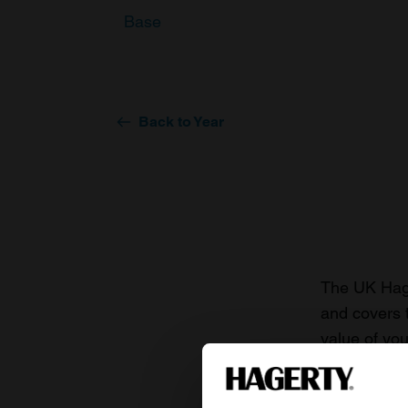
Base
Back to Year
The UK Hage
and covers 
value of you
knowledge o
For more inf