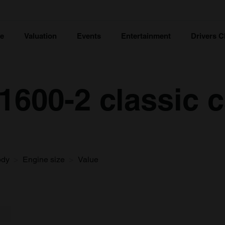
ce
Valuation
Events
Entertainment
Drivers C
600-2 classic c
ody
Engine size
Value