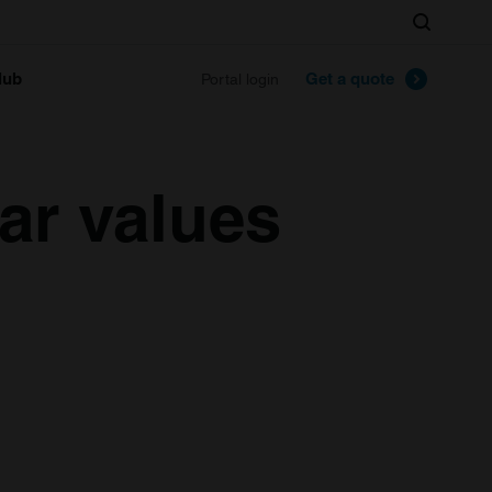
Search
lub
Get a quote
Portal login
ar values