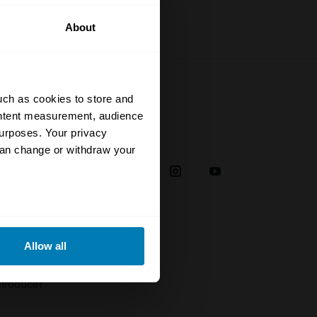
About
uch as cookies to store and
ontent measurement, audience
urposes. Your privacy
Social
can change or withdraw your
38
eral meters
Allow all
plaint
ails section
.
troducer
se our traffic. We also share