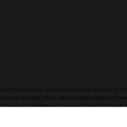
rty Price Guide is updated quarterly by our team of UK 
the most accurate UK car valuation data available. Unde
r classic or collectible car so you can have the most up 
n your car.
ormation on our prices click here