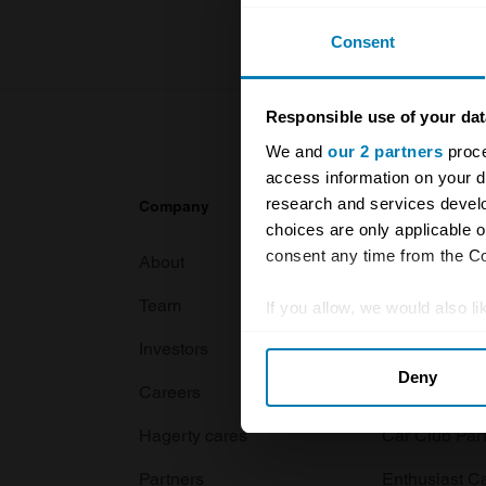
Consent
Responsible use of your dat
We and
our 2 partners
proce
access information on your d
research and services devel
Company
Products
choices are only applicable 
consent any time from the Coo
About
Classic car
Team
Classic moto
If you allow, we would also lik
Collect information abou
Investors
Global transit
Deny
Identify your device by ac
Careers
Car and bike
Find out more about how your
Hagerty cares
Car Club Par
We use cookies to personalis
Partners
Enthusiast C