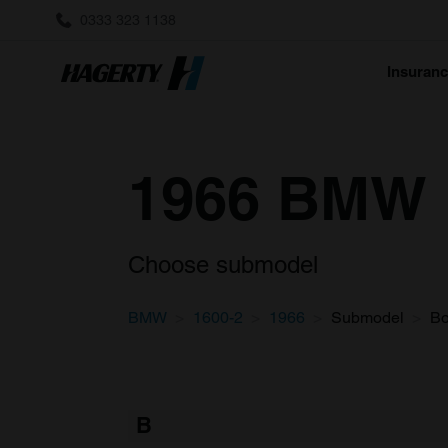
0333 323 1138
Insuran
1966 BMW 1
Choose submodel
BMW
1600-2
1966
Submodel
B
B