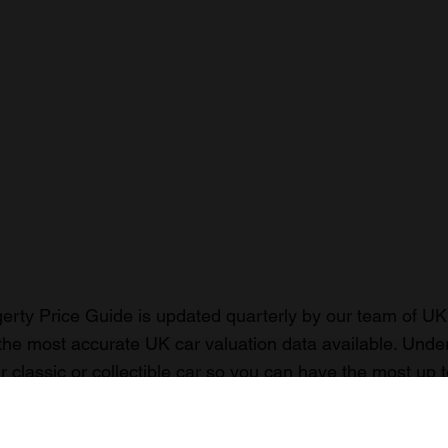
rty Price Guide is updated quarterly by our team of UK 
the most accurate UK car valuation data available. Unde
r classic or collectible car so you can have the most up 
n your car.
ormation on our prices click here