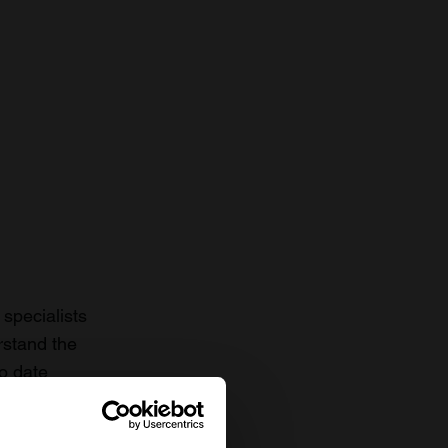
specialists
rstand the
to date