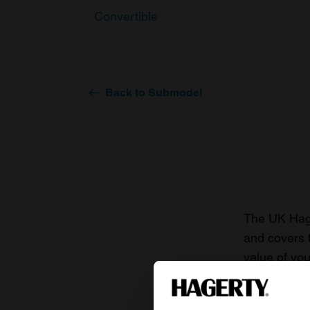
Convertible
Back to Submodel
The UK Hage
and covers 
value of you
knowledge o
For more inf