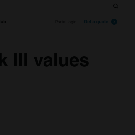
Search
lub
Get a quote
Portal login
 III values