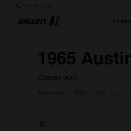
0333 323 1138
Insuran
1965 Austin
Choose body
Austin-Healey
3000
1965
Mk III
C