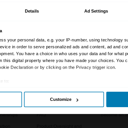
Details
Ad Settings
a
ss your personal data, e.g. your IP-number, using technology s
evice in order to serve personalized ads and content, ad and c
opment. You have a choice in who uses your data and for what p
Insurance
Connect
on this digital property where you have made your choices. You 
kie Declaration or by clicking on the Privacy trigger icon.
Get a quote
0333 323 11
rbike
File a claim
Contact us
e to:
t your geographical location which can be accurate to within sev
Documents
Email us
Customize
tively scanning it for specific characteristics (fingerprinting)
 clubs
Become a broker
Submit a com
 personal data is processed and set your preferences in the
det
tnerships
FAQ
Become an in
e content and ads, to provide social media features and to analy
arbon
Product Oversight and