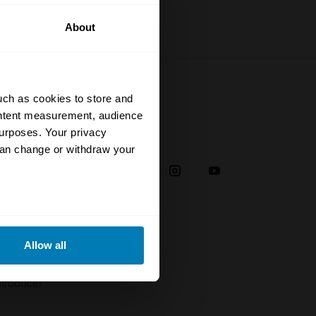
About
uch as cookies to store and
ontent measurement, audience
urposes. Your privacy
Social
can change or withdraw your
38
eral meters
Allow all
plaint
ails section
.
troducer
se our traffic. We also share