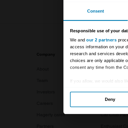
Consent
Responsible use of your dat
We and
our 2 partners
proce
access information on your d
research and services devel
Company
Products
choices are only applicable 
consent any time from the Coo
About
Classic car
Team
Classic moto
If you allow, we would also lik
Collect information abou
Investors
Global transit
Deny
Identify your device by ac
Careers
Car and bike
Find out more about how your
Hagerty cares
Car Club Par
We use cookies to personalis
Partners
Enthusiast C