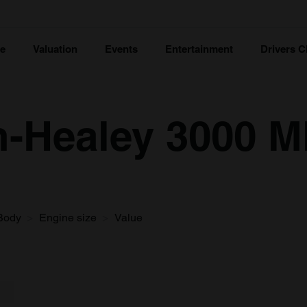
ce
Valuation
Events
Entertainment
Drivers C
-Healey 3000 Mk
Body
Engine size
Value