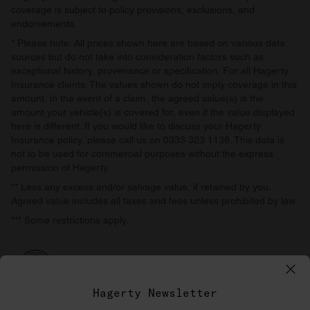
coverage is subject to policy provisions, exclusions, and
endorsements.
* Please note: All prices shown here are based on various data
sources but do not take into consideration factors such as
exceptional history, provenance or specification. For all Hagerty
Insurance clients: The values shown do not imply coverage in this
amount. In the event of a claim, the agreed value(s) is the
amount your vehicle(s) is covered for, even if the value displayed
here is different. If you would like to discuss your Hagerty
Insurance policy, please call us on 0333 323 1138. This data is
not to be used for commercial purposes without the express
permission of Hagerty.
** Less any excess and/or salvage value, if retained by you.
Agreed value includes all taxes and fees unless prohibited by law.
*** Some restrictions apply.
Hagerty Newsletter