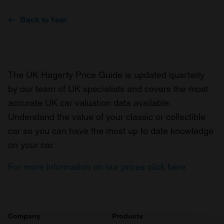
Back to Year
The UK Hagerty Price Guide is updated quarterly
by our team of UK specialists and covers the most
accurate UK car valuation data available.
Understand the value of your classic or collectible
car so you can have the most up to date knowledge
on your car.
For more information on our prices click here
Company
Products