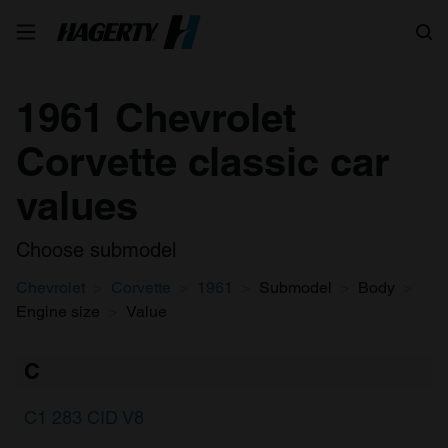
Search
1961 Chevrolet
Corvette classic car
values
Choose submodel
Chevrolet
Corvette
1961
Submodel
Body
Engine size
Value
C
C1 283 CID V8