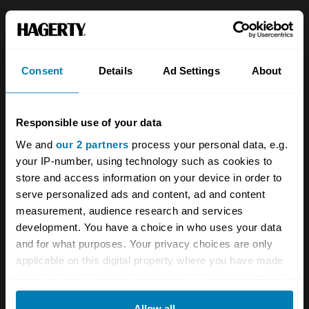
About
Classic car
Team
Classic motorbike
Consent
Details
Ad Settings
About
Investors
Global transit
Careers
Car and bike clubs
Responsible use of your data
Hagerty cares
Car Club Partnerships
We and
our 2 partners
process your personal data, e.g.
your IP-number, using technology such as cookies to
Partners
Enthusiast Carbon Offset
store and access information on your device in order to
Valuation
serve personalized ads and content, ad and content
measurement, audience research and services
Events
development. You have a choice in who uses your data
and for what purposes. Your privacy choices are only
Insurance
Connect
applicable on this digital property where you have made
your choices. You can change or withdraw your consent
Get a quote
0333 323 1138
any time from the Cookie Declaration or by clicking on
Allow all