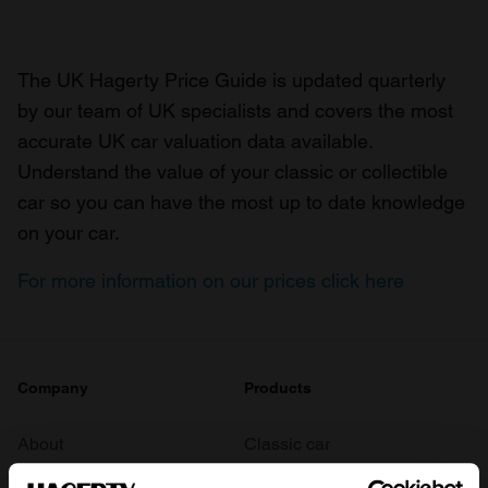
The UK Hagerty Price Guide is updated quarterly
by our team of UK specialists and covers the most
accurate UK car valuation data available.
Understand the value of your classic or collectible
car so you can have the most up to date knowledge
on your car.
For more information on our prices click here
Company
Products
About
Classic car
Team
Classic motorbike