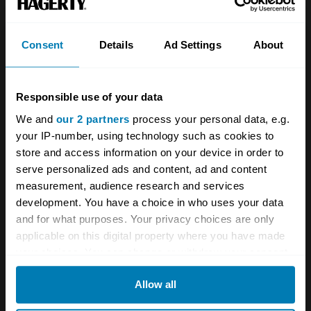
Investors
Global transit
Consent
Details
Ad Settings
About
Careers
Car and bike clubs
Hagerty cares
Car Club Partnerships
Responsible use of your data
Partners
Enthusiast Carbon Offset
We and
our 2 partners
process your personal data, e.g.
your IP-number, using technology such as cookies to
Valuation
store and access information on your device in order to
Events
serve personalized ads and content, ad and content
measurement, audience research and services
development. You have a choice in who uses your data
Insurance
Connect
and for what purposes. Your privacy choices are only
applicable on this digital property where you have made
Get a quote
0333 323 1138
your choices. You can change or withdraw your consent
File a claim
Contact us
any time from the Cookie Declaration or by clicking on
Allow all
the Privacy trigger icon.
Documents
Email us