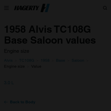
Search
1958 Alvis TC108G
Base Saloon values
Engine size
Alvis
TC108G
1958
Base
Saloon
Engine size
Value
3.0 L
Back to Body