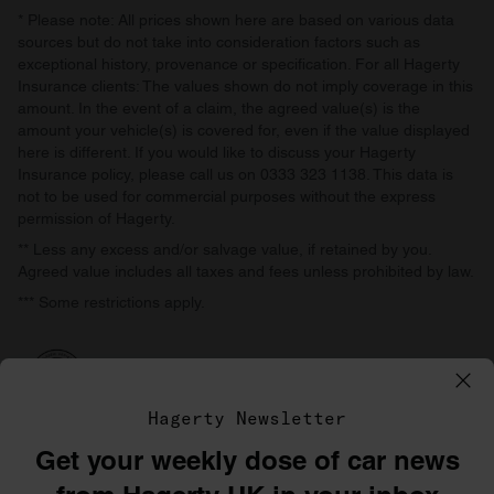
* Please note: All prices shown here are based on various data
sources but do not take into consideration factors such as
exceptional history, provenance or specification. For all Hagerty
Insurance clients: The values shown do not imply coverage in this
amount. In the event of a claim, the agreed value(s) is the
amount your vehicle(s) is covered for, even if the value displayed
here is different. If you would like to discuss your Hagerty
Insurance policy, please call us on 0333 323 1138. This data is
not to be used for commercial purposes without the express
permission of Hagerty.
** Less any excess and/or salvage value, if retained by you.
Agreed value includes all taxes and fees unless prohibited by law.
*** Some restrictions apply.
Hagerty Newsletter
Get your weekly dose of car news
©1996–2026 The Hagerty Group, LLC