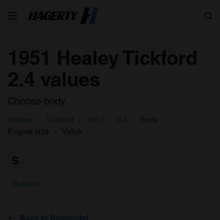
Search
1951 Healey Tickford
2.4 values
Choose body
Healey
Tickford
1951
2.4
Body
Engine size
Value
S
Saloon
Back to Submodel