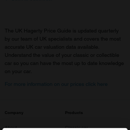
The UK Hagerty Price Guide is updated quarterly
by our team of UK specialists and covers the most
accurate UK car valuation data available.
Understand the value of your classic or collectible
car so you can have the most up to date knowledge
on your car.
For more information on our prices click here
Company
Products
About
Classic car