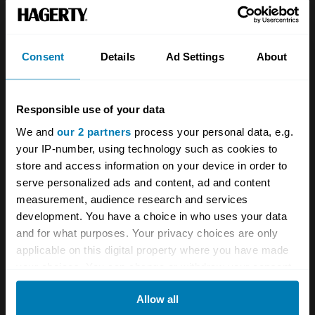
Team
Classic motorbike
Investors
Global transit
Consent
Details
Ad Settings
About
Careers
Car and bike clubs
Hagerty cares
Car Club Partnerships
Responsible use of your data
We and
our 2 partners
process your personal data, e.g.
Partners
Enthusiast Carbon Offset
your IP-number, using technology such as cookies to
Valuation
store and access information on your device in order to
serve personalized ads and content, ad and content
Events
measurement, audience research and services
development. You have a choice in who uses your data
Insurance
Connect
and for what purposes. Your privacy choices are only
applicable on this digital property where you have made
Get a quote
0333 323 1138
your choices. You can change or withdraw your consent
any time from the Cookie Declaration or by clicking on
File a claim
Contact us
Allow all
the Privacy trigger icon.