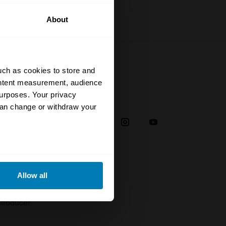
About
uch as cookies to store and
ontent measurement, audience
urposes. Your privacy
Social
can change or withdraw your
38
eral meters
Allow all
plaint
ails section
.
troducer
se our traffic. We also share