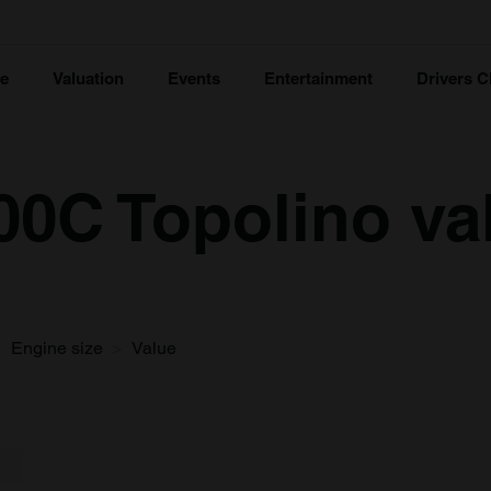
ce
Valuation
Events
Entertainment
Drivers C
500C Topolino va
Engine size
Value