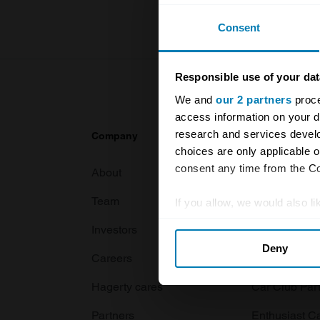
Consent
Responsible use of your dat
We and
our 2 partners
proce
access information on your d
research and services devel
Company
Products
choices are only applicable 
consent any time from the Coo
About
Classic car
Team
Classic moto
If you allow, we would also lik
Collect information abou
Investors
Global transit
Deny
Identify your device by ac
Careers
Car and bike
Find out more about how your
Hagerty cares
Car Club Par
We use cookies to personalis
Partners
Enthusiast C