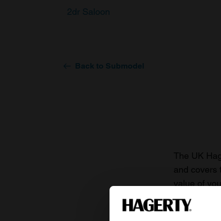
2dr Saloon
Back to Submodel
The UK Hage
and covers 
value of you
knowledge o
For more inf