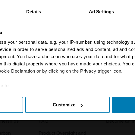
Details
Ad Settings
a
ss your personal data, e.g. your IP-number, using technology s
evice in order to serve personalized ads and content, ad and c
opment. You have a choice in who uses your data and for what p
Insurance
Connect
on this digital property where you have made your choices. You 
kie Declaration or by clicking on the Privacy trigger icon.
Get a quote
0333 323 11
rbike
File a claim
Contact us
e to:
t your geographical location which can be accurate to within sev
Documents
Email us
Customize
tively scanning it for specific characteristics (fingerprinting)
 clubs
Become a broker
Submit a com
 personal data is processed and set your preferences in the
det
tnerships
FAQ
Become an in
e content and ads, to provide social media features and to analy
arbon
Product Oversight and