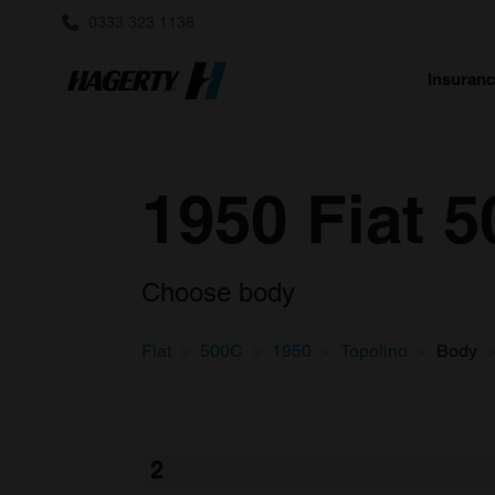
0333 323 1138
Insuran
1950 Fiat 
Choose body
Fiat
500C
1950
Topolino
Body
2