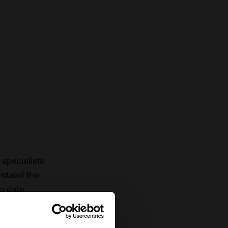
specialists
rstand the
to date