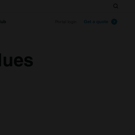
Search
lub
Get a quote
Portal login
lues