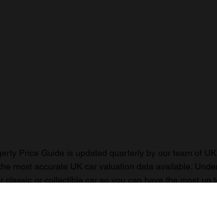
rty Price Guide is updated quarterly by our team of UK 
the most accurate UK car valuation data available. Unde
r classic or collectible car so you can have the most up 
n your car.
ormation on our prices click here