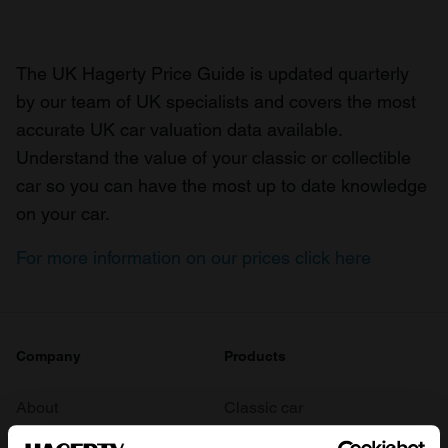
The UK Hagerty Price Guide is updated quarterly
by our team of UK specialists and covers the most
accurate UK car valuation data available.
Understand the value of your classic or collectible
car so you can have the most up to date knowledge
on your car.
For more information on our prices click here
Company
Products
About
Classic car
Team
Classic motorbike