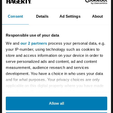
Investors
Global transit
Consent
Details
Ad Settings
About
Careers
Car and bike clubs
Hagerty cares
Car Club Partnerships
Responsible use of your data
Partners
Enthusiast Carbon Offset
We and
our 2 partners
process your personal data, e.g.
your IP-number, using technology such as cookies to
Valuation
store and access information on your device in order to
Events
serve personalized ads and content, ad and content
measurement, audience research and services
development. You have a choice in who uses your data
Insurance
Connect
and for what purposes. Your privacy choices are only
applicable on this digital property where you have made
Get a quote
0333 323 1138
your choices. You can change or withdraw your consent
File a claim
Contact us
any time from the Cookie Declaration or by clicking on
Allow all
the Privacy trigger icon.
Documents
Email us