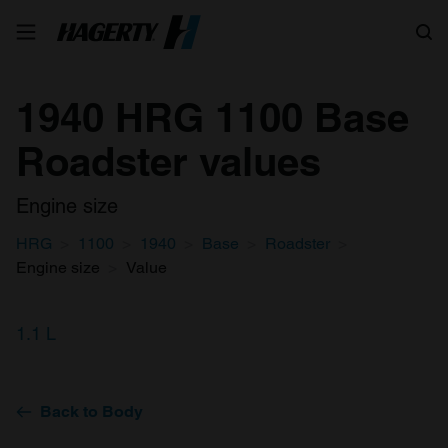
Search
1940 HRG 1100 Base
Roadster values
Engine size
HRG
1100
1940
Base
Roadster
Engine size
Value
1.1 L
Back to Body