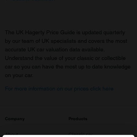
The UK Hagerty Price Guide is updated quarterly
by our team of UK specialists and covers the most
accurate UK car valuation data available.
Understand the value of your classic or collectible
car so you can have the most up to date knowledge
on your car.
For more information on our prices click here
Company
Products
About
Classic car