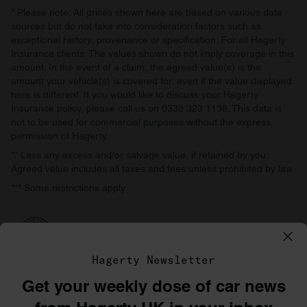
* Please note: All prices shown here are based on various data
sources but do not take into consideration factors such as
exceptional history, provenance or specification. For all Hagerty
Insurance clients: The values shown do not imply coverage in this
amount. In the event of a claim, the agreed value(s) is the
amount your vehicle(s) is covered for, even if the value displayed
here is different. If you would like to discuss your Hagerty
Insurance policy, please call us on 0333 323 1138. This data is
not to be used for commercial purposes without the express
permission of Hagerty.
** Less any excess and/or salvage value, if retained by you.
Agreed value includes all taxes and fees unless prohibited by law.
*** Some restrictions apply.
Hagerty Newsletter
Get your weekly dose of car news
©1996–2026 The Hagerty Group, LLC