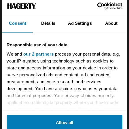
Team
Classic motorbike
Investors
Global transit
Consent
Details
Ad Settings
About
Careers
Car and bike clubs
Hagerty cares
Car Club Partnerships
Responsible use of your data
We and
our 2 partners
process your personal data, e.g.
Partners
Enthusiast Carbon Offset
your IP-number, using technology such as cookies to
Valuation
store and access information on your device in order to
serve personalized ads and content, ad and content
Events
measurement, audience research and services
development. You have a choice in who uses your data
Insurance
Connect
and for what purposes. Your privacy choices are only
applicable on this digital property where you have made
Get a quote
0333 323 1138
your choices. You can change or withdraw your consent
any time from the Cookie Declaration or by clicking on
File a claim
Contact us
Allow all
the Privacy trigger icon.