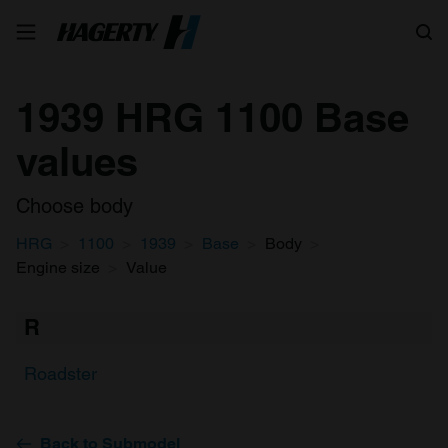
Search
1939 HRG 1100 Base
values
Choose body
HRG
1100
1939
Base
Body
Engine size
Value
R
Roadster
Back to Submodel