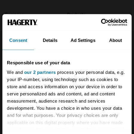
Company
Products
About
Classic car
Consent
Details
Ad Settings
About
Team
Classic motorbike
Investors
Global transit
Responsible use of your data
Careers
Car and bike clubs
We and
our 2 partners
process your personal data, e.g.
Hagerty cares
Car Club Partnerships
your IP-number, using technology such as cookies to
store and access information on your device in order to
Partners
Enthusiast Carbon Offset
serve personalized ads and content, ad and content
measurement, audience research and services
Valuation
development. You have a choice in who uses your data
Events
and for what purposes. Your privacy choices are only
applicable on this digital property where you have made
Insurance
Connect
your choices. You can change or withdraw your consent