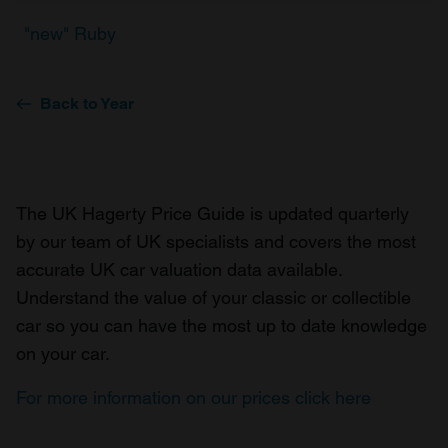
"new" Ruby
Back to Year
The UK Hagerty Price Guide is updated quarterly
by our team of UK specialists and covers the most
accurate UK car valuation data available.
Understand the value of your classic or collectible
car so you can have the most up to date knowledge
on your car.
For more information on our prices click here