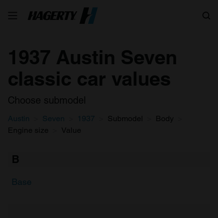
Search
1937 Austin Seven
classic car values
Choose submodel
Austin
Seven
1937
Submodel
Body
Engine size
Value
B
Base