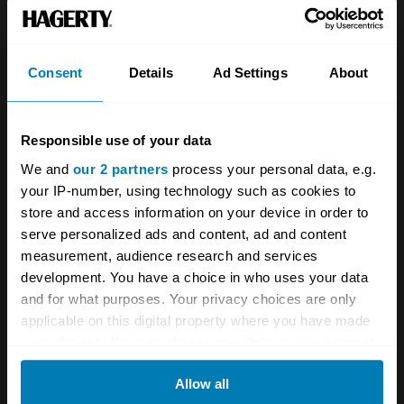
Team
Classic motorbike
Investors
Global transit
Consent
Details
Ad Settings
About
Careers
Car and bike clubs
Hagerty cares
Car Club Partnerships
Responsible use of your data
We and
our 2 partners
process your personal data, e.g.
Partners
Enthusiast Carbon Offset
your IP-number, using technology such as cookies to
Valuation
store and access information on your device in order to
serve personalized ads and content, ad and content
Events
measurement, audience research and services
development. You have a choice in who uses your data
Insurance
Connect
and for what purposes. Your privacy choices are only
applicable on this digital property where you have made
Get a quote
0333 323 1138
your choices. You can change or withdraw your consent
any time from the Cookie Declaration or by clicking on
File a claim
Contact us
Allow all
the Privacy trigger icon.