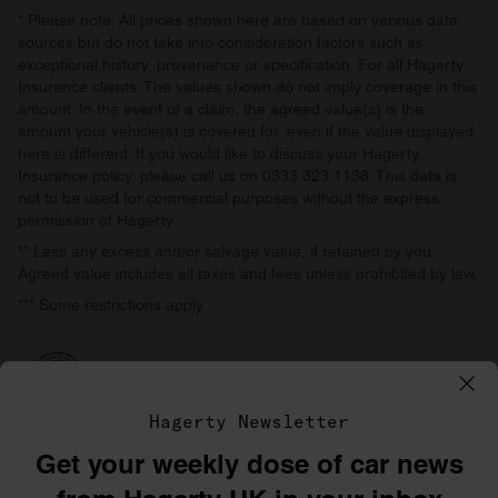
* Please note: All prices shown here are based on various data
sources but do not take into consideration factors such as
exceptional history, provenance or specification. For all Hagerty
Insurance clients: The values shown do not imply coverage in this
amount. In the event of a claim, the agreed value(s) is the
amount your vehicle(s) is covered for, even if the value displayed
here is different. If you would like to discuss your Hagerty
Insurance policy, please call us on 0333 323 1138. This data is
not to be used for commercial purposes without the express
permission of Hagerty.
** Less any excess and/or salvage value, if retained by you.
Agreed value includes all taxes and fees unless prohibited by law.
*** Some restrictions apply.
Hagerty Newsletter
Get your weekly dose of car news
©1996–2026 The Hagerty Group, LLC