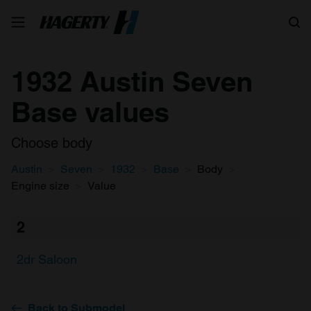
Search
1932 Austin Seven
Base values
Choose body
Austin
Seven
1932
Base
Body
Engine size
Value
2
2dr Saloon
Back to Submodel