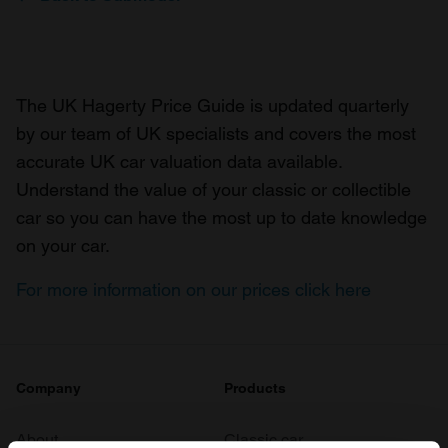
The UK Hagerty Price Guide is updated quarterly
by our team of UK specialists and covers the most
accurate UK car valuation data available.
Understand the value of your classic or collectible
car so you can have the most up to date knowledge
on your car.
For more information on our prices click here
Company
Products
About
Classic car