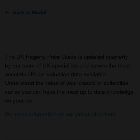
Back to Model
The UK Hagerty Price Guide is updated quarterly
by our team of UK specialists and covers the most
accurate UK car valuation data available.
Understand the value of your classic or collectible
car so you can have the most up to date knowledge
on your car.
For more information on our prices click here