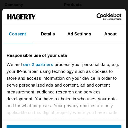
Company
Products
About
Classic car
Team
Classic motorbike
Consent
Details
Ad Settings
About
Investors
Global transit
Careers
Car and bike clubs
Responsible use of your data
We and
our 2 partners
process your personal data, e.g.
Hagerty cares
Car Club Partnerships
your IP-number, using technology such as cookies to
Partners
Enthusiast Carbon Offset
store and access information on your device in order to
serve personalized ads and content, ad and content
Valuation
measurement, audience research and services
development. You have a choice in who uses your data
Events
and for what purposes. Your privacy choices are only
applicable on this digital property where you have made
Insurance
Connect
your choices. You can change or withdraw your consent
any time from the Cookie Declaration or by clicking on