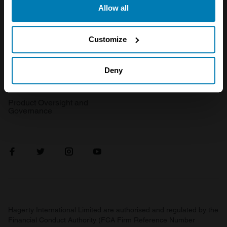
Get a quote
0333 323 1138
Allow all
the Privacy trigger icon.
File a claim
Contact us
If you allow, we would also like to:
Customize
Documents
Email us
Collect information about your geographical location
Become a broker
Submit a complaint
which can be accurate to within several meters
Deny
FAQ
Become an introducer
Identify your device by actively scanning it for
specific characteristics (fingerprinting)
Product Oversight and
Governance
Find out more about how your personal data is processed
and set your preferences in the
details section
.
We use cookies to personalise content and ads, to
provide social media features and to analyse our traffic.
We also share information about your use of our site with
our social media, advertising and analytics partners who
may combine it with other information that you’ve
Hagerty International Limited are authorised and regulated by the
provided to them or that they’ve collected from your use
Financial Conduct Authority (FCA Firm Reference Number
of their services.