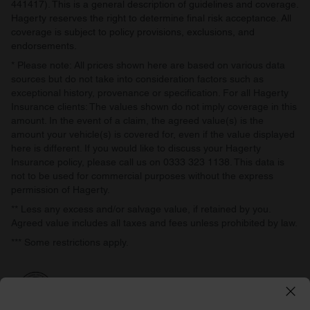
441417). This is a general description of guidelines and coverage.
Hagerty reserves the right to determine final risk acceptance. All
coverage is subject to policy provisions, exclusions, and
endorsements.
* Please note: All prices shown here are based on various data
sources but do not take into consideration factors such as
exceptional history, provenance or specification. For all Hagerty
Insurance clients: The values shown do not imply coverage in this
amount. In the event of a claim, the agreed value(s) is the
amount your vehicle(s) is covered for, even if the value displayed
here is different. If you would like to discuss your Hagerty
Insurance policy, please call us on 0333 323 1138. This data is
not to be used for commercial purposes without the express
permission of Hagerty.
** Less any excess and/or salvage value, if retained by you.
Agreed value includes all taxes and fees unless prohibited by law.
*** Some restrictions apply.