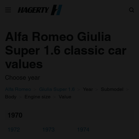
Search
Alfa Romeo Giulia
Super 1.6 classic car
values
Choose year
Alfa Romeo
Giulia Super 1.6
Year
Submodel
Body
Engine size
Value
1970
1972
1973
1974