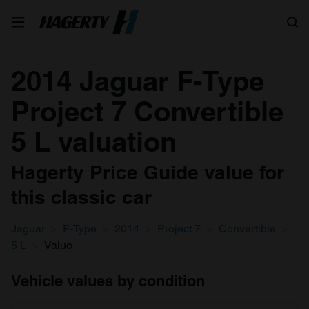
Search
2014 Jaguar F-Type
Project 7 Convertible
5 L valuation
Hagerty Price Guide value for
this classic car
Jaguar
F-Type
2014
Project 7
Convertible
5 L
Value
Vehicle values by condition