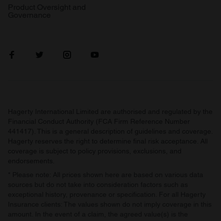
Product Oversight and
Governance
Hagerty International Limited are authorised and regulated by the
Financial Conduct Authority (FCA Firm Reference Number
441417). This is a general description of guidelines and coverage.
Hagerty reserves the right to determine final risk acceptance. All
coverage is subject to policy provisions, exclusions, and
endorsements.
* Please note: All prices shown here are based on various data
sources but do not take into consideration factors such as
exceptional history, provenance or specification. For all Hagerty
Insurance clients: The values shown do not imply coverage in this
amount. In the event of a claim, the agreed value(s) is the