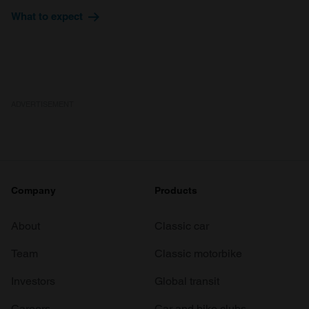
provide social media features and to analyse our traffic.
What to expect
We also share information about your use of our site with
our social media, advertising and analytics partners who
may combine it with other information that you’ve
provided to them or that they’ve collected from your use
of their services.
ADVERTISEMENT
Company
Products
About
Classic car
Team
Classic motorbike
Investors
Global transit
Careers
Car and bike clubs