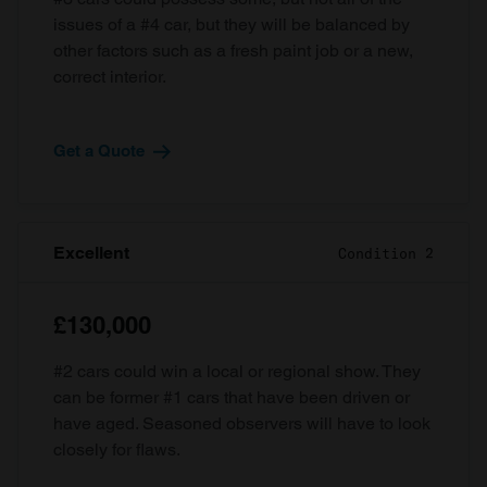
issues of a #4 car, but they will be balanced by
other factors such as a fresh paint job or a new,
correct interior.
Get a Quote
Excellent
Condition 2
£130,000
#2 cars could win a local or regional show. They
can be former #1 cars that have been driven or
have aged. Seasoned observers will have to look
closely for flaws.