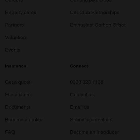
Hagerty cares
Car Club Partnerships
Partners
Enthusiast Carbon Offset
Valuation
Events
Insurance
Connect
Get a quote
0333 323 1138
File a claim
Contact us
Documents
Email us
Become a broker
Submit a complaint
FAQ
Become an introducer