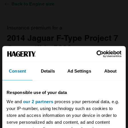
Back to Engine size
Insurance premium for a
2014 Jaguar F-Type Project 7
Convertible 5000
valued at
£115,000
£2405.89
Consent
Details
Ad Settings
About
/ year*
Get a Quote
Responsible use of your data
We and
our 2 partners
process your personal data, e.g.
your IP-number, using technology such as cookies to
store and access information on your device in order to
serve personalized ads and content, ad and content