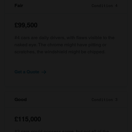
Fair
Condition 4
£99,500
#4 cars are daily drivers, with flaws visible to the
naked eye. The chrome might have pitting or
scratches, the windshield might be chipped.
Get a Quote
Good
Condition 3
£115,000
#3 cars could possess some, but not all of the