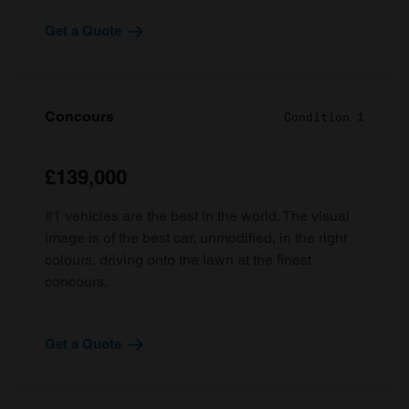
Get a Quote
Concours
Condition 1
£139,000
#1 vehicles are the best in the world. The visual
image is of the best car, unmodified, in the right
colours, driving onto the lawn at the finest
concours.
Get a Quote