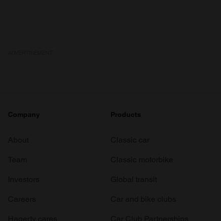
We also share information about your use of our site with
our social media, advertising and analytics partners who
may combine it with other information that you’ve
provided to them or that they’ve collected from your use
of their services.
ADVERTISEMENT
Company
Products
About
Classic car
Team
Classic motorbike
Investors
Global transit
Careers
Car and bike clubs
Hagerty cares
Car Club Partnerships