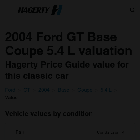
Search
2004 Ford GT Base
Coupe 5.4 L valuation
Hagerty Price Guide value for
this classic car
Ford
GT
2004
Base
Coupe
5.4 L
Value
Vehicle values by condition
Fair
Condition 4