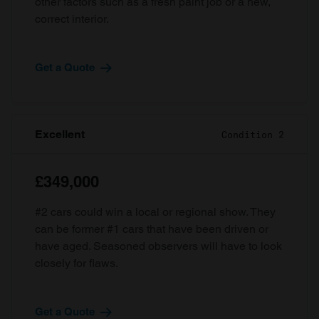
other factors such as a fresh paint job or a new,
correct interior.
Get a Quote
Excellent
Condition 2
£349,000
#2 cars could win a local or regional show. They
can be former #1 cars that have been driven or
have aged. Seasoned observers will have to look
closely for flaws.
Get a Quote