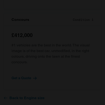
Concours
Condition 1
£412,000
#1 vehicles are the best in the world. The visual
image is of the best car, unmodified, in the right
colours, driving onto the lawn at the finest
concours.
Get a Quote
Back to Engine size