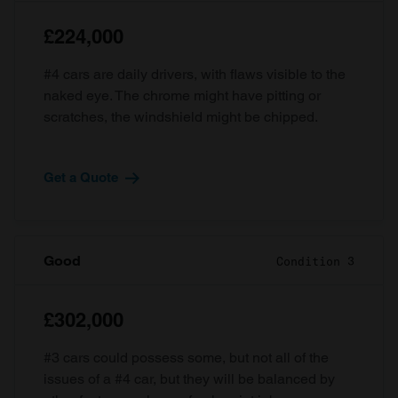
£224,000
#4 cars are daily drivers, with flaws visible to the
naked eye. The chrome might have pitting or
scratches, the windshield might be chipped.
Get a Quote
Good
Condition 3
£302,000
#3 cars could possess some, but not all of the
issues of a #4 car, but they will be balanced by