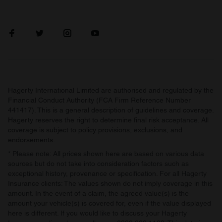
Hagerty International Limited are authorised and regulated by the
Financial Conduct Authority (FCA Firm Reference Number
441417). This is a general description of guidelines and coverage.
Hagerty reserves the right to determine final risk acceptance. All
coverage is subject to policy provisions, exclusions, and
endorsements.
* Please note: All prices shown here are based on various data
sources but do not take into consideration factors such as
exceptional history, provenance or specification. For all Hagerty
Insurance clients: The values shown do not imply coverage in this
amount. In the event of a claim, the agreed value(s) is the
amount your vehicle(s) is covered for, even if the value displayed
here is different. If you would like to discuss your Hagerty