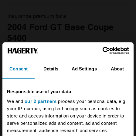
Insurance premium for a
2004 Ford GT Base Coupe
5400
valued at
£302,000
£4301.81
/ year*
Consent
Details
Ad Settings
About
Get a Quote
Responsible use of your data
We and
our 2 partners
process your personal data, e.g.
your IP-number, using technology such as cookies to
store and access information on your device in order to
2004 - 2006 Ford GT
serve personalized ads and content, ad and content
measurement, audience research and services