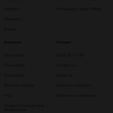
Partners
Enthusiast Carbon Offset
Valuation
Events
Insurance
Connect
Get a quote
0333 323 1138
File a claim
Contact us
Documents
Email us
Become a broker
Submit a complaint
FAQ
Become an introducer
Product Oversight and
Governance