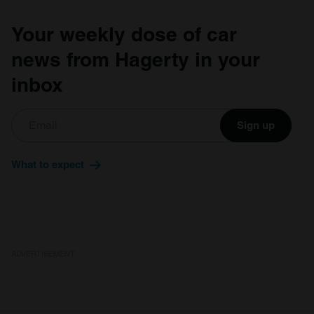
of their services.
Your weekly dose of car
news from Hagerty in your
inbox
Sign up
What to expect
ADVERTISEMENT