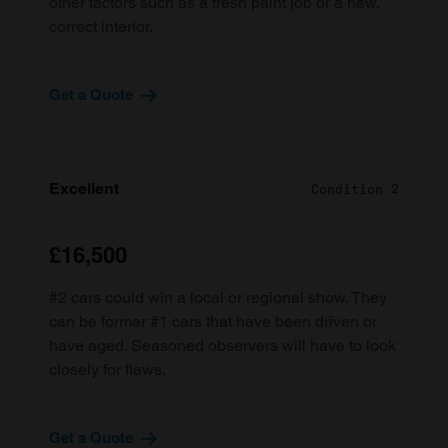
other factors such as a fresh paint job or a new,
correct interior.
Get a Quote
Excellent
Condition 2
£16,500
#2 cars could win a local or regional show. They
can be former #1 cars that have been driven or
have aged. Seasoned observers will have to look
closely for flaws.
Get a Quote