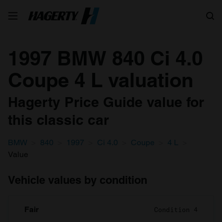
Search
1997 BMW 840 Ci 4.0
Coupe 4 L valuation
Hagerty Price Guide value for
this classic car
BMW
840
1997
Ci 4.0
Coupe
4 L
Value
Vehicle values by condition
Fair
Condition 4