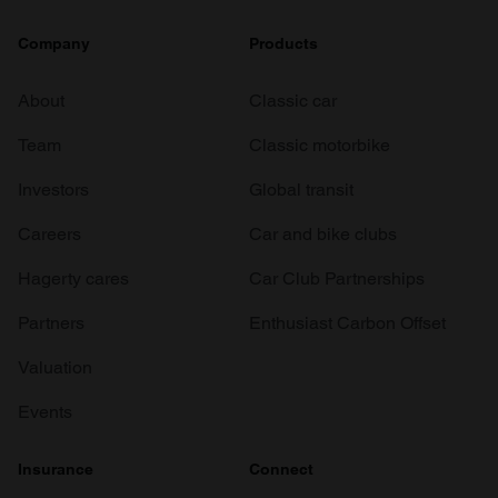
Company
Products
About
Classic car
Team
Classic motorbike
Investors
Global transit
Careers
Car and bike clubs
Hagerty cares
Car Club Partnerships
Partners
Enthusiast Carbon Offset
Valuation
Events
Insurance
Connect