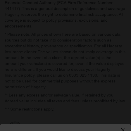
Financial Conduct Authority (FCA Firm Reference Number
441417). This is a general description of guidelines and coverage.
Hagerty reserves the right to determine final risk acceptance. All
coverage is subject to policy provisions, exclusions, and
endorsements.
* Please note: All prices shown here are based on various data
sources but do not take into consideration factors such as
exceptional history, provenance or specification. For all Hagerty
Insurance clients: The values shown do not imply coverage in this
amount. In the event of a claim, the agreed value(s) is the
amount your vehicle(s) is covered for, even if the value displayed
here is different. If you would like to discuss your Hagerty
Insurance policy, please call us on 0333 323 1138. This data is
not to be used for commercial purposes without the express
permission of Hagerty.
** Less any excess and/or salvage value, if retained by you.
Agreed value includes all taxes and fees unless prohibited by law.
*** Some restrictions apply.