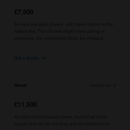
£7,500
#4 cars are daily drivers, with flaws visible to the
naked eye. The chrome might have pitting or
scratches, the windshield might be chipped.
Get a Quote
Good
Condition 3
£11,500
#3 cars could possess some, but not all of the
issues of a #4 car, but they will be balanced by