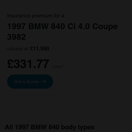
Insurance premium for a
1997 BMW 840 Ci 4.0 Coupe
3982
valued at
£11,500
£331.77
/ year*
Get a Quote
All 1997 BMW 840 body types