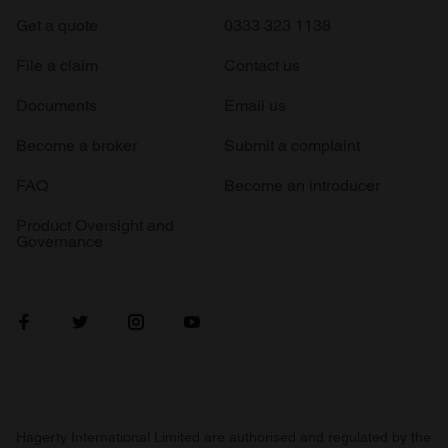
Get a quote
0333 323 1138
File a claim
Contact us
Documents
Email us
Become a broker
Submit a complaint
FAQ
Become an introducer
Product Oversight and
Governance
Hagerty International Limited are authorised and regulated by the