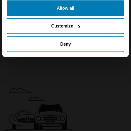
any time from the Cookie Declaration or by clicking on
840
Allow all
the Privacy trigger icon.
Ci 4.4
If you allow, we would also like to:
Customize
Coupe
Collect information about your geographical location
4.4 L
which can be accurate to within several meters
Deny
£
13,500
Identify your device by actively scanning it for
specific characteristics (fingerprinting)
Find out more about how your personal data is processed
and set your preferences in the
details section
.
We use cookies to personalise content and ads, to
provide social media features and to analyse our traffic.
We also share information about your use of our site with
our social media, advertising and analytics partners who
may combine it with other information that you’ve
provided to them or that they’ve collected from your use