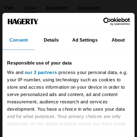
Fair
Good
Excellent
Concours
1992
BMW
Consent
Details
Ad Settings
About
840
Ci 4.0
Responsible use of your data
We and
our 2 partners
process your personal data, e.g.
Coupe
your IP-number, using technology such as cookies to
4 L
store and access information on your device in order to
serve personalized ads and content, ad and content
£
11,500
measurement, audience research and services
development. You have a choice in who uses your data
and for what purposes. Your privacy choices are only
1995
applicable on this digital property where you have made
BMW
your choices. You can change or withdraw your consent