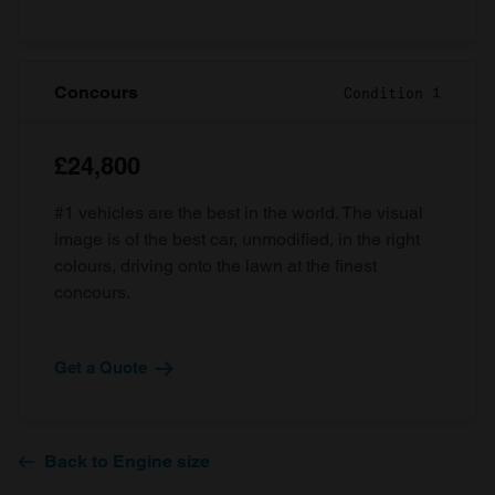
Concours
Condition 1
£24,800
#1 vehicles are the best in the world. The visual
image is of the best car, unmodified, in the right
colours, driving onto the lawn at the finest
concours.
Get a Quote
Back to Engine size