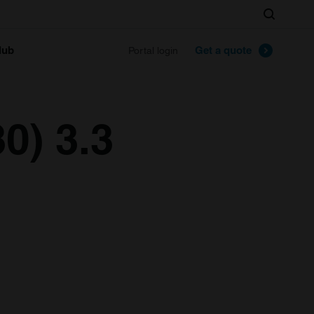
Search
lub
Get a quote
Portal login
0) 3.3