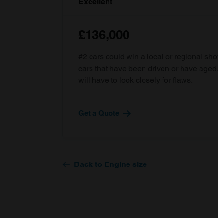
Excellent
£136,000
#2 cars could win a local or regional sh
cars that have been driven or have age
will have to look closely for flaws.
Get a Quote
Back to Engine size