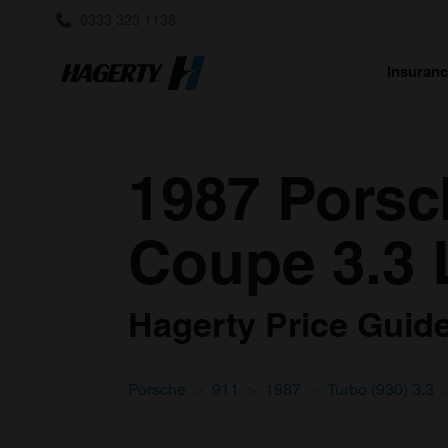
0333 323 1138
Insuran
1987 Porsch
Coupe 3.3 
Hagerty Price Guide 
Porsche
911
1987
Turbo (930) 3.3