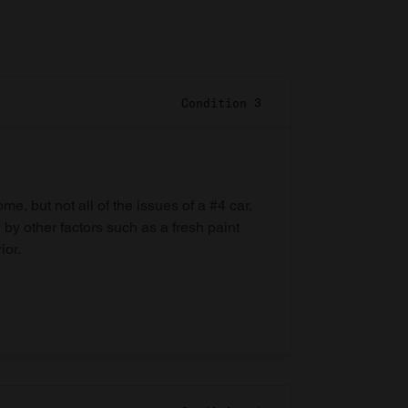
Condition 3
e, but not all of the issues of a #4 car,
 by other factors such as a fresh paint
ior.