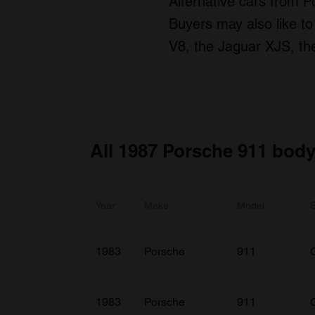
Alternative cars from P
Buyers may also like to
V8, the Jaguar XJS, th
All 1987 Porsche 911 body
Year
Make
Model
1983
Porsche
911
1983
Porsche
911