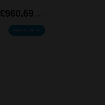
£960.69
/ year*
Get a Quote