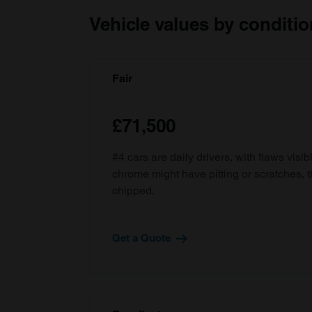
Vehicle values by conditio
Fair
£71,500
#4 cars are daily drivers, with flaws visi
chrome might have pitting or scratches, 
chipped.
Get a Quote