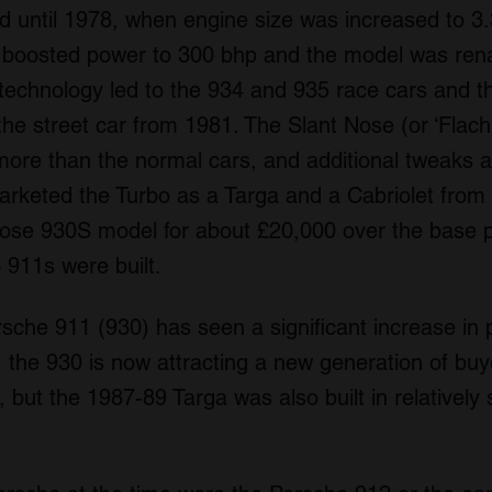
ntil 1978, when engine size was increased to 3.3 l
t boosted power to 300 bhp and the model was re
technology led to the 934 and 935 race cars and th
he street car from 1981. The Slant Nose (or ‘Flach
more than the normal cars, and additional tweaks 
arketed the Turbo as a Targa and a Cabriolet from
nose 930S model for about £20,000 over the base pr
 911s were built.
rsche 911 (930) has seen a significant increase in 
 the 930 is now attracting a new generation of buy
 but the 1987-89 Targa was also built in relatively