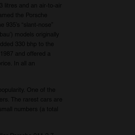
itres and an air-to-air
named the Porsche
e 935’s “slant-nose”
bau’) models originally
added 330 bhp to the
 1987 and offered a
ice. In all an
popularity. One of the
ers. The rarest cars are
 small numbers (a total