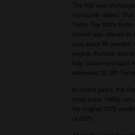
The 930 was unchanged u
intercooler added. Tha
Turbo. The 930’s Turbo 
bonnet was offered on t
cost about 60 percent 
engine. Porsche also m
fully customised slant 
estimated 20,581 Turbo
In recent years, the Po
most iconic 1980s cars,
the original 1975 model,
of 657).