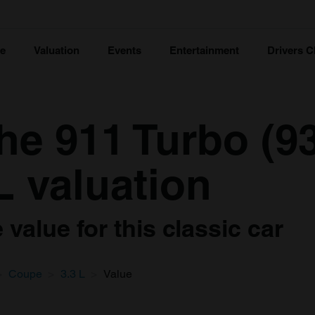
ce
Valuation
Events
Entertainment
Drivers C
e 911 Turbo (93
L valuation
value for this classic car
Coupe
3.3 L
Value