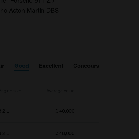
lier Porsche 911 2.7.
g the Aston Martin DBS
ir
Good
Excellent
Concours
Engine size
Average value
3.2 L
£
40,000
3.2 L
£
48,000