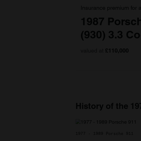
Insurance premium for 
1987 Porsch
(930) 3.3 C
valued at
£110,000
History of the 1
1977 - 1989 Porsche 911