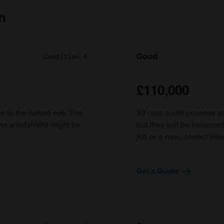
n
Good
Condition 4
£110,000
ble to the naked eye. The
#3 cars could possess som
the windshield might be
but they will be balanced
job or a new, correct inter
Get a Quote