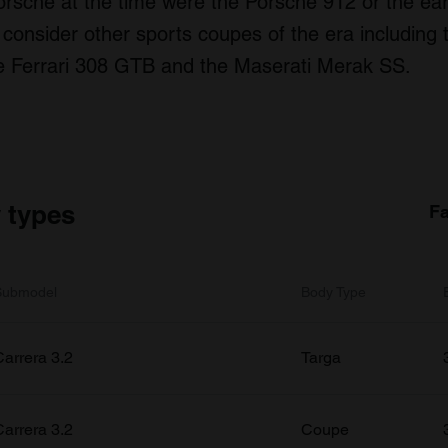
orsche at the time were the Porsche 912 or the ear
 consider other sports coupes of the era includin
e Ferrari 308 GTB and the Maserati Merak SS.
 types
Fa
Submodel
Body Type
Carrera 3.2
Targa
Carrera 3.2
Coupe