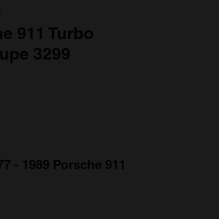
a
e 911 Turbo
oupe 3299
977 - 1989 Porsche 911