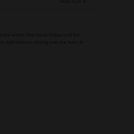
Condition 1
in the world. The visual image is of the
he right colours, driving onto the lawn at