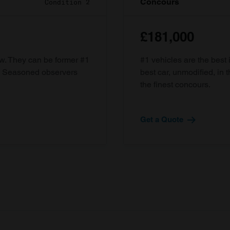
Concours
Condition 2
£181,000
ow. They can be former #1
#1 vehicles are the best 
d. Seasoned observers
best car, unmodified, in t
the finest concours.
Get a Quote