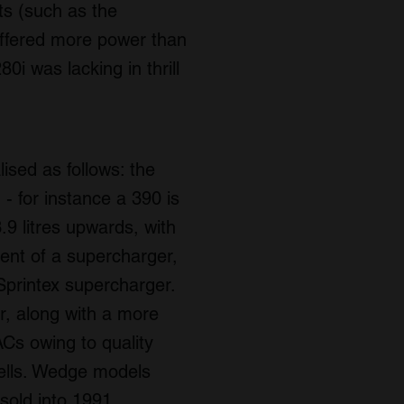
ts (such as the
 offered more power than
i was lacking in thrill
ised as follows: the
 - for instance a 390 is
3.9 litres upwards, with
ment of a supercharger,
printex supercharger.
 along with a more
Cs owing to quality
ells. Wedge models
sold into 1991.