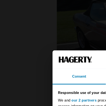
Consent
Responsible use of your dat
We and
our 2 partners
proce
1984 - 1989 TVR 350i
access information on your d