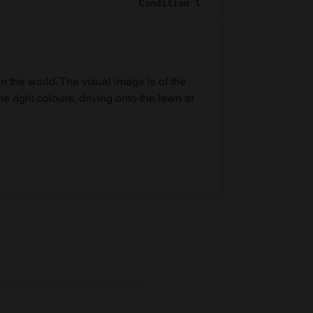
Condition 1
in the world. The visual image is of the
he right colours, driving onto the lawn at