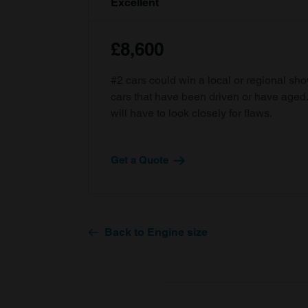
Excellent
£8,600
#2 cars could win a local or regional sh
cars that have been driven or have age
will have to look closely for flaws.
Get a Quote
Back to Engine size