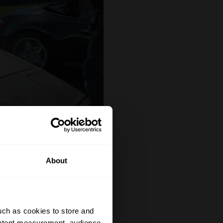
About
uch as cookies to store and
ontent measurement, audience