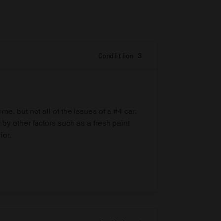
Condition 3
e, but not all of the issues of a #4 car,
 by other factors such as a fresh paint
ior.