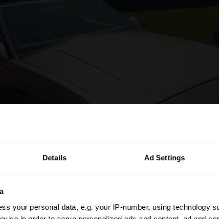
Details
Ad Settings
a
ss your personal data, e.g. your IP-number, using technology s
evice in order to serve personalized ads and content, ad and c