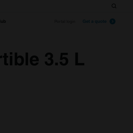
Search
lub
Get a quote
Portal login
ible 3.5 L