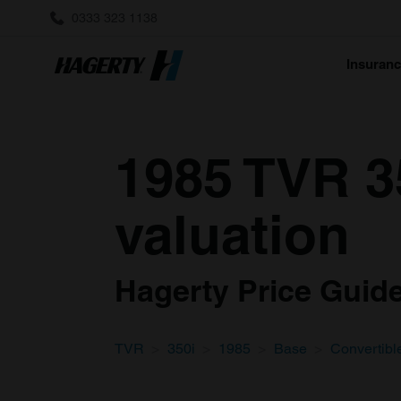
0333 323 1138
Insuran
1985 TVR 3
valuation
Hagerty Price Guide 
TVR
350i
1985
Base
Convertibl