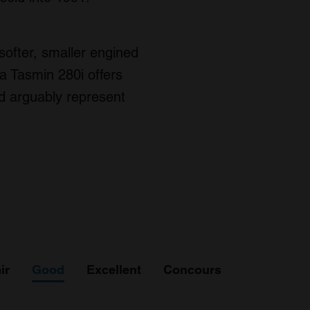
 softer, smaller engined
a Tasmin 280i offers
ld arguably represent
ir
Good
Excellent
Concours