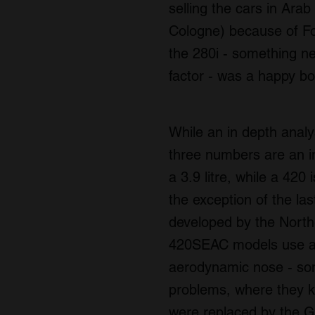
selling the cars in Ara
Cologne) because of For
the 280i - something ne
factor - was a happy b
While an in depth analys
three numbers are an ind
a 3.9 litre, while a 420 
the exception of the la
developed by the North
420SEAC models use an
aerodynamic nose - som
problems, where they 
were replaced by the Gr