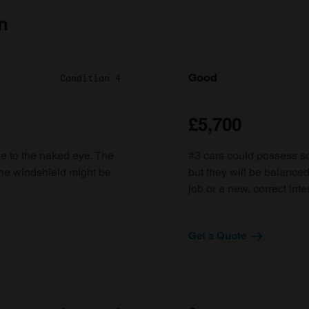
n
Good
Condition 4
£5,700
ble to the naked eye. The
#3 cars could possess som
the windshield might be
but they will be balanced
job or a new, correct inter
Get a Quote