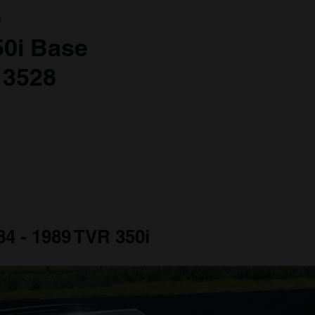
a
50i Base
 3528
84 - 1989 TVR 350i