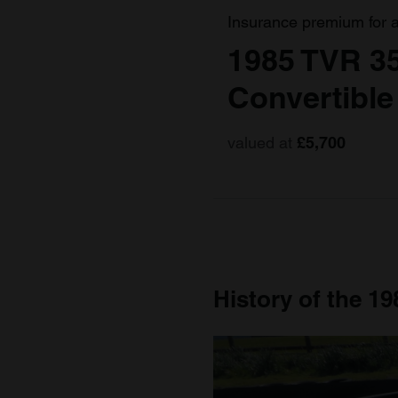
Insurance premium for 
1985 TVR 3
Convertible
valued at
£5,700
History of the 19