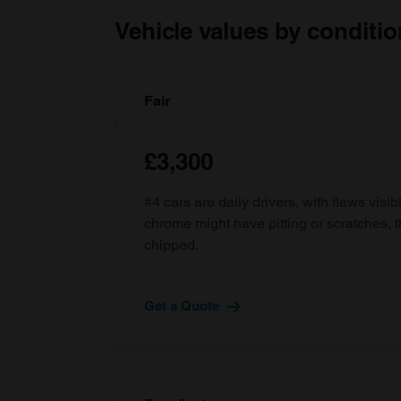
Vehicle values by conditio
Fair
£3,300
#4 cars are daily drivers, with flaws visi
chrome might have pitting or scratches, 
chipped.
Get a Quote