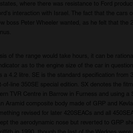
b states, where there was resistance to Ford produc
d's interaction with Israel. The fact that the cars
w boss Peter Wheeler wanted, as he felt that the 280
onus.
is of the range would take hours, it can be rational
icator as to the engine size of the car in question
is a 4.2 litre. SE is the standard specification from 
st-of-line 350SE special edition. SX denotes the fit
ern TVR Centre in Barrow in Furness and using a S
 Aramid composite body made of GRP and Kevlar,
ething revised for later 420SEACs and all 450SEA
kept the aerodynamic nose but reverted to GRP sh
iffith in 1990, though the last of the Wedges were 