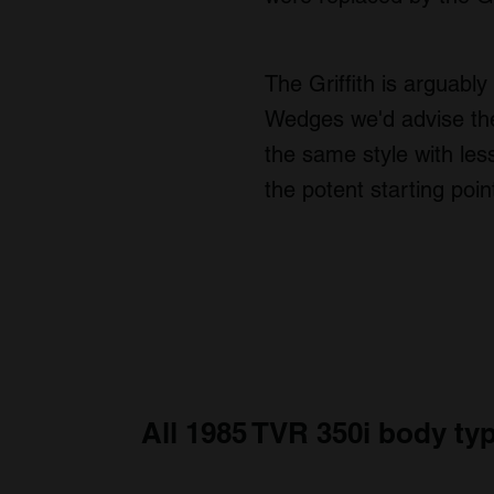
The Griffith is arguably
Wedges we'd advise the
the same style with les
the potent starting po
All 1985 TVR 350i body ty