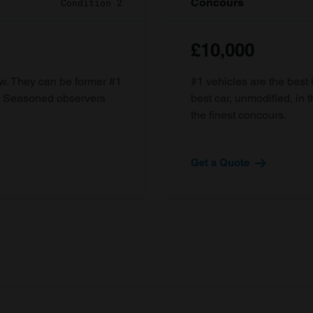
Concours
Condition 2
£10,000
ow. They can be former #1
#1 vehicles are the best 
d. Seasoned observers
best car, unmodified, in t
the finest concours.
Get a Quote