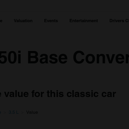
ce
Valuation
Events
Entertainment
Drivers C
50i Base Convert
value for this classic car
e
3.5 L
Value