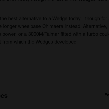
 the best alternative to a Wedge today - though for
 longer wheelbase Chimaera instead. Alternative, 
s power, or a 3000M/Taimar fitted with a turbo cou
int from which the Wedges developed.
pes
Fa