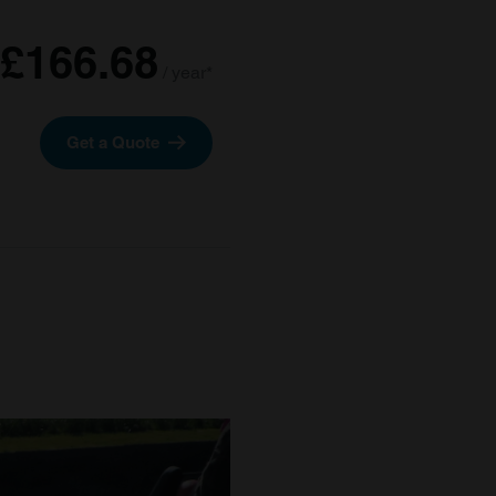
£166.68
/ year*
Get a Quote