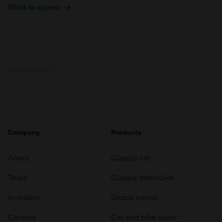
What to expect
ADVERTISEMENT
Company
Products
About
Classic car
Team
Classic motorbike
Investors
Global transit
Careers
Car and bike clubs