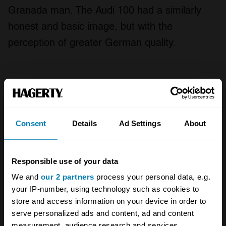
Granada man. The Audi 100 had a similarly
honest and basic image, but with the
perception of greater German quality.
All 1985 Ford Granada body types
Fair
Good
Excellent
Concours
Consent
Details
Ad Settings
About
1977
Responsible use of your data
Ford
We and
our 2 partners
process your personal data, e.g.
your IP-number, using technology such as cookies to
Granada
store and access information on your device in order to
Mk II 2.0L OHC
serve personalized ads and content, ad and content
measurement, audience research and services