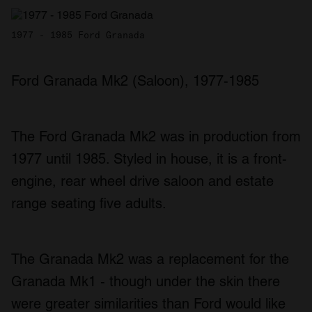
1977 - 1985 Ford Granada
Ford Granada Mk2 (Saloon), 1977-1985
The Ford Granada Mk2 was in production from
1977 until 1985. Styled in house, it is a front-
engine, rear wheel drive saloon and estate
range seating five adults.
The Granada Mk2 was a replacement for the
Granada Mk1 - though under the skin there
were greater similarities than Ford would like