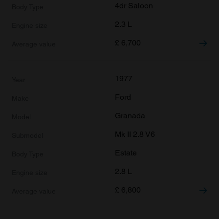
4dr Saloon
2.3 L
£
6,700
1977
Ford
Granada
Mk II 2.8 V6
Estate
2.8 L
£
6,800