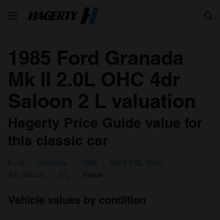
Search
1985 Ford Granada
Mk II 2.0L OHC 4dr
Saloon 2 L valuation
Hagerty Price Guide value for
this classic car
Ford
Granada
1985
Mk II 2.0L OHC
4dr Saloon
2 L
Value
Vehicle values by condition