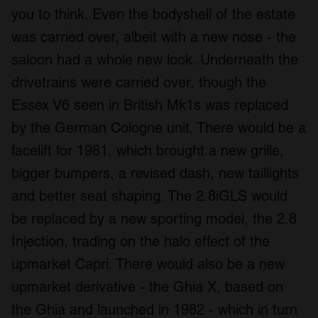
you to think. Even the bodyshell of the estate
was carried over, albeit with a new nose - the
saloon had a whole new look. Underneath the
drivetrains were carried over, though the
Essex V6 seen in British Mk1s was replaced
by the German Cologne unit. There would be a
facelift for 1981, which brought a new grille,
bigger bumpers, a revised dash, new taillights
and better seat shaping. The 2.8iGLS would
be replaced by a new sporting model, the 2.8
Injection, trading on the halo effect of the
upmarket Capri. There would also be a new
upmarket derivative - the Ghia X, based on
the Ghia and launched in 1982 - which in turn