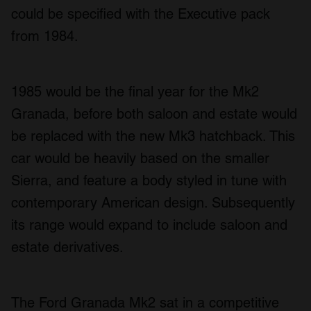
could be specified with the Executive pack
from 1984.
1985 would be the final year for the Mk2
Granada, before both saloon and estate would
be replaced with the new Mk3 hatchback. This
car would be heavily based on the smaller
Sierra, and feature a body styled in tune with
contemporary American design. Subsequently
its range would expand to include saloon and
estate derivatives.
The Ford Granada Mk2 sat in a competitive