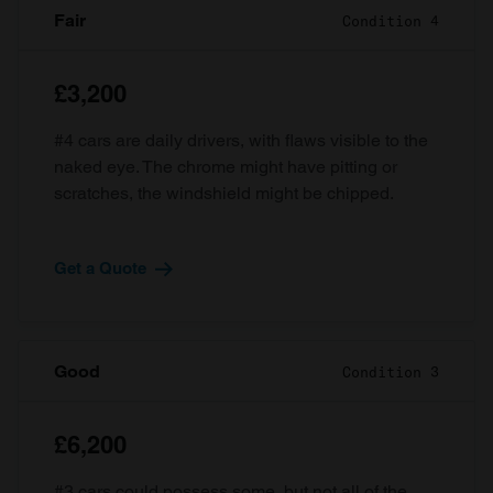
Fair
Condition 4
£3,200
#4 cars are daily drivers, with flaws visible to the
naked eye. The chrome might have pitting or
scratches, the windshield might be chipped.
Get a Quote
Good
Condition 3
£6,200
#3 cars could possess some, but not all of the