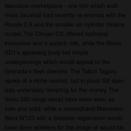
executive marketplace - one into which arch
rivals Vauxhall had recently re-entered with the
Royale 2.8 and the smaller six cylinder Viceroy
model. The Citroen CX offered technical
innovation and a superb ride, while the Rover
SD1's appealing body hid simple
underpinnings which would appeal to the
Granada's fleet clientele. The Talbot Tagora
spoke of a niche market, but in plush SX spec
was undeniably tempting for the money. The
Volvo 240 range would have been seen as
safe and solid, while a secondhand Mercedes-
Benz W123 with a dateless registration would
have done wonders for the image of would-be