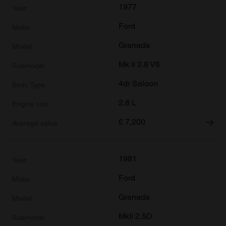
1977
Ford
Granada
Mk II 2.8 V6
4dr Saloon
2.8 L
£
7,200
1981
Ford
Granada
MkII 2.5D