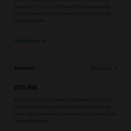
issues of a #4 car, but they will be balanced by
other factors such as a fresh paint job or a new,
correct interior.
Get a Quote
Excellent
Condition 2
£10,900
#2 cars could win a local or regional show. They
can be former #1 cars that have been driven or
have aged. Seasoned observers will have to look
closely for flaws.