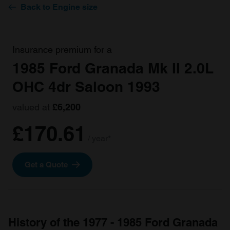
Back to Engine size
Insurance premium for a
1985 Ford Granada Mk II 2.0L
OHC 4dr Saloon 1993
valued at
£6,200
£170.61
/ year*
Get a Quote
History of the 1977 - 1985 Ford Granada