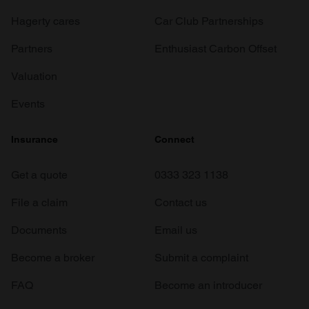
Hagerty cares
Car Club Partnerships
Partners
Enthusiast Carbon Offset
Valuation
Events
Insurance
Connect
Get a quote
0333 323 1138
File a claim
Contact us
Documents
Email us
Become a broker
Submit a complaint
FAQ
Become an introducer