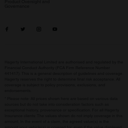
Product Oversight and
Governance
Hagerty International Limited are authorised and regulated by the
Financial Conduct Authority (FCA Firm Reference Number
441417). This is a general description of guidelines and coverage.
Hagerty reserves the right to determine final risk acceptance. All
coverage is subject to policy provisions, exclusions, and
endorsements.
* Please note: All prices shown here are based on various data
sources but do not take into consideration factors such as
exceptional history, provenance or specification. For all Hagerty
Insurance clients: The values shown do not imply coverage in this
amount. In the event of a claim, the agreed value(s) is the
amount your vehicle(s) is covered for, even if the value displayed