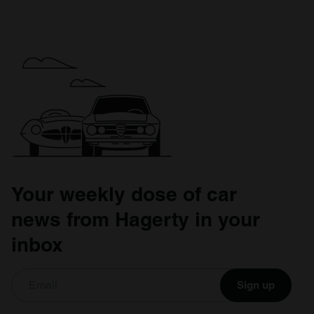
Your weekly dose of car
news from Hagerty in your
inbox
Sign up