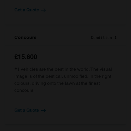
Get a Quote
Concours
Condition 1
£15,600
#1 vehicles are the best in the world. The visual
image is of the best car, unmodified, in the right
colours, driving onto the lawn at the finest
concours.
Get a Quote