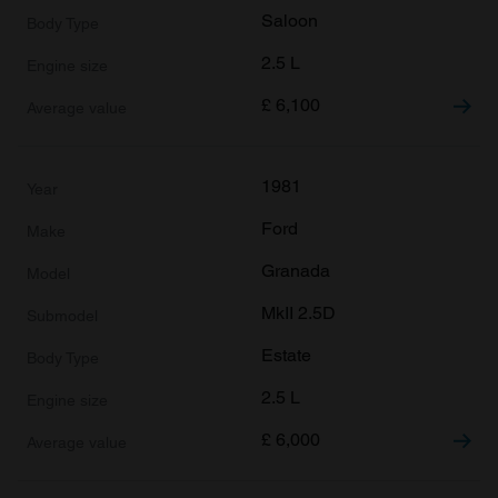
Saloon
2.5 L
£
6,100
1981
Ford
Granada
MkII 2.5D
Estate
2.5 L
£
6,000