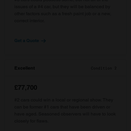
issues of a #4 car, but they will be balanced by
other factors such as a fresh paint job or a new,
correct interior.
Get a Quote
Excellent
Condition 2
£77,700
#2 cars could win a local or regional show. They
can be former #1 cars that have been driven or
have aged. Seasoned observers will have to look
closely for flaws.