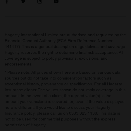
Hagerty International Limited are authorised and regulated by the
Financial Conduct Authority (FCA Firm Reference Number
441417). This is a general description of guidelines and coverage.
Hagerty reserves the right to determine final risk acceptance. All
coverage is subject to policy provisions, exclusions, and
endorsements.
* Please note: All prices shown here are based on various data
sources but do not take into consideration factors such as
exceptional history, provenance or specification. For all Hagerty
Insurance clients: The values shown do not imply coverage in this
amount. In the event of a claim, the agreed value(s) is the
amount your vehicle(s) is covered for, even if the value displayed
here is different. If you would like to discuss your Hagerty
Insurance policy, please call us on 0333 323 1138. This data is
not to be used for commercial purposes without the express
permission of Hagerty.