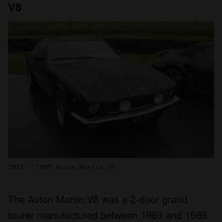
V8
1972 - 1990 Aston Martin V8
The Aston Martin V8 was a 2-door grand
tourer manufactured between 1969 and 1989.