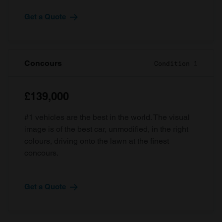
Get a Quote
Concours
Condition 1
£139,000
#1 vehicles are the best in the world. The visual
image is of the best car, unmodified, in the right
colours, driving onto the lawn at the finest
concours.
Get a Quote