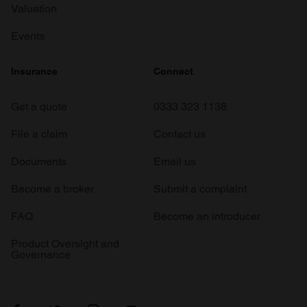
Valuation
Events
Insurance
Connect
Get a quote
0333 323 1138
File a claim
Contact us
Documents
Email us
Become a broker
Submit a complaint
FAQ
Become an introducer
Product Oversight and
Governance