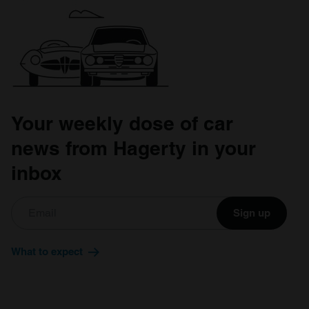
Your weekly dose of car
news from Hagerty in your
inbox
Sign up
What to expect