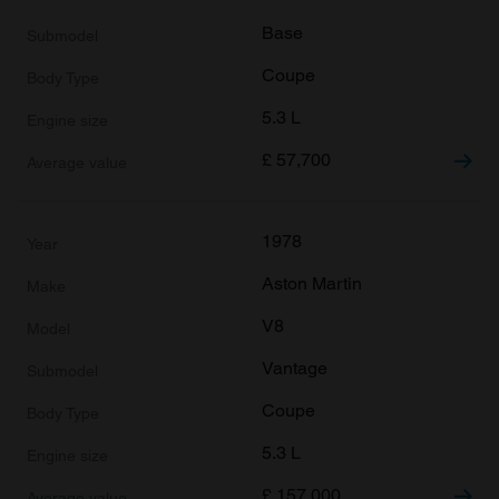
Base
Coupe
5.3 L
£
57,700
1978
Aston Martin
V8
Vantage
Coupe
5.3 L
£
157,000