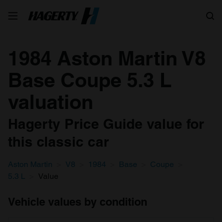
Search
1984 Aston Martin V8
Base Coupe 5.3 L
valuation
Hagerty Price Guide value for
this classic car
Aston Martin
V8
1984
Base
Coupe
5.3 L
Value
Vehicle values by condition