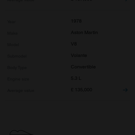
1978
Aston Martin
V8
Volante
Convertible
5.3 L
£
135,000