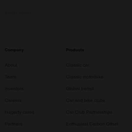
ADVERTISEMENT
Company
Products
About
Classic car
Team
Classic motorbike
Investors
Global transit
Careers
Car and bike clubs
Hagerty cares
Car Club Partnerships
Partners
Enthusiast Carbon Offset