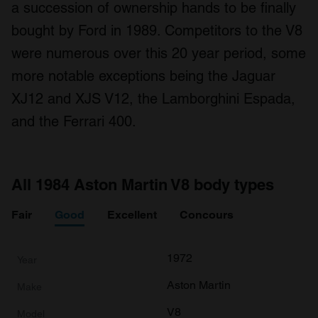
a succession of ownership hands to be finally
bought by Ford in 1989. Competitors to the V8
were numerous over this 20 year period, some
more notable exceptions being the Jaguar
XJ12 and XJS V12, the Lamborghini Espada,
and the Ferrari 400.
All 1984 Aston Martin V8 body types
Fair
Good
Excellent
Concours
1972
Aston Martin
V8