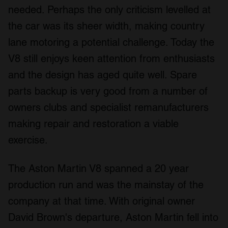
our social media, advertising and analytics partners who
needed. Perhaps the only criticism levelled at
may combine it with other information that you’ve
the car was its sheer width, making country
provided to them or that they’ve collected from your use
of their services.
lane motoring a potential challenge. Today the
V8 still enjoys keen attention from enthusiasts
and the design has aged quite well. Spare
parts backup is very good from a number of
owners clubs and specialist remanufacturers
making repair and restoration a viable
exercise.
The Aston Martin V8 spanned a 20 year
production run and was the mainstay of the
company at that time. With original owner
David Brown's departure, Aston Martin fell into