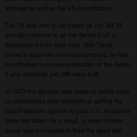
Vantage as well as the V8 in production.
The V8 was now to be known as the AM V8
and also referred to as the Series 2 V8 to
distinguish it from later cars. With David
Brown's departure from the company, he had
nonetheless overseen production of the Series
2 and ultimately just 288 were built.
In 1973 the decision was made to switch back
to carburettors after attempts at getting the
Bosch injection system to pass U.S. emissions
tests had failed. As a result, a larger bonnet
scoop was introduced to feed the quad twin