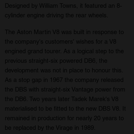
Designed by William Towns, it featured an 8-
cylinder engine driving the rear wheels.
The Aston Martin V8 was built in response to
the company's customers' wishes for a V8
engined grand tourer. As a logical step to the
previous straight-six powered DB6, the
development was not in place to honour this.
As a stop gap in 1967 the company released
the DBS with straight-six Vantage power from
the DB6. Two years later Tadek Marek's V8
materialised to be fitted to the new DBS V8. It
remained in production for nearly 20 years to
be replaced by the Virage in 1989.