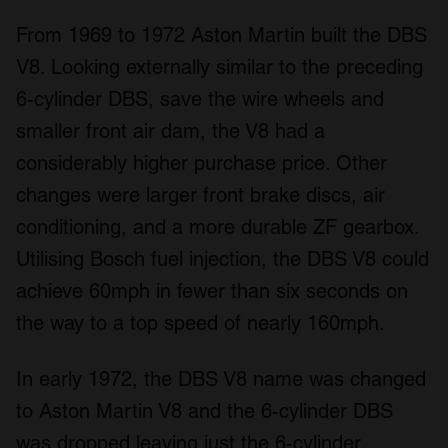
From 1969 to 1972 Aston Martin built the DBS
V8. Looking externally similar to the preceding
6-cylinder DBS, save the wire wheels and
smaller front air dam, the V8 had a
considerably higher purchase price. Other
changes were larger front brake discs, air
conditioning, and a more durable ZF gearbox.
Utilising Bosch fuel injection, the DBS V8 could
achieve 60mph in fewer than six seconds on
the way to a top speed of nearly 160mph.
In early 1972, the DBS V8 name was changed
to Aston Martin V8 and the 6-cylinder DBS
was dropped leaving just the 6-cylinder