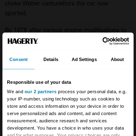
choke Weber carburettors the car now
sported.
By 1978 after various engine modifications to
counteract the detrimental effect of emissions
regulations on the car's performance, the
series 4 'Oscar India' was introduced. Gone
Consent
Details
Ad Settings
About
was the large bonnet scoop to be replaced by
a sculpted bulge and wood trim was fitted to
Responsible use of your data
the interior with a nod to Aston Martin's DB2/4
We and
our 2 partners
process your personal data, e.g.
many years previously. Power for the American
your IP-number, using technology such as cookies to
store and access information on your device in order to
market cars was now down to 245bhp and the
serve personalized ads and content, ad and content
effect was further exacerbated in the
measurement, audience research and services
convertible Volante by the addition of heavy
development. You have a choice in who uses your data
and for what purposes. Your privacy choices are only