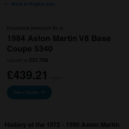
Back to Engine size
Insurance premium for a
1984 Aston Martin V8 Base
Coupe 5340
valued at
£57,700
£439.21
/ year*
Get a Quote
History of the 1972 - 1990 Aston Martin