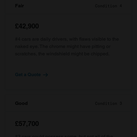
Fair
Condition 4
£42,900
#4 cars are daily drivers, with flaws visible to the
naked eye. The chrome might have pitting or
scratches, the windshield might be chipped.
Get a Quote
Good
Condition 3
£57,700
#3 cars could possess some, but not all of the