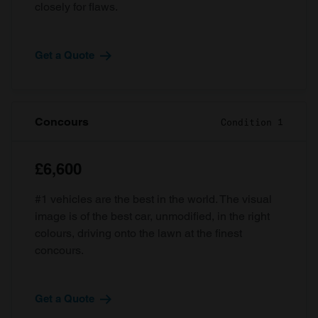
closely for flaws.
Get a Quote
Concours
Condition 1
£6,600
#1 vehicles are the best in the world. The visual
image is of the best car, unmodified, in the right
colours, driving onto the lawn at the finest
concours.
Get a Quote