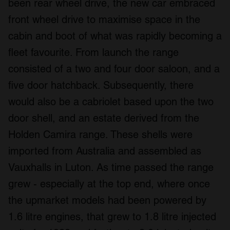
been rear wheel drive, the new car embraced
front wheel drive to maximise space in the
cabin and boot of what was rapidly becoming a
fleet favourite. From launch the range
consisted of a two and four door saloon, and a
five door hatchback. Subsequently, there
would also be a cabriolet based upon the two
door shell, and an estate derived from the
Holden Camira range. These shells were
imported from Australia and assembled as
Vauxhalls in Luton. As time passed the range
grew - especially at the top end, where once
the upmarket models had been powered by
1.6 litre engines, that grew to 1.8 litre injected