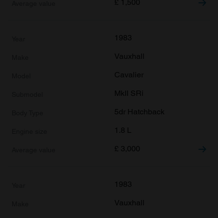
£
1,500
1983
Vauxhall
Cavalier
MkII SRi
5dr Hatchback
1.8 L
£
3,000
1983
Vauxhall