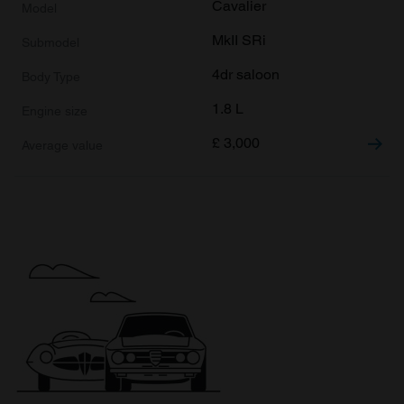
Cavalier
MkII SRi
4dr saloon
1.8 L
£
3,000