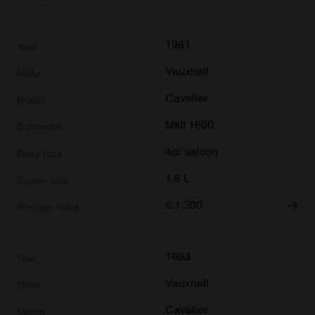
of their services.
1981
Vauxhall
Cavalier
MkII 1600
4dr saloon
1.6 L
£
1,300
1983
Vauxhall
Cavalier