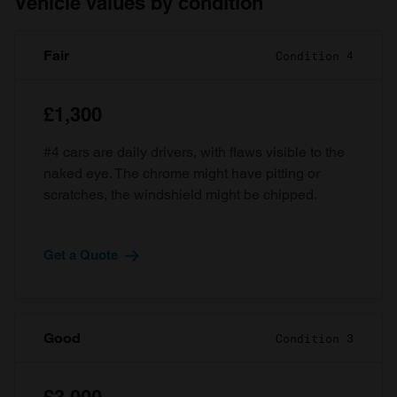
Vehicle values by condition
Fair
Condition 4
£1,300
#4 cars are daily drivers, with flaws visible to the
naked eye. The chrome might have pitting or
scratches, the windshield might be chipped.
Get a Quote
Good
Condition 3