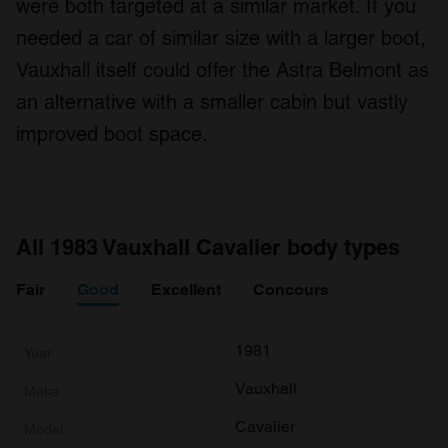
were both targeted at a similar market. If you
needed a car of similar size with a larger boot,
Vauxhall itself could offer the Astra Belmont as
an alternative with a smaller cabin but vastly
improved boot space.
All 1983 Vauxhall Cavalier body types
Fair
Good
Excellent
Concours
1981
Vauxhall
Cavalier