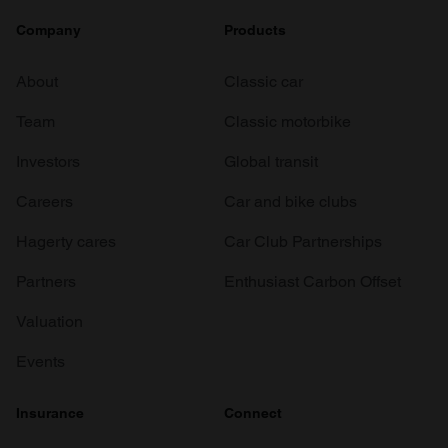
Company
Products
About
Classic car
Team
Classic motorbike
Investors
Global transit
Careers
Car and bike clubs
Hagerty cares
Car Club Partnerships
Partners
Enthusiast Carbon Offset
Valuation
Events
Insurance
Connect