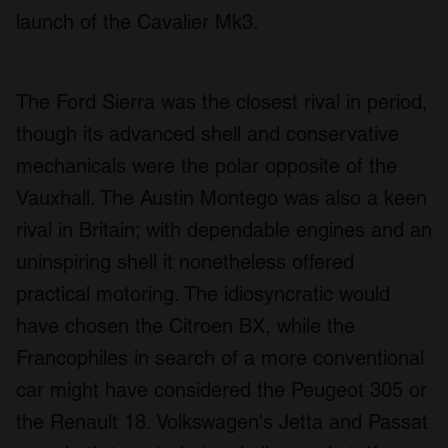
launch of the Cavalier Mk3.
The Ford Sierra was the closest rival in period,
though its advanced shell and conservative
mechanicals were the polar opposite of the
Vauxhall. The Austin Montego was also a keen
rival in Britain; with dependable engines and an
uninspiring shell it nonetheless offered
practical motoring. The idiosyncratic would
have chosen the Citroen BX, while the
Francophiles in search of a more conventional
car might have considered the Peugeot 305 or
the Renault 18. Volkswagen's Jetta and Passat