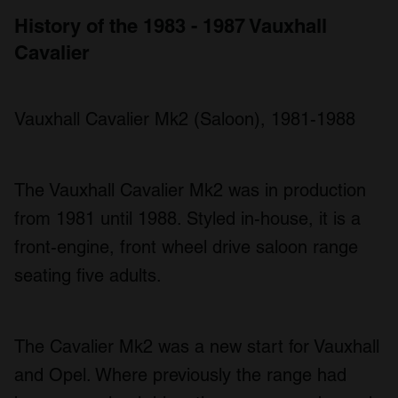
History of the 1983 - 1987 Vauxhall
Cavalier
Vauxhall Cavalier Mk2 (Saloon), 1981-1988
The Vauxhall Cavalier Mk2 was in production
from 1981 until 1988. Styled in-house, it is a
front-engine, front wheel drive saloon range
seating five adults.
The Cavalier Mk2 was a new start for Vauxhall
and Opel. Where previously the range had