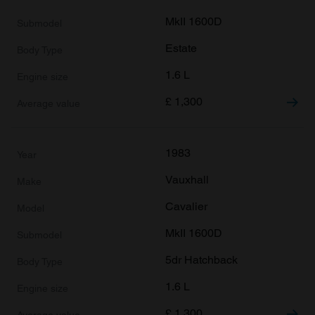
MkII 1600D
Estate
1.6 L
£
1,300
1983
Vauxhall
Cavalier
MkII 1600D
5dr Hatchback
1.6 L
£
1,300