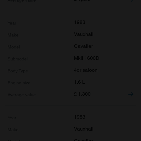
1983
Vauxhall
Cavalier
MkII 1600D
4dr saloon
1.6 L
£
1,300
1983
Vauxhall
Cavalier