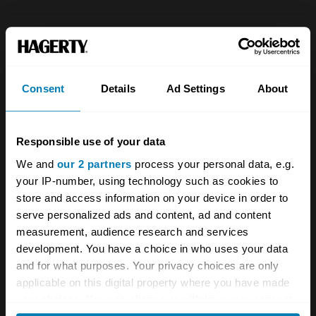
1981
Vauxhall
Consent
Details
Ad Settings
About
Cavalier
MkII 1300
Responsible use of your data
2dr saloon
We and
our 2 partners
process your personal data, e.g.
1.3 L
your IP-number, using technology such as cookies to
store and access information on your device in order to
£
1,200
serve personalized ads and content, ad and content
measurement, audience research and services
development. You have a choice in who uses your data
1983
and for what purposes. Your privacy choices are only
Vauxhall
applicable on this digital property where you have made
your choices. You can change or withdraw your consent
Cavalier