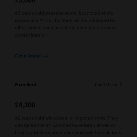
£3,000
#3 cars could possess some, but not all of the
issues of a #4 car, but they will be balanced by
other factors such as a fresh paint job or a new,
correct interior.
Get a Quote
Excellent
Condition 2
£4,300
#2 cars could win a local or regional show. They
can be former #1 cars that have been driven or
have aged. Seasoned observers will have to look