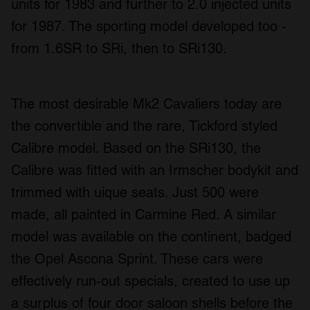
units for 1983 and further to 2.0 injected units
for 1987. The sporting model developed too -
from 1.6SR to SRi, then to SRi130.
The most desirable Mk2 Cavaliers today are
the convertible and the rare, Tickford styled
Calibre model. Based on the SRi130, the
Calibre was fitted with an Irmscher bodykit and
trimmed with uique seats. Just 500 were
made, all painted in Carmine Red. A similar
model was available on the continent, badged
the Opel Ascona Sprint. These cars were
effectively run-out specials, created to use up
a surplus of four door saloon shells before the