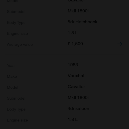
MkII 1800i
5dr Hatchback
1.8 L
£
1,500
1983
Vauxhall
Cavalier
MkII 1800i
4dr saloon
1.8 L