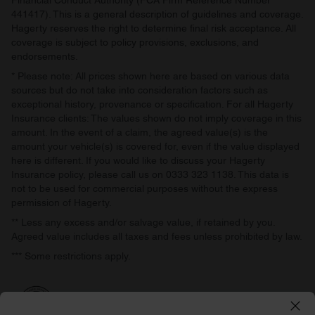
Financial Conduct Authority (FCA Firm Reference Number
441417). This is a general description of guidelines and coverage.
Hagerty reserves the right to determine final risk acceptance. All
coverage is subject to policy provisions, exclusions, and
endorsements.
* Please note: All prices shown here are based on various data
sources but do not take into consideration factors such as
exceptional history, provenance or specification. For all Hagerty
Insurance clients: The values shown do not imply coverage in this
amount. In the event of a claim, the agreed value(s) is the
amount your vehicle(s) is covered for, even if the value displayed
here is different. If you would like to discuss your Hagerty
Insurance policy, please call us on 0333 323 1138. This data is
not to be used for commercial purposes without the express
permission of Hagerty.
** Less any excess and/or salvage value, if retained by you.
Agreed value includes all taxes and fees unless prohibited by law.
*** Some restrictions apply.