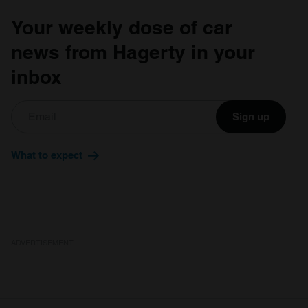
Your weekly dose of car
news from Hagerty in your
inbox
Sign up
What to expect
ADVERTISEMENT