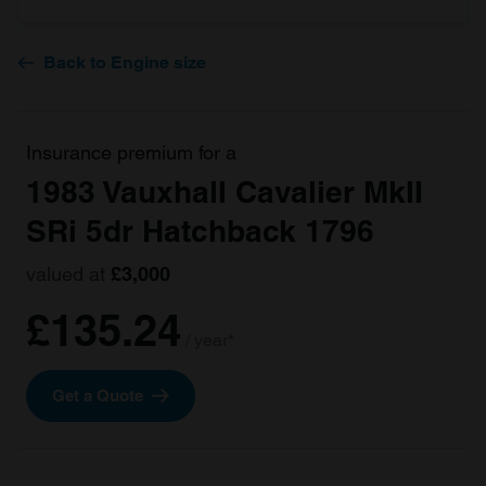
Back to Engine size
Insurance premium for a
1983 Vauxhall Cavalier MkII
SRi 5dr Hatchback 1796
valued at
£3,000
£135.24
/ year*
Get a Quote