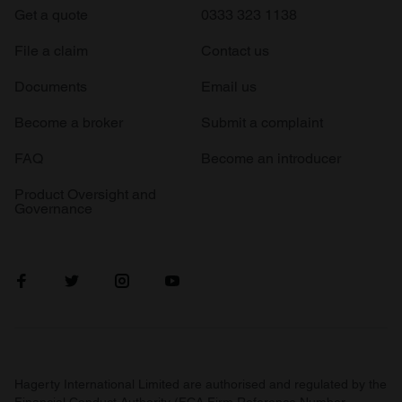
Get a quote
0333 323 1138
File a claim
Contact us
Documents
Email us
Become a broker
Submit a complaint
FAQ
Become an introducer
Product Oversight and
Governance
Hagerty International Limited are authorised and regulated by the