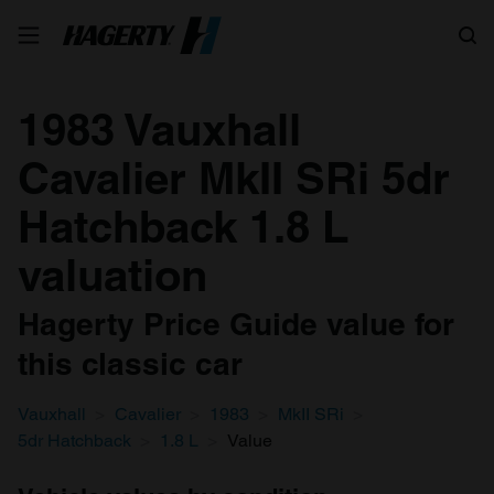
Search
1983 Vauxhall
Cavalier MkII SRi 5dr
Hatchback 1.8 L
valuation
Hagerty Price Guide value for
this classic car
Vauxhall
Cavalier
1983
MkII SRi
5dr Hatchback
1.8 L
Value