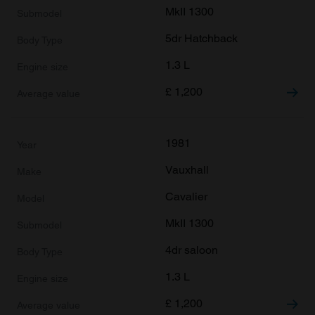
MkII 1300
5dr Hatchback
1.3 L
£
1,200
1981
Vauxhall
Cavalier
MkII 1300
4dr saloon
1.3 L
£
1,200