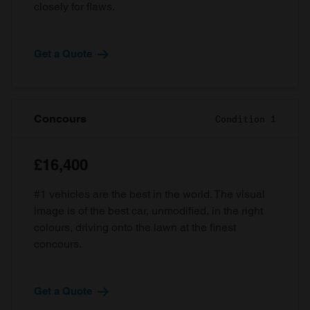
closely for flaws.
Get a Quote
Concours
Condition 1
£16,400
#1 vehicles are the best in the world. The visual
image is of the best car, unmodified, in the right
colours, driving onto the lawn at the finest
concours.
Get a Quote