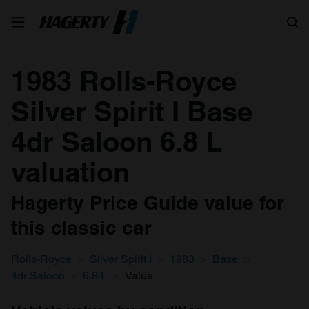
Search
1983 Rolls-Royce
Silver Spirit I Base
4dr Saloon 6.8 L
valuation
Hagerty Price Guide value for
this classic car
Rolls-Royce
Silver Spirit I
1983
Base
4dr Saloon
6.8 L
Value