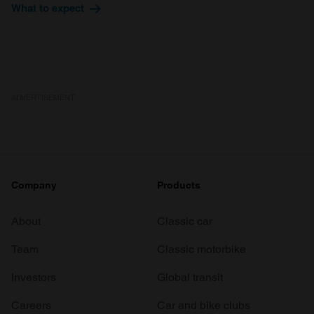
provide social media features and to analyse our traffic.
What to expect
We also share information about your use of our site with
our social media, advertising and analytics partners who
may combine it with other information that you’ve
provided to them or that they’ve collected from your use
of their services.
ADVERTISEMENT
Company
Products
About
Classic car
Team
Classic motorbike
Investors
Global transit
Careers
Car and bike clubs