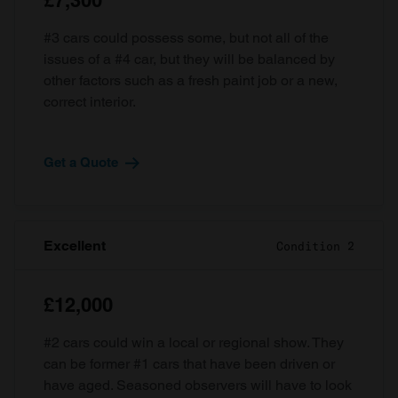
£7,300
#3 cars could possess some, but not all of the
issues of a #4 car, but they will be balanced by
other factors such as a fresh paint job or a new,
correct interior.
Get a Quote
Excellent
Condition 2
£12,000
#2 cars could win a local or regional show. They
can be former #1 cars that have been driven or
have aged. Seasoned observers will have to look