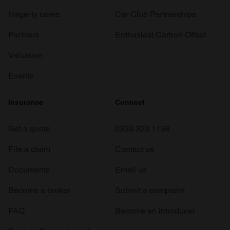
Hagerty cares
Car Club Partnerships
Partners
Enthusiast Carbon Offset
Valuation
Events
Insurance
Connect
Get a quote
0333 323 1138
File a claim
Contact us
Documents
Email us
Become a broker
Submit a complaint
FAQ
Become an introducer