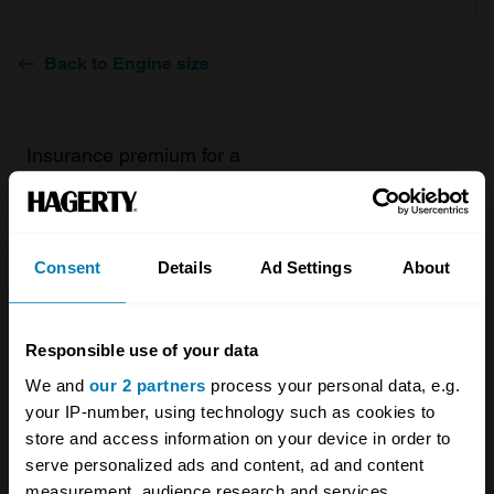
Back to Engine size
Insurance premium for a
1983 Rolls-Royce Silver Spirit
I Base 4dr Saloon 6750
Consent
Details
Ad Settings
About
valued at
£7,300
£157.51
/ year*
Responsible use of your data
We and
our 2 partners
process your personal data, e.g.
Get a Quote
your IP-number, using technology such as cookies to
store and access information on your device in order to
serve personalized ads and content, ad and content
measurement, audience research and services