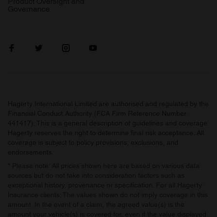
Product Oversight and
Governance
Hagerty International Limited are authorised and regulated by the
Financial Conduct Authority (FCA Firm Reference Number
441417). This is a general description of guidelines and coverage.
Hagerty reserves the right to determine final risk acceptance. All
coverage is subject to policy provisions, exclusions, and
endorsements.
* Please note: All prices shown here are based on various data
sources but do not take into consideration factors such as
exceptional history, provenance or specification. For all Hagerty
Insurance clients: The values shown do not imply coverage in this
amount. In the event of a claim, the agreed value(s) is the
amount your vehicle(s) is covered for, even if the value displayed