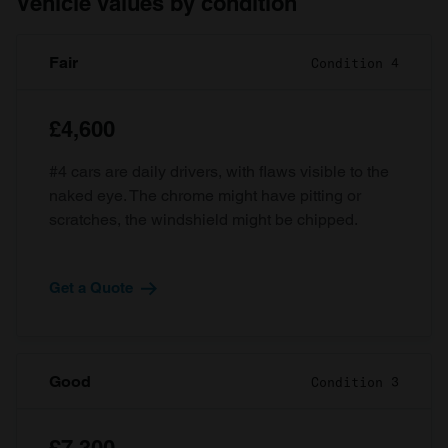
Vehicle values by condition
Fair
Condition 4
£4,600
#4 cars are daily drivers, with flaws visible to the
naked eye. The chrome might have pitting or
scratches, the windshield might be chipped.
Get a Quote
Good
Condition 3