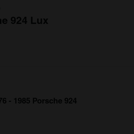
a
he 924 Lux
976 - 1985 Porsche 924