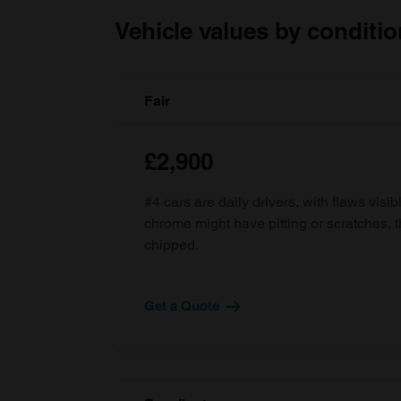
Vehicle values by conditio
Fair
£2,900
#4 cars are daily drivers, with flaws visi
chrome might have pitting or scratches, 
chipped.
Get a Quote