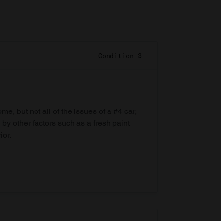
Condition 3
e, but not all of the issues of a #4 car,
 by other factors such as a fresh paint
ior.