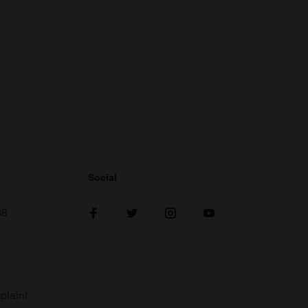
Social
38
plaint