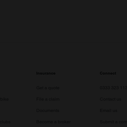
Insurance
Connect
Get a quote
0333 323 11
rbike
File a claim
Contact us
Documents
Email us
 clubs
Become a broker
Submit a com