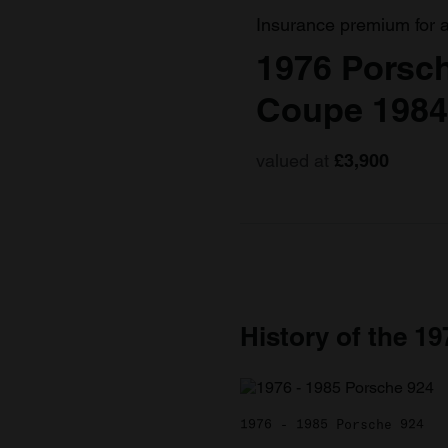
Insurance premium for 
1976 Porsc
Coupe 1984
valued at
£3,900
History of the 1
1976 - 1985 Porsche 924