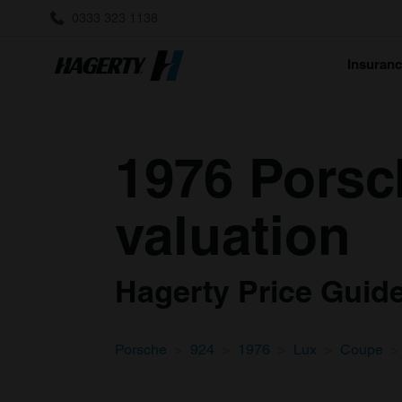
0333 323 1138
Insuran
1976 Porsc
valuation
Hagerty Price Guide 
Porsche
924
1976
Lux
Coupe