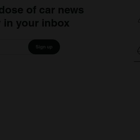
dose of car news
 in your inbox
Sign up