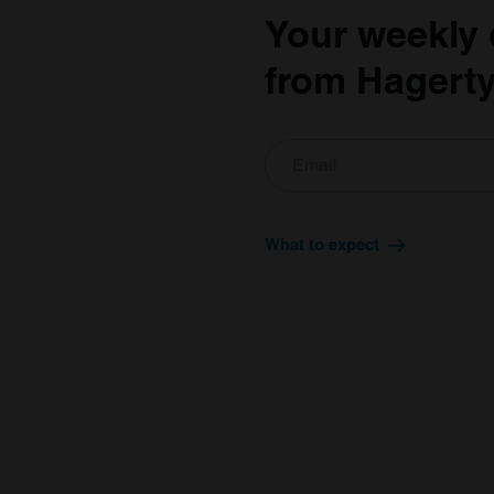
Your weekly 
from Hagerty
What to expect