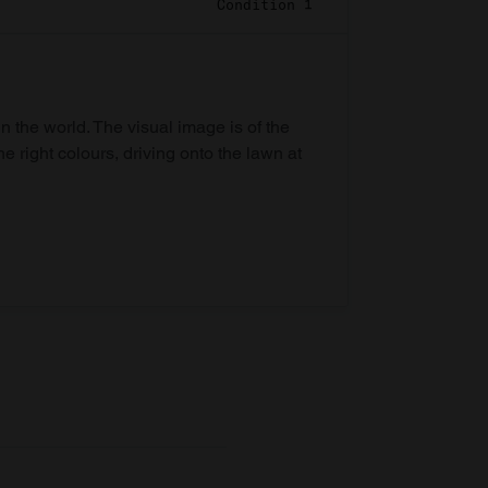
Condition 1
in the world. The visual image is of the
he right colours, driving onto the lawn at