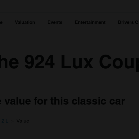
ce
Valuation
Events
Entertainment
Drivers C
he 924 Lux Cou
value for this classic car
2 L
Value