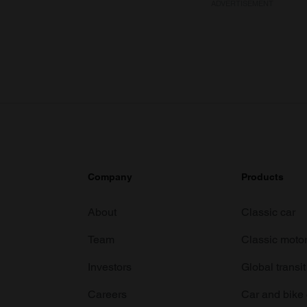
ADVERTISEMENT
Company
Products
About
Classic car
Team
Classic moto
Investors
Global transit
Careers
Car and bike