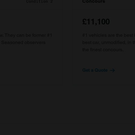
Concours
Condition 2
£11,100
ow. They can be former #1
#1 vehicles are the best 
d. Seasoned observers
best car, unmodified, in t
the finest concours.
Get a Quote