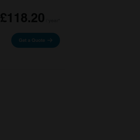
£118.20
/ year*
Get a Quote