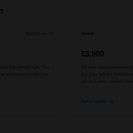
n
Good
Condition 4
£3,900
ble to the naked eye. The
#3 cars could possess som
the windshield might be
but they will be balanced
job or a new, correct inter
Get a Quote