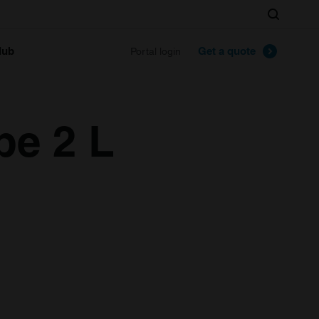
Search
lub
Get a quote
Portal login
pe 2 L