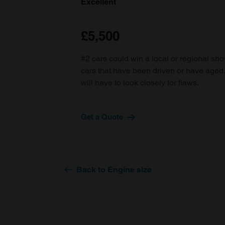
Excellent
£5,500
#2 cars could win a local or regional sh
cars that have been driven or have age
will have to look closely for flaws.
Get a Quote
Back to Engine size