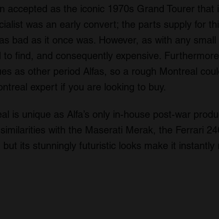
en accepted as the iconic 1970s Grand Tourer that i
ialist was an early convert; the parts supply for th
as bad as it once was. However, as with any small 
 to find, and consequently expensive. Furthermore
es as other period Alfas, so a rough Montreal could
ontreal expert if you are looking to buy.
 is unique as Alfa’s only in-house post-war produc
imilarities with the Maserati Merak, the Ferrari 2
but its stunningly futuristic looks make it instantly