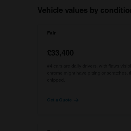
Vehicle values by conditio
Fair
£33,400
#4 cars are daily drivers, with flaws visi
chrome might have pitting or scratches, 
chipped.
Get a Quote