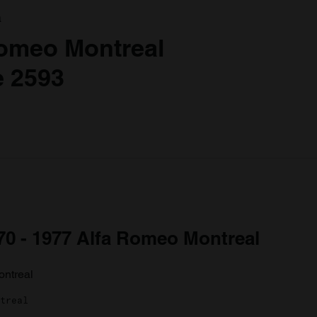
a
Romeo Montreal
 2593
970 - 1977 Alfa Romeo Montreal
treal