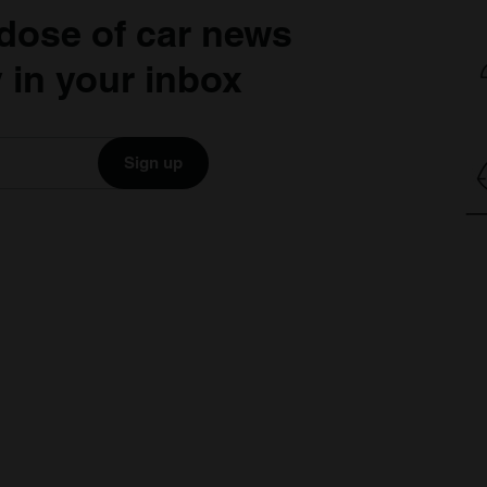
dose of car news
 in your inbox
Sign up