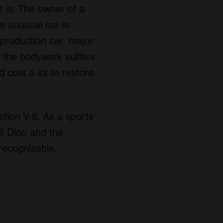
t is. The owner of a
is unusual car is
production car, major
 the bodywork suffers
 cost a lot to restore.
tion V-8. As a sports
46 Dino and the
 recognisable.