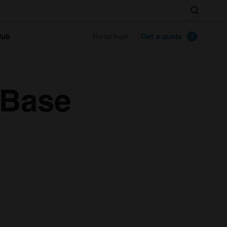
Search
lub
Get a quote
Portal login
 Base