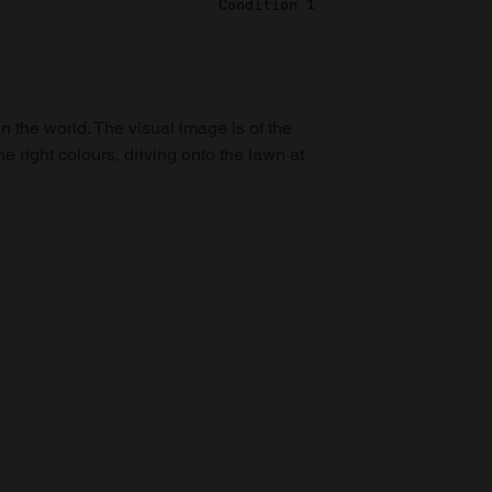
Condition 1
in the world. The visual image is of the
he right colours, driving onto the lawn at