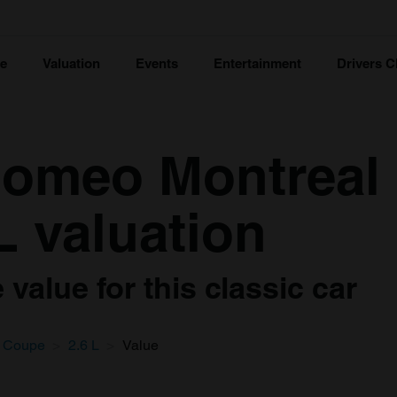
ce
Valuation
Events
Entertainment
Drivers C
Romeo Montreal
L valuation
value for this classic car
Coupe
2.6 L
Value