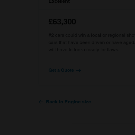
Excellent
£63,300
#2 cars could win a local or regional sh
cars that have been driven or have age
will have to look closely for flaws.
Get a Quote
Back to Engine size