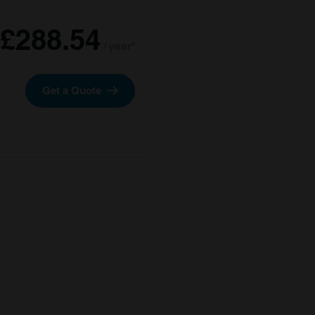
£288.54
/ year*
Get a Quote