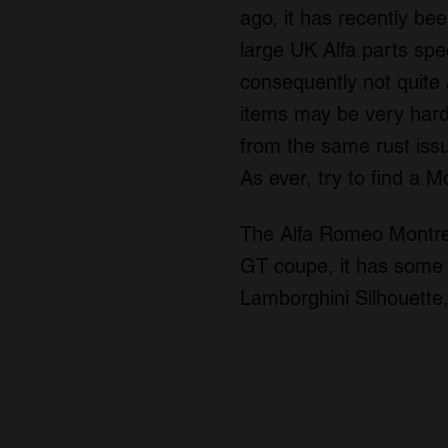
ago, it has recently be
large UK Alfa parts spec
consequently not quite 
items may be very hard
from the same rust issu
As ever, try to find a M
The Alfa Romeo Montreal
GT coupe, it has some s
Lamborghini Silhouette, 