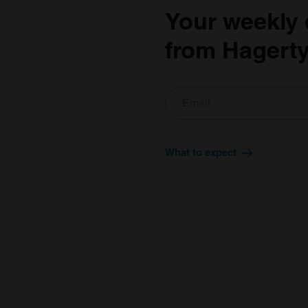
Your weekly 
from Hagerty
What to expect