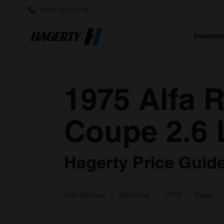
0333 323 1138
Insuran
1975 Alfa 
Coupe 2.6 
Hagerty Price Guide 
Alfa Romeo
Montreal
1975
Base