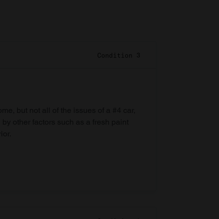
Condition 3
e, but not all of the issues of a #4 car,
 by other factors such as a fresh paint
ior.