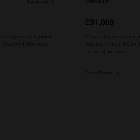
Concours
Condition 2
£91,000
ow. They can be former #1
#1 vehicles are the best 
d. Seasoned observers
best car, unmodified, in t
the finest concours.
Get a Quote