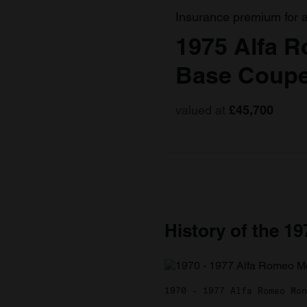
Insurance premium for 
1975 Alfa 
Base Coupe
valued at
£45,700
History of the 1
1970 - 1977 Alfa Romeo Mon