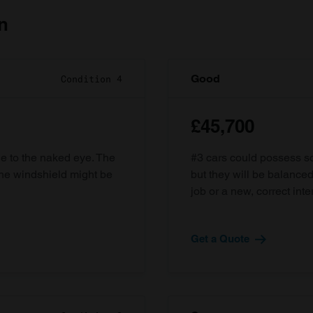
n
Good
Condition 4
£45,700
ble to the naked eye. The
#3 cars could possess som
the windshield might be
but they will be balanced
job or a new, correct inter
Get a Quote