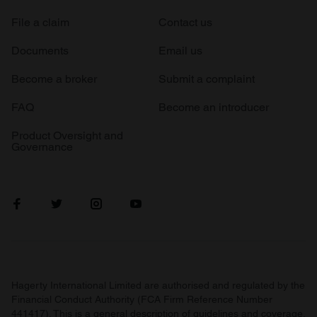
File a claim
Contact us
Documents
Email us
Become a broker
Submit a complaint
FAQ
Become an introducer
Product Oversight and
Governance
Hagerty International Limited are authorised and regulated by the
Financial Conduct Authority (FCA Firm Reference Number
441417). This is a general description of guidelines and coverage.