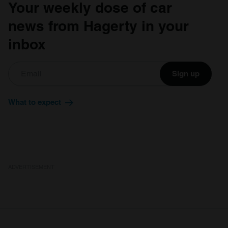
Your weekly dose of car
news from Hagerty in your
inbox
Sign up
What to expect
ADVERTISEMENT