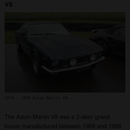
V8
1972 - 1990 Aston Martin V8
The Aston Martin V8 was a 2-door grand
tourer manufactured between 1969 and 1989.