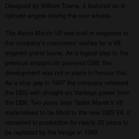
Designed by William Towns, it featured an 8-
cylinder engine driving the rear wheels.
The Aston Martin V8 was built in response to
the company's customers' wishes for a V8
engined grand tourer. As a logical step to the
previous straight-six powered DB6, the
development was not in place to honour this.
As a stop gap in 1967 the company released
the DBS with straight-six Vantage power from
the DB6. Two years later Tadek Marek's V8
materialised to be fitted to the new DBS V8. It
remained in production for nearly 20 years to
be replaced by the Virage in 1989.