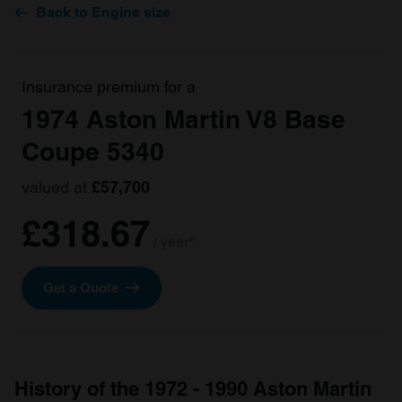
Back to Engine size
Insurance premium for a
1974 Aston Martin V8 Base
Coupe 5340
valued at
£57,700
£318.67
/ year*
Get a Quote
History of the 1972 - 1990 Aston Martin