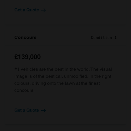
Get a Quote
Concours
Condition 1
£139,000
#1 vehicles are the best in the world. The visual
image is of the best car, unmodified, in the right
colours, driving onto the lawn at the finest
concours.
Get a Quote