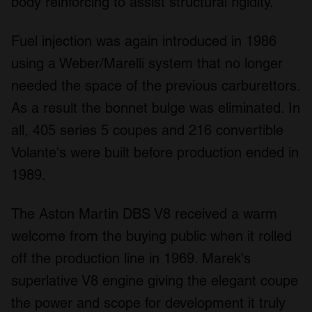
body reinforcing to assist structural rigidity.
Fuel injection was again introduced in 1986
using a Weber/Marelli system that no longer
needed the space of the previous carburettors.
As a result the bonnet bulge was eliminated. In
all, 405 series 5 coupes and 216 convertible
Volante's were built before production ended in
1989.
The Aston Martin DBS V8 received a warm
welcome from the buying public when it rolled
off the production line in 1969. Marek's
superlative V8 engine giving the elegant coupe
the power and scope for development it truly