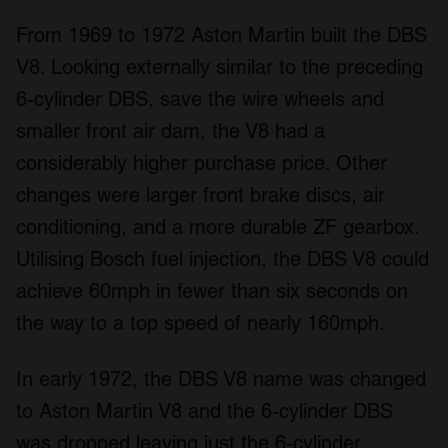
From 1969 to 1972 Aston Martin built the DBS
V8. Looking externally similar to the preceding
6-cylinder DBS, save the wire wheels and
smaller front air dam, the V8 had a
considerably higher purchase price. Other
changes were larger front brake discs, air
conditioning, and a more durable ZF gearbox.
Utilising Bosch fuel injection, the DBS V8 could
achieve 60mph in fewer than six seconds on
the way to a top speed of nearly 160mph.
In early 1972, the DBS V8 name was changed
to Aston Martin V8 and the 6-cylinder DBS
was dropped leaving just the 6-cylinder