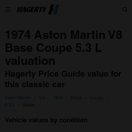
Search
1974 Aston Martin V8
Base Coupe 5.3 L
valuation
Hagerty Price Guide value for
this classic car
Aston Martin
V8
1974
Base
Coupe
5.3 L
Value
Vehicle values by condition