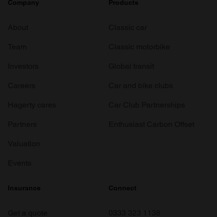
Company
Products
About
Classic car
Team
Classic motorbike
Investors
Global transit
Careers
Car and bike clubs
Hagerty cares
Car Club Partnerships
Partners
Enthusiast Carbon Offset
Valuation
Events
Insurance
Connect
Get a quote
0333 323 1138