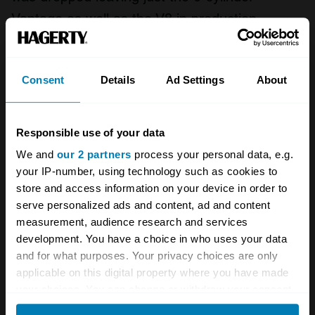
Vantage as well as the V8 in production.
The V8 was now to be known as the AM V8
and also referred to as the Series 2 V8 to
Consent
Details
Ad Settings
About
distinguish it from later cars. With David
Brown's departure from the company, he had
Responsible use of your data
nonetheless overseen production of the Series
We and
our 2 partners
process your personal data, e.g.
2 and ultimately just 288 were built.
your IP-number, using technology such as cookies to
store and access information on your device in order to
serve personalized ads and content, ad and content
In 1973 the decision was made to switch back
measurement, audience research and services
to carburettors after attempts at getting the
development. You have a choice in who uses your data
Bosch injection system to pass U.S. emissions
and for what purposes. Your privacy choices are only
applicable on this digital property where you have made
tests had failed. As a result, a larger bonnet
your choices. You can change or withdraw your consent
scoop was introduced to feed the quad twin
any time from the Cookie Declaration or by clicking on