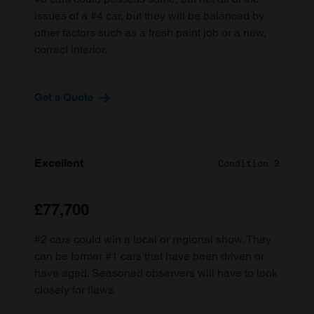
issues of a #4 car, but they will be balanced by
other factors such as a fresh paint job or a new,
correct interior.
Get a Quote
Excellent
Condition 2
£77,700
#2 cars could win a local or regional show. They
can be former #1 cars that have been driven or
have aged. Seasoned observers will have to look
closely for flaws.