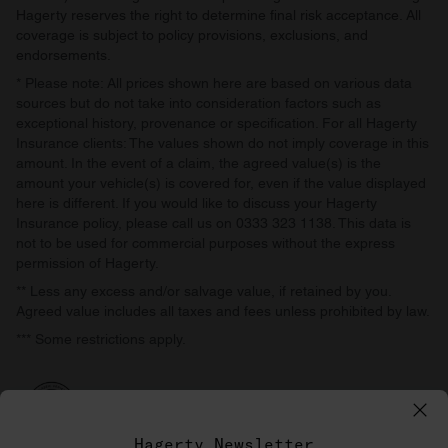
Hagerty reserves the right to determine final risk acceptance. All
coverage is subject to policy provisions, exclusions, and
endorsements.
* Please note: All prices shown here are based on various data
sources but do not take into consideration factors such as
exceptional history, provenance or specification. For all Hagerty
Insurance clients: The values shown do not imply coverage in this
amount. In the event of a claim, the agreed value(s) is the
amount your vehicle(s) is covered for, even if the value displayed
here is different. If you would like to discuss your Hagerty
Insurance policy, please call us on 0333 323 1138. This data is
not to be used for commercial purposes without the express
permission of Hagerty.
** Less any excess and/or salvage value, if retained by you.
Agreed value includes all taxes and fees unless prohibited by law.
*** Some restrictions apply.
Hagerty Newsletter