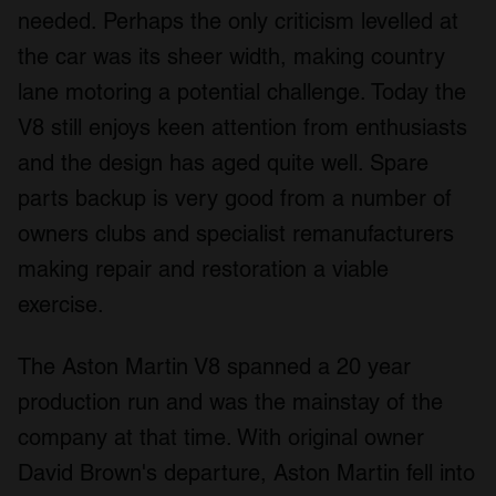
needed. Perhaps the only criticism levelled at
the car was its sheer width, making country
lane motoring a potential challenge. Today the
V8 still enjoys keen attention from enthusiasts
and the design has aged quite well. Spare
parts backup is very good from a number of
owners clubs and specialist remanufacturers
making repair and restoration a viable
exercise.
The Aston Martin V8 spanned a 20 year
production run and was the mainstay of the
company at that time. With original owner
David Brown's departure, Aston Martin fell into