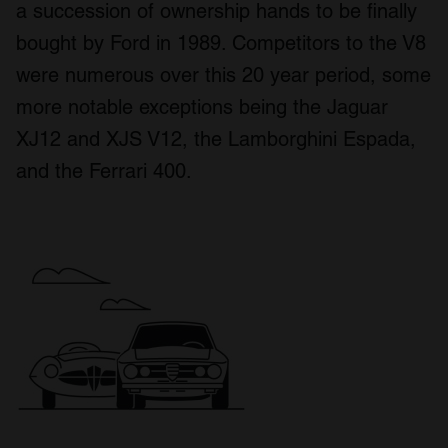
a succession of ownership hands to be finally
bought by Ford in 1989. Competitors to the V8
were numerous over this 20 year period, some
more notable exceptions being the Jaguar
XJ12 and XJS V12, the Lamborghini Espada,
and the Ferrari 400.