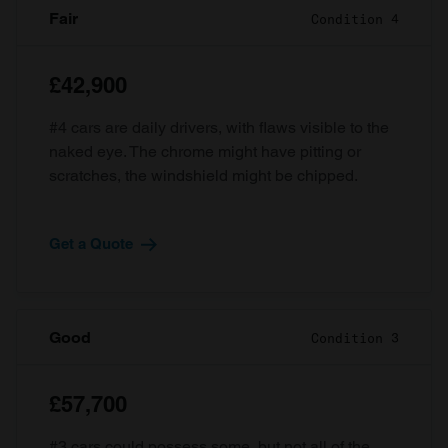
Fair
Condition 4
£42,900
#4 cars are daily drivers, with flaws visible to the
naked eye. The chrome might have pitting or
scratches, the windshield might be chipped.
Get a Quote
Good
Condition 3
£57,700
#3 cars could possess some, but not all of the