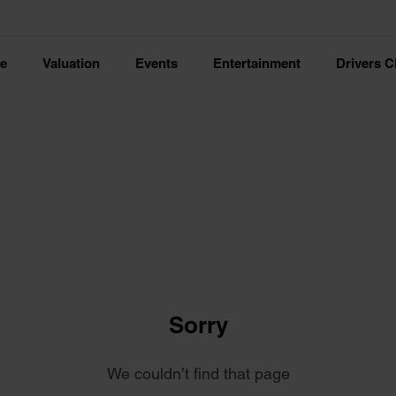
ce
Valuation
Events
Entertainment
Drivers C
Sorry
We couldn’t find that page