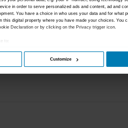
rbike
File a claim
Contact us
evice in order to serve personalized ads and content, ad and c
opment. You have a choice in who uses your data and for what p
Documents
Email us
on this digital property where you have made your choices. You 
kie Declaration or by clicking on the Privacy trigger icon.
 clubs
Become a broker
Submit a com
tnerships
FAQ
Become an in
e to:
t your geographical location which can be accurate to within sev
arbon
Product Oversight and
Governance
Customize
tively scanning it for specific characteristics (fingerprinting)
 personal data is processed and set your preferences in the
det
e content and ads, to provide social media features and to analy
 our site with our social media, advertising and analytics partn
 provided to them or that they’ve collected from your use of their