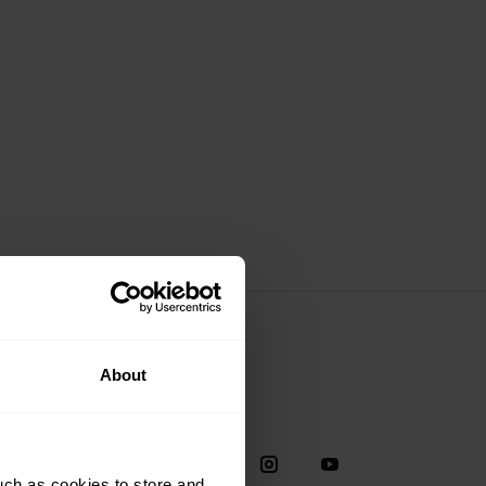
About
Social
38
uch as cookies to store and