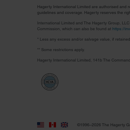
Hagerty International Limited are authorised and 
guidelines and coverage. Hagerty reserves the right
International Limited and The Hagerty Group, LLC a
Commission, which can also be found at
https://i
* Less any excess and/or salvage value, if retained
** Some restrictions apply.
Hagerty International Limited, 141b The Command
©1996–2026 The Hagerty G