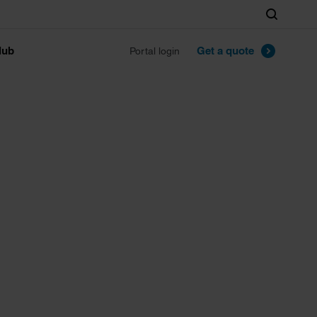
Search
lub
Get a quote
Portal login