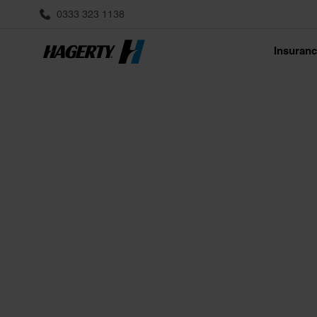
0333 323 1138
Insuran