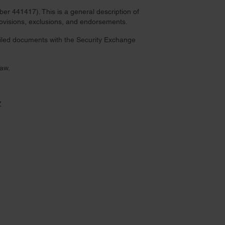
r 441417). This is a general description of
provisions, exclusions, and endorsements.
 filed documents with the Security Exchange
law.
Z