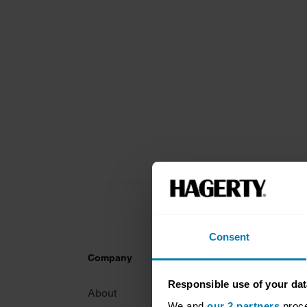
Consent
Company
Products
Responsible use of your dat
About
Classic car
We and
our 2 partners
proce