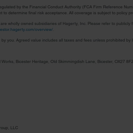
regulated by the Financial Conduct Authority (FCA Firm Reference Numbe
 to determine final risk acceptance. All coverage is subject to policy 
re wholly owned subsidiaries of Hagerty, Inc. Please refer to publicly
nvestor.hagerty.com/overview/
.
 by you. Agreed value includes all taxes and fees unless prohibited by 
 Works, Bicester Heritage, Old Skimmingdish Lane, Bicester, OX27 8F
roup, LLC