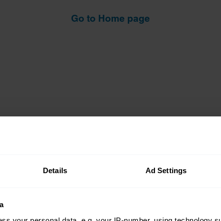
Go to Home page
Details
Ad Settings
Insurance
Connect
a
Get a quote
0333 323 11
ss your personal data, e.g. your IP-number, using technology s