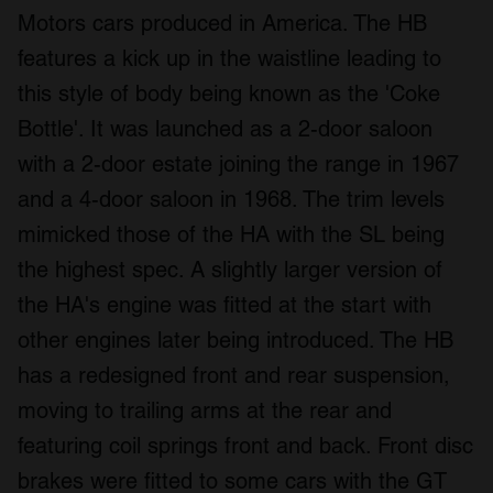
Motors cars produced in America. The HB
features a kick up in the waistline leading to
this style of body being known as the 'Coke
Bottle'. It was launched as a 2-door saloon
with a 2-door estate joining the range in 1967
and a 4-door saloon in 1968. The trim levels
mimicked those of the HA with the SL being
the highest spec. A slightly larger version of
the HA's engine was fitted at the start with
other engines later being introduced. The HB
has a redesigned front and rear suspension,
moving to trailing arms at the rear and
featuring coil springs front and back. Front disc
brakes were fitted to some cars with the GT