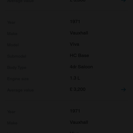
1971
Vauxhall
Viva
HC Base
4dr Saloon
1.3 L
£
3,200
1971
Vauxhall