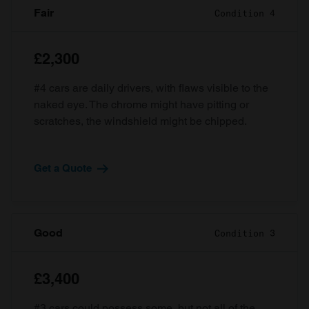
Fair
Condition 4
£2,300
#4 cars are daily drivers, with flaws visible to the
naked eye. The chrome might have pitting or
scratches, the windshield might be chipped.
Get a Quote
Good
Condition 3
£3,400
#3 cars could possess some, but not all of the