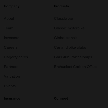
Company
Products
About
Classic car
Team
Classic motorbike
Investors
Global transit
Careers
Car and bike clubs
Hagerty cares
Car Club Partnerships
Partners
Enthusiast Carbon Offset
Valuation
Events
Insurance
Connect