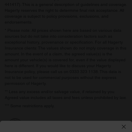
441417). This is a general description of guidelines and coverage.
Hagerty reserves the right to determine final risk acceptance. All
coverage is subject to policy provisions, exclusions, and
endorsements.
* Please note: All prices shown here are based on various data
sources but do not take into consideration factors such as
exceptional history, provenance or specification. For all Hagerty
Insurance clients: The values shown do not imply coverage in this
amount. In the event of a claim, the agreed value(s) is the
amount your vehicle(s) is covered for, even if the value displayed
here is different. If you would like to discuss your Hagerty
Insurance policy, please call us on 0333 323 1138. This data is
not to be used for commercial purposes without the express
permission of Hagerty.
** Less any excess and/or salvage value, if retained by you.
Agreed value includes all taxes and fees unless prohibited by law.
*** Some restrictions apply.