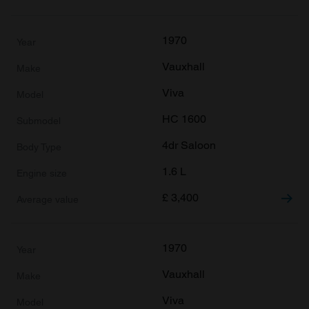
1970
Vauxhall
Viva
HC 1600
4dr Saloon
1.6 L
£
3,400
1970
Vauxhall
Viva