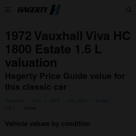
Search
1972 Vauxhall Viva HC
1800 Estate 1.6 L
valuation
Hagerty Price Guide value for
this classic car
Vauxhall
Viva
1972
HC 1800
Estate
1.6 L
Value
Vehicle values by condition