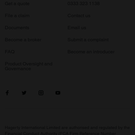
Get a quote
0333 323 1138
File a claim
Contact us
Documents
Email us
Become a broker
Submit a complaint
FAQ
Become an introducer
Product Oversight and
Governance
Hagerty International Limited are authorised and regulated by the
Financial Conduct Authority (FCA Firm Reference Number