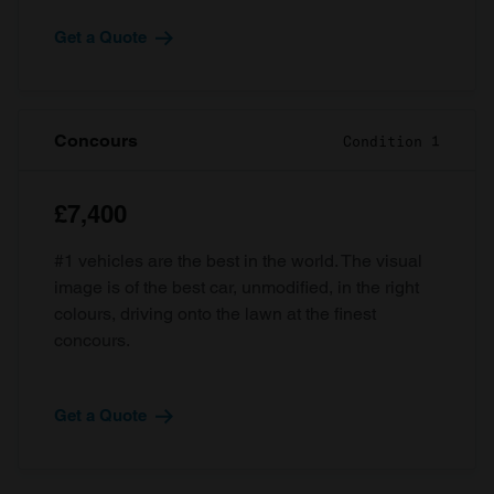
Get a Quote
Concours
Condition 1
£7,400
#1 vehicles are the best in the world. The visual
image is of the best car, unmodified, in the right
colours, driving onto the lawn at the finest
concours.
Get a Quote