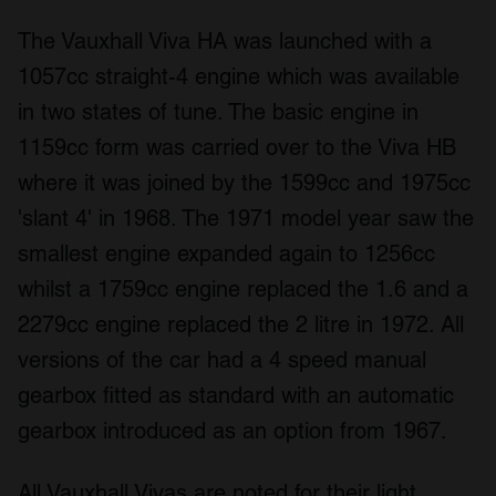
The Vauxhall Viva HA was launched with a
1057cc straight-4 engine which was available
in two states of tune. The basic engine in
1159cc form was carried over to the Viva HB
where it was joined by the 1599cc and 1975cc
'slant 4' in 1968. The 1971 model year saw the
smallest engine expanded again to 1256cc
whilst a 1759cc engine replaced the 1.6 and a
2279cc engine replaced the 2 litre in 1972. All
versions of the car had a 4 speed manual
gearbox fitted as standard with an automatic
gearbox introduced as an option from 1967.
All Vauxhall Vivas are noted for their light