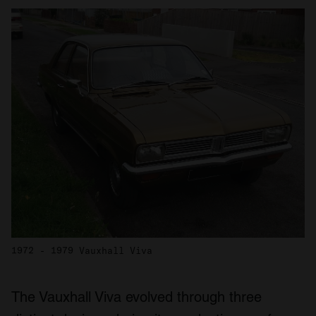
1972 - 1979 Vauxhall Viva
The Vauxhall Viva evolved through three