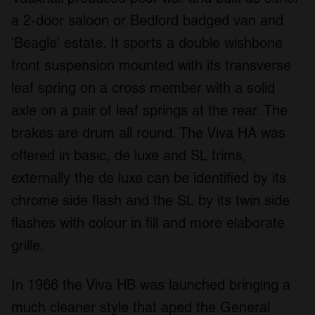
a 2-door saloon or Bedford badged van and
'Beagle' estate. It sports a double wishbone
front suspension mounted with its transverse
leaf spring on a cross member with a solid
axle on a pair of leaf springs at the rear. The
brakes are drum all round. The Viva HA was
offered in basic, de luxe and SL trims,
externally the de luxe can be identified by its
chrome side flash and the SL by its twin side
flashes with colour in fill and more elaborate
grille.
In 1966 the Viva HB was launched bringing a
much cleaner style that aped the General