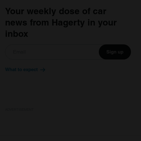
Your weekly dose of car
news from Hagerty in your
inbox
Sign up
What to expect
ADVERTISEMENT