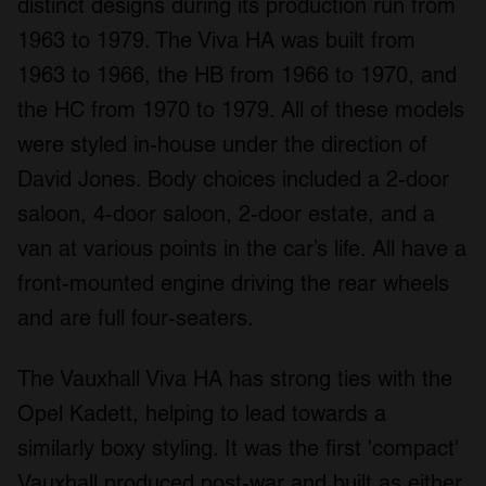
distinct designs during its production run from
1963 to 1979. The Viva HA was built from
1963 to 1966, the HB from 1966 to 1970, and
the HC from 1970 to 1979. All of these models
were styled in-house under the direction of
David Jones. Body choices included a 2-door
saloon, 4-door saloon, 2-door estate, and a
van at various points in the car’s life. All have a
front-mounted engine driving the rear wheels
and are full four-seaters.
The Vauxhall Viva HA has strong ties with the
Opel Kadett, helping to lead towards a
similarly boxy styling. It was the first 'compact'
Vauxhall produced post-war and built as either