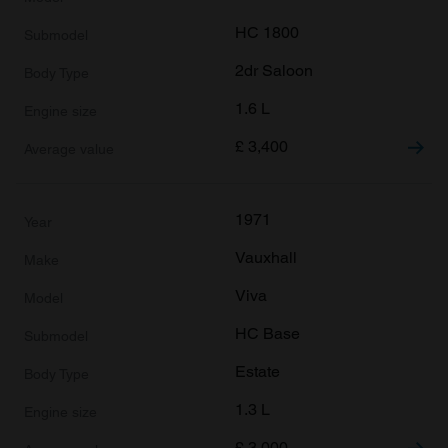
HC 1800
2dr Saloon
1.6 L
£
3,400
1971
Vauxhall
Viva
HC Base
Estate
1.3 L
£
3,000