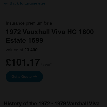
Back to Engine size
Insurance premium for a
1972 Vauxhall Viva HC 1800
Estate 1599
valued at
£3,400
£101.17
/ year*
Get a Quote
History of the 1972 - 1979 Vauxhall Viva