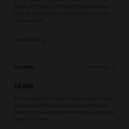
issues of a #4 car, but they will be balanced by
other factors such as a fresh paint job or a new,
correct interior.
Get a Quote
Excellent
Condition 2
£4,500
#2 cars could win a local or regional show. They
can be former #1 cars that have been driven or
have aged. Seasoned observers will have to look
closely for flaws.