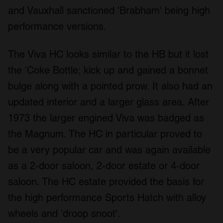
and Vauxhall sanctioned 'Brabham' being high
performance versions.
The Viva HC looks similar to the HB but it lost
the 'Coke Bottle; kick up and gained a bonnet
bulge along with a pointed prow. It also had an
updated interior and a larger glass area. After
1973 the larger engined Viva was badged as
the Magnum. The HC in particular proved to
be a very popular car and was again available
as a 2-door saloon, 2-door estate or 4-door
saloon. The HC estate provided the basis for
the high performance Sports Hatch with alloy
wheels and 'droop snoot'.