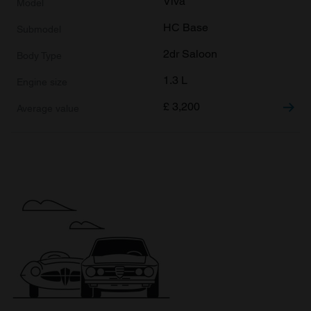
Viva
HC Base
2dr Saloon
1.3 L
£
3,200