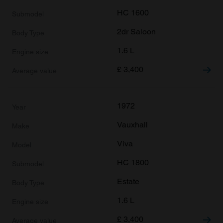
HC 1600
2dr Saloon
1.6 L
£
3,400
1972
Vauxhall
Viva
HC 1800
Estate
1.6 L
£
3,400