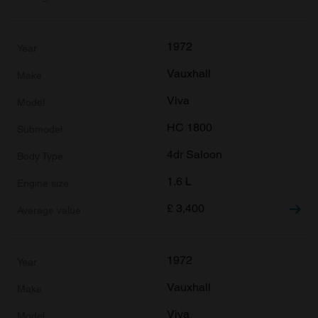
1972
Vauxhall
Viva
HC 1800
4dr Saloon
1.6 L
£
3,400
1972
Vauxhall
Viva