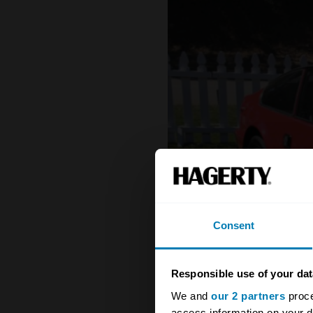
Consent
Responsible use of your dat
We and
our 2 partners
proce
access information on your d