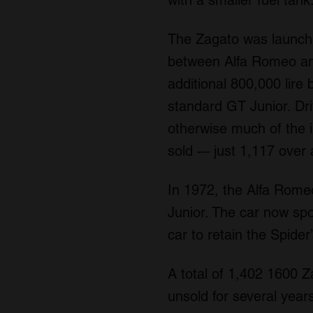
The Zagato was launche
between Alfa Romeo and
additional 800,000 lire 
standard GT Junior. Dr
otherwise much of the i
sold -– just 1,117 over 
In 1972, the Alfa Rome
Junior. The car now sp
car to retain the Spide
A total of 1,402 1600 Z
unsold for several years