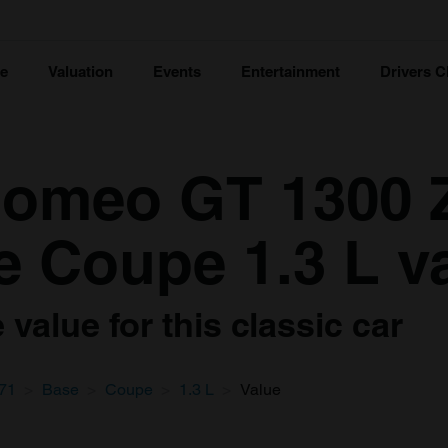
ce
Valuation
Events
Entertainment
Drivers C
Romeo GT 1300 
e Coupe 1.3 L v
value for this classic car
71
Base
Coupe
1.3 L
Value