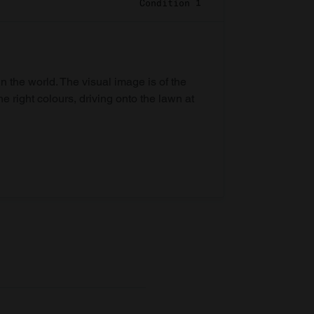
Condition 1
in the world. The visual image is of the
he right colours, driving onto the lawn at