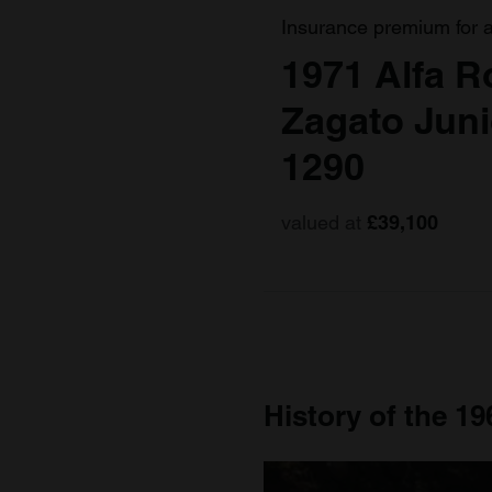
Insurance premium for 
1971 Alfa 
Zagato Jun
1290
valued at
£39,100
History of the 1