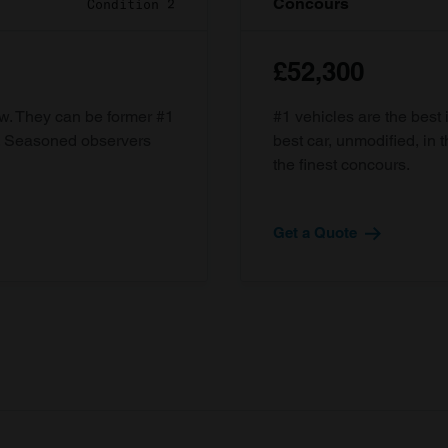
Concours
Condition 2
£52,300
ow. They can be former #1
#1 vehicles are the best 
d. Seasoned observers
best car, unmodified, in t
the finest concours.
Get a Quote