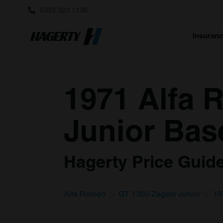
0333 323 1138
Insuran
1971 Alfa 
Junior Bas
Hagerty Price Guide 
Alfa Romeo
GT 1300 Zagato Junior
19