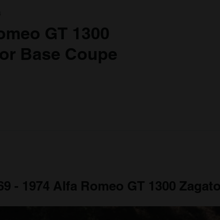
a
Romeo GT 1300
ior Base Coupe
969 - 1974 Alfa Romeo GT 1300 Zagato