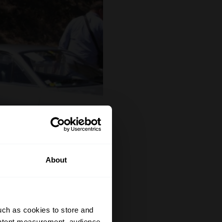
About
uch as cookies to store and
ontent measurement, audience