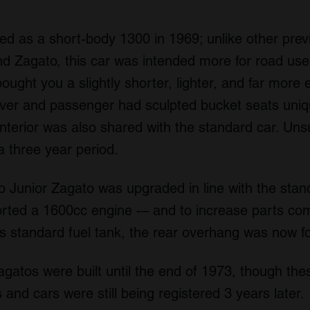
d as a short-body 1300 in 1969; unlike other previ
 Zagato, this car was intended more for road use 
bought you a slightly shorter, lighter, and far more 
iver and passenger had sculpted bucket seats uniq
nterior was also shared with the standard car. Unsu
a three year period.
o Junior Zagato was upgraded in line with the sta
orted a 1600cc engine -– and to increase parts co
r’s standard fuel tank, the rear overhang was now f
agatos were built until the end of 1973, though th
 and cars were still being registered 3 years later.