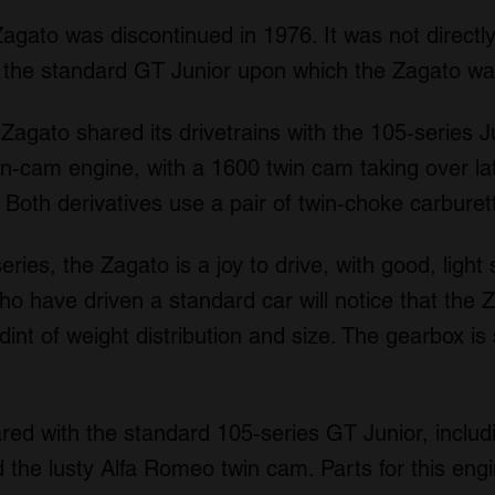
gato was discontinued in 1976. It was not directly
d the standard GT Junior upon which the Zagato w
agato shared its drivetrains with the 105-series Jun
n-cam engine, with a 1600 twin cam taking over lat
oth derivatives use a pair of twin-choke carburet
ries, the Zagato is a joy to drive, with good, light
 have driven a standard car will notice that the Zag
dint of weight distribution and size. The gearbox is 
hared with the standard 105-series GT Junior, includ
 the lusty Alfa Romeo twin cam. Parts for this engi