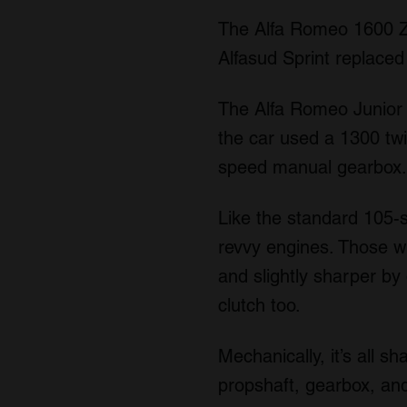
The Alfa Romeo 1600 Za
Alfasud Sprint replace
The Alfa Romeo Junior Z
the car used a 1300 twi
speed manual gearbox. B
Like the standard 105-se
revvy engines. Those who
and slightly sharper by 
clutch too.
Mechanically, it’s all s
propshaft, gearbox, and