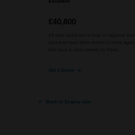
Excellent
£40,800
#2 cars could win a local or regional sh
cars that have been driven or have age
will have to look closely for flaws.
Get a Quote
Back to Engine size