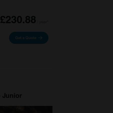
£230.88
/ year*
Get a Quote
 Junior