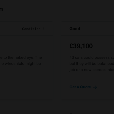
n
Good
Condition 4
£39,100
ble to the naked eye. The
#3 cars could possess som
the windshield might be
but they will be balanced
job or a new, correct inter
Get a Quote