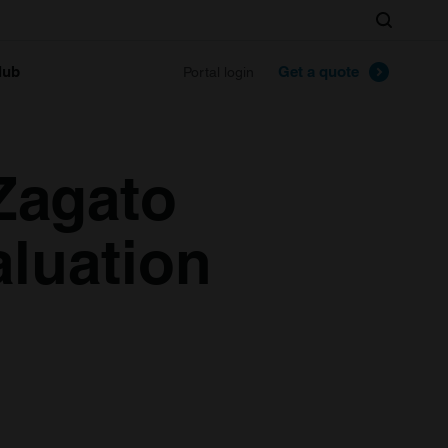
Search
lub
Get a quote
Portal login
Zagato
aluation