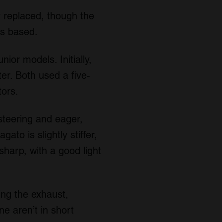
 replaced, though the
as based.
ior models. Initially,
er. Both used a five-
tors.
 steering and eager,
ato is slightly stiffer,
sharp, with a good light
ing the exhaust,
ne aren’t in short