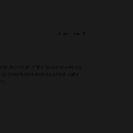
Condition 3
e, but not all of the issues of a #4 car,
 by other factors such as a fresh paint
ior.