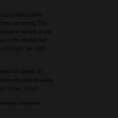
ous collaborations
than for racing. The
exclusive variant of the
ue to the model, but
rprisingly, few were
ndard 105 series GT
mmonality and allow the
our inches longer.
ese cars remained