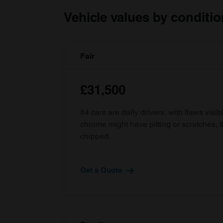
Vehicle values by conditio
Fair
£31,500
#4 cars are daily drivers, with flaws visi
chrome might have pitting or scratches, 
chipped.
Get a Quote