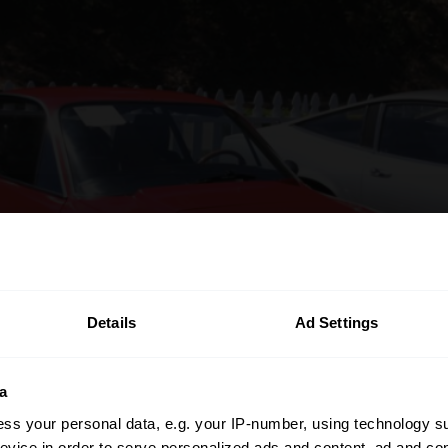
Details
Ad Settings
a
ss your personal data, e.g. your IP-number, using technology s
evice in order to serve personalized ads and content, ad and c