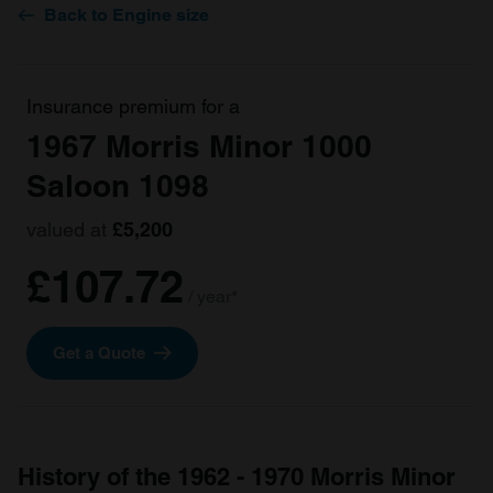
Back to Engine size
Insurance premium for a
1967 Morris Minor 1000
Saloon 1098
valued at
£5,200
£107.72
/ year*
Get a Quote
History of the 1962 - 1970 Morris Minor