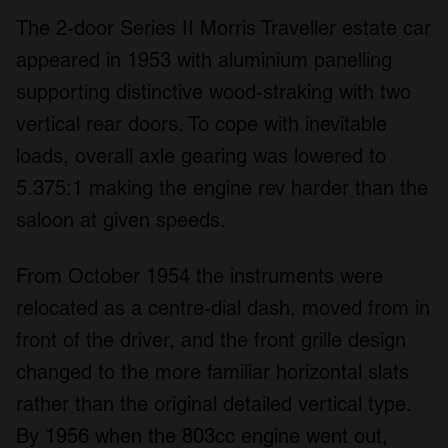
The 2-door Series II Morris Traveller estate car
appeared in 1953 with aluminium panelling
supporting distinctive wood-straking with two
vertical rear doors. To cope with inevitable
loads, overall axle gearing was lowered to
5.375:1 making the engine rev harder than the
saloon at given speeds.
From October 1954 the instruments were
relocated as a centre-dial dash, moved from in
front of the driver, and the front grille design
changed to the more familiar horizontal slats
rather than the original detailed vertical type.
By 1956 when the 803cc engine went out,