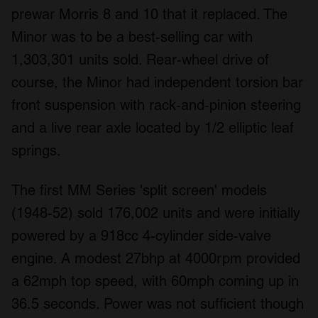
prewar Morris 8 and 10 that it replaced. The
Minor was to be a best-selling car with
1,303,301 units sold. Rear-wheel drive of
course, the Minor had independent torsion bar
front suspension with rack-and-pinion steering
and a live rear axle located by 1/2 elliptic leaf
springs.
The first MM Series 'split screen' models
(1948-52) sold 176,002 units and were initially
powered by a 918cc 4-cylinder side-valve
engine. A modest 27bhp at 4000rpm provided
a 62mph top speed, with 60mph coming up in
36.5 seconds. Power was not sufficient though