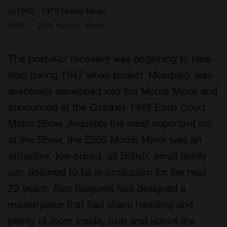
1962 - 1970 Morris Minor
The post-war recovery was beginning to take
hold during 1947 when project 'Mosquito' was
eventually developed into the Morris Minor and
announced at the October 1948 Earls Court
Motor Show. Arguably the most important car
at the Show, the £359 Morris Minor was an
attractive, low-priced, all British, small family
car, destined to be in production for the next
23 years. Alec Issigonis had designed a
masterpiece that had sharp handling and
plenty of room inside, over and above the