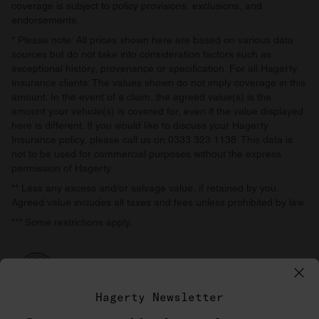
coverage is subject to policy provisions, exclusions, and
endorsements.
* Please note: All prices shown here are based on various data
sources but do not take into consideration factors such as
exceptional history, provenance or specification. For all Hagerty
Insurance clients: The values shown do not imply coverage in this
amount. In the event of a claim, the agreed value(s) is the
amount your vehicle(s) is covered for, even if the value displayed
here is different. If you would like to discuss your Hagerty
Insurance policy, please call us on 0333 323 1138. This data is
not to be used for commercial purposes without the express
permission of Hagerty.
** Less any excess and/or salvage value, if retained by you.
Agreed value includes all taxes and fees unless prohibited by law.
*** Some restrictions apply.
Hagerty Newsletter