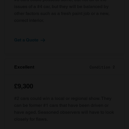
issues of a #4 car, but they will be balanced by
other factors such as a fresh paint job or a new,
correct interior.
Get a Quote
Excellent
Condition 2
£9,300
#2 cars could win a local or regional show. They
can be former #1 cars that have been driven or
have aged. Seasoned observers will have to look
closely for flaws.