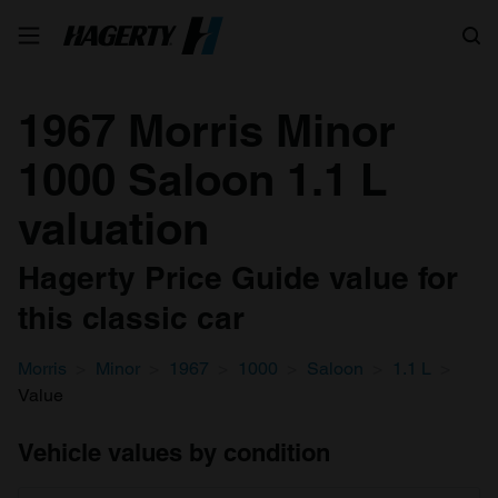
Search
1967 Morris Minor
1000 Saloon 1.1 L
valuation
Hagerty Price Guide value for
this classic car
Morris
Minor
1967
1000
Saloon
1.1 L
Value
Vehicle values by condition