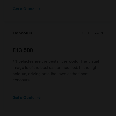
Get a Quote
Concours
Condition 1
£13,500
#1 vehicles are the best in the world. The visual
image is of the best car, unmodified, in the right
colours, driving onto the lawn at the finest
concours.
Get a Quote