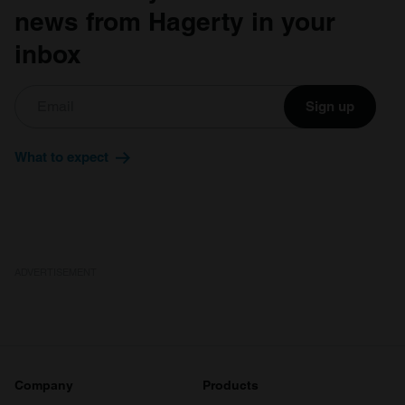
news from Hagerty in your
inbox
Sign up
What to expect
ADVERTISEMENT
Company
Products