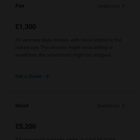
Fair
Condition 4
£1,300
#4 cars are daily drivers, with flaws visible to the
naked eye. The chrome might have pitting or
scratches, the windshield might be chipped.
Get a Quote
Good
Condition 3
£5,200
#3 cars could possess some, but not all of the