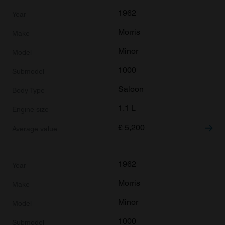
1962
Morris
Minor
1000
Saloon
1.1 L
£
5,200
1962
Morris
Minor
1000