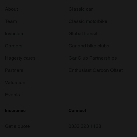
About
Classic car
Team
Classic motorbike
Investors
Global transit
Careers
Car and bike clubs
Hagerty cares
Car Club Partnerships
Partners
Enthusiast Carbon Offset
Valuation
Events
Insurance
Connect
Get a quote
0333 323 1138