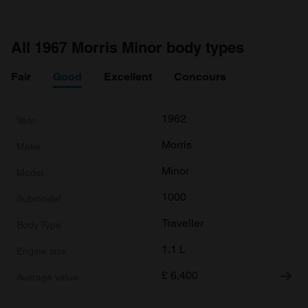
All 1967 Morris Minor body types
Fair
Good
Excellent
Concours
1962
Morris
Minor
1000
Traveller
1.1 L
£
6,400