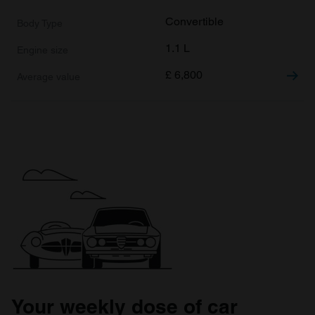
Convertible
1.1 L
£
6,800
Your weekly dose of car