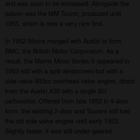
and was soon to be increased. Alongside the
saloon was the MM Tourer, produced until
1953, which is now a very rare find.
In 1952 Morris merged with Austin to form
BMC, the British Motor Corporation. As a
result, the Morris Minor Series II appeared in
1952-still with a split windscreen-but with a
side-valve 803cc overhead valve engine, direct
from the Austin A30 with a single SU
carburettor. Offered from late 1952 in 4-door
form, the existing 2-door and Tourers still had
the old side-valve engine until early 1953.
Slightly faster, it was still under-geared.