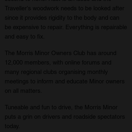
Traveller's woodwork needs to be looked after
since it provides rigidity to the body and can
be expensive to repair. Everything is repairable
and easy to fix.
The Morris Minor Owners Club has around
12,000 members, with online forums and
many regional clubs organising monthly
meetings to inform and educate Minor owners
on all matters.
Tuneable and fun to drive, the Morris Minor
puts a grin on drivers and roadside spectators
today.