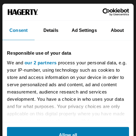
269,838 saloons and tourers had been built.
The new curved single glass windscreen and
Consent
Details
Ad Settings
About
larger rear screen arrived in 1956 with the
introduction of the 948cc overhead-valve
37bhp Austin A35 engine. This model was
Responsible use of your data
produced until 1962, with 544,048 built. A
We and
our 2 partners
process your personal data, e.g.
your IP-number, using technology such as cookies to
close-ratio gearbox was welcomed as
store and access information on your device in order to
performance improved with 37bhp at
serve personalized ads and content, ad and content
4750rpm, a top speed of 73mph, and 60mph
measurement, audience research and services
development. You have a choice in who uses your data
coming up in 25.9 seconds. The post-war
and for what purposes. Your privacy choices are only
fashion for semaphore trafficators mounted in
applicable on this digital property where you have made
the 'B' post was at an end and from late 1961
your choices. You can change or withdraw your consent
any time from the Cookie Declaration or by clicking on
flasher indicators were fitted front and rear to
Allow all
the Privacy trigger icon.