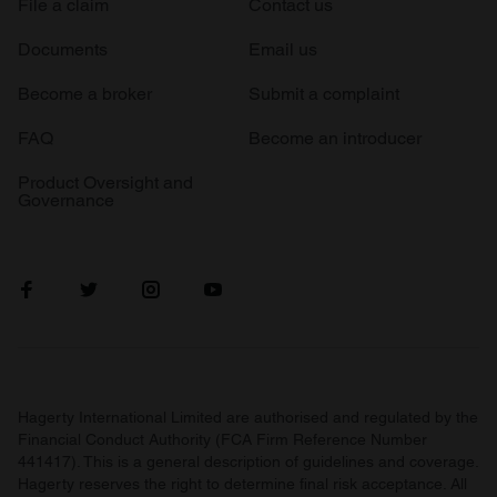
File a claim
Contact us
Documents
Email us
Become a broker
Submit a complaint
FAQ
Become an introducer
Product Oversight and
Governance
Hagerty International Limited are authorised and regulated by the
Financial Conduct Authority (FCA Firm Reference Number
441417). This is a general description of guidelines and coverage.
Hagerty reserves the right to determine final risk acceptance. All