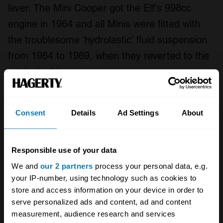
lever. The Mini Cooper got the Elf's 998cc
engine in 1964 and all Minis were fitted with
the troublesome 'hydrolastic' fluid suspension
from 1964 to 1969, when they reverted to the
original rubber cones.
The most collectible model remains the Mini
Consent
Details
Ad Settings
About
Cooper S, commonly fitted with 1071cc and
1275cc engines. Top speed was close to
100mph and Works cars won the Monte Carlo
Responsible use of your data
Rally four times straight in the mid-1960s,
We and
our 2 partners
process your personal data, e.g.
though officials disqualified the team for an
your IP-number, using technology such as cookies to
store and access information on your device in order to
imagined headlight infraction in 1966, so a
serve personalized ads and content, ad and content
French Citroen could win.
measurement, audience research and services