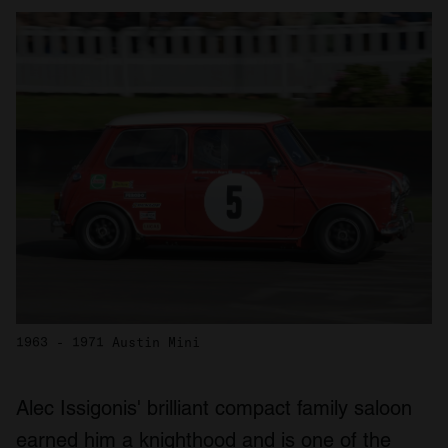
1963 - 1971 Austin Mini
Alec Issigonis' brilliant compact family saloon
earned him a knighthood and is one of the