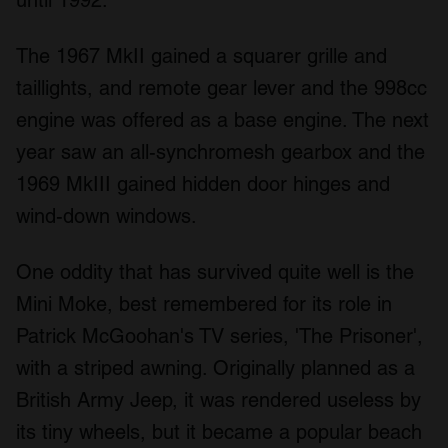
We also share information about your use of our site with
our social media, advertising and analytics partners who
The 1967 MkII gained a squarer grille and
may combine it with other information that you’ve
provided to them or that they’ve collected from your use
taillights, and remote gear lever and the 998cc
of their services.
engine was offered as a base engine. The next
year saw an all-synchromesh gearbox and the
1969 MkIII gained hidden door hinges and
wind-down windows.
One oddity that has survived quite well is the
Mini Moke, best remembered for its role in
Patrick McGoohan's TV series, 'The Prisoner',
with a striped awning. Originally planned as a
British Army Jeep, it was rendered useless by
its tiny wheels, but it became a popular beach