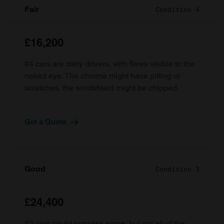
Fair
Condition 4
£16,200
#4 cars are daily drivers, with flaws visible to the
naked eye. The chrome might have pitting or
scratches, the windshield might be chipped.
Get a Quote
Good
Condition 3
£24,400
#3 cars could possess some, but not all of the