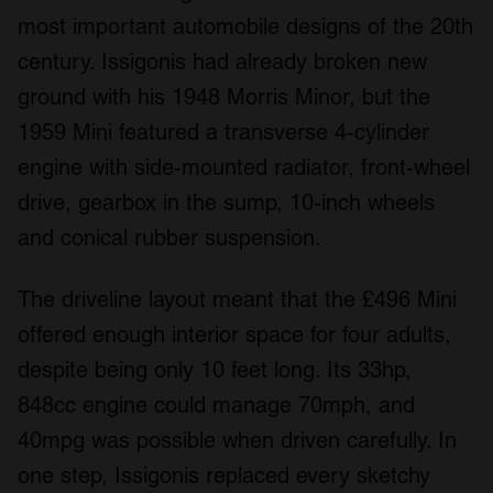
most important automobile designs of the 20th
century. Issigonis had already broken new
ground with his 1948 Morris Minor, but the
1959 Mini featured a transverse 4-cylinder
engine with side-mounted radiator, front-wheel
drive, gearbox in the sump, 10-inch wheels
and conical rubber suspension.
The driveline layout meant that the £496 Mini
offered enough interior space for four adults,
despite being only 10 feet long. Its 33hp,
848cc engine could manage 70mph, and
40mpg was possible when driven carefully. In
one step, Issigonis replaced every sketchy