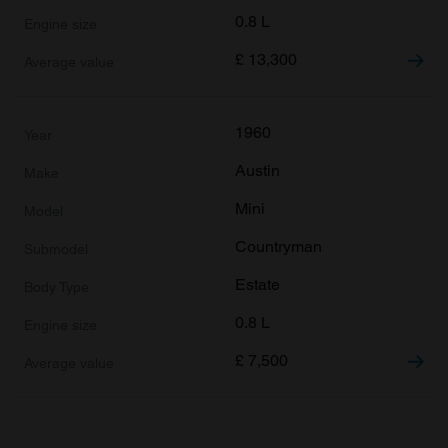
0.8 L
£
13,300
1960
Austin
Mini
Countryman
Estate
0.8 L
£
7,500