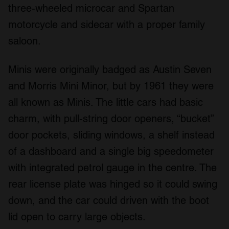
three-wheeled microcar and Spartan
motorcycle and sidecar with a proper family
saloon.
Minis were originally badged as Austin Seven
and Morris Mini Minor, but by 1961 they were
all known as Minis. The little cars had basic
charm, with pull-string door openers, “bucket”
door pockets, sliding windows, a shelf instead
of a dashboard and a single big speedometer
with integrated petrol gauge in the centre. The
rear license plate was hinged so it could swing
down, and the car could driven with the boot
lid open to carry large objects.