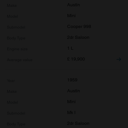
Austin
Mini
Cooper 998
2dr Saloon
1 L
£
19,900
1959
Austin
Mini
Mk I
2dr Saloon