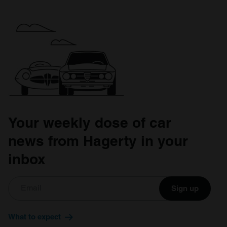
Your weekly dose of car
news from Hagerty in your
inbox
Sign up
What to expect