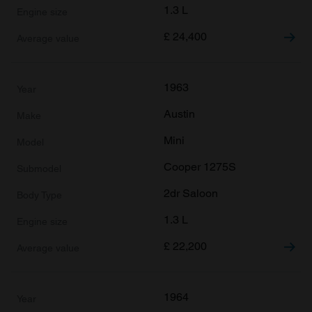
1.3 L
£
24,400
1963
Austin
Mini
Cooper 1275S
2dr Saloon
1.3 L
£
22,200
1964