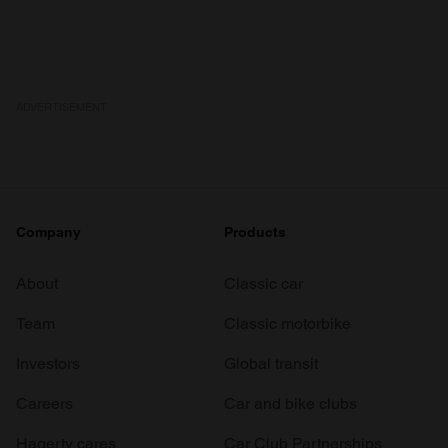
ADVERTISEMENT
Company
Products
About
Classic car
Team
Classic motorbike
Investors
Global transit
Careers
Car and bike clubs
Hagerty cares
Car Club Partnerships