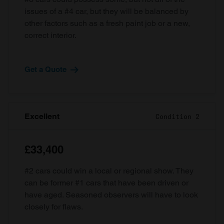
issues of a #4 car, but they will be balanced by
other factors such as a fresh paint job or a new,
correct interior.
Get a Quote
Excellent
Condition 2
£33,400
#2 cars could win a local or regional show. They
can be former #1 cars that have been driven or
have aged. Seasoned observers will have to look
closely for flaws.