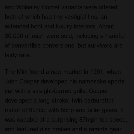
and Wolseley Hornet variants were offered,
both of which had tiny vestigial fins, an
extended boot and luxury interiors. About
30,000 of each were sold, including a handful
of convertible conversions, but survivors are
fairly rare.
The Mini found a new market in 1961, when
John Cooper developed his namesake sports
car with a straight-barred grille. Cooper
developed a long-stroke, twin-carburettor
motor of 997cc, with 55hp and taller gears. It
was capable of a surprising 87mph top speed,
and featured disc brakes and a remote gear