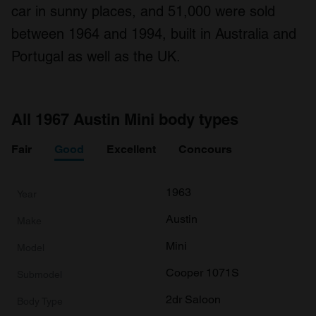
car in sunny places, and 51,000 were sold
between 1964 and 1994, built in Australia and
Portugal as well as the UK.
All 1967 Austin Mini body types
Fair
Good
Excellent
Concours
1963
Austin
Mini
Cooper 1071S
2dr Saloon