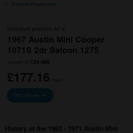
Back to Engine size
Insurance premium for a
1967 Austin Mini Cooper
1071S 2dr Saloon 1275
valued at
£24,400
£177.16
/ year*
Get a Quote
History of the 1963 - 1971 Austin Mini