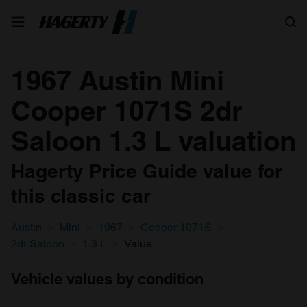
Search
1967 Austin Mini
Cooper 1071S 2dr
Saloon 1.3 L valuation
Hagerty Price Guide value for
this classic car
Austin
Mini
1967
Cooper 1071S
2dr Saloon
1.3 L
Value
Vehicle values by condition