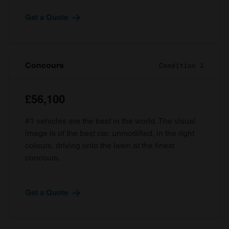
Get a Quote
Concours
Condition 1
£56,100
#1 vehicles are the best in the world. The visual
image is of the best car, unmodified, in the right
colours, driving onto the lawn at the finest
concours.
Get a Quote