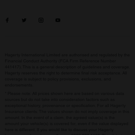
Hagerty International Limited are authorised and regulated by the
Financial Conduct Authority (FCA Firm Reference Number
441417). This is a general description of guidelines and coverage.
Hagerty reserves the right to determine final risk acceptance. All
coverage is subject to policy provisions, exclusions, and
endorsements.
* Please note: All prices shown here are based on various data
sources but do not take into consideration factors such as
exceptional history, provenance or specification. For all Hagerty
Insurance clients: The values shown do not imply coverage in this
amount. In the event of a claim, the agreed value(s) is the
amount your vehicle(s) is covered for, even if the value displayed
here is different. If you would like to discuss your Hagerty