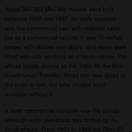
About 945,000 Mini Mkl models were built
between 1959 and 1967. An early success
was the commercial van, with reduced sales
tax as a commercial vehicle. It was 10 inches
longer, with double rear doors, and many were
fitted with side windows as a family carrier. The
official estate arrived as the 1962-69 the Mini
Countryman/Traveller. Wood trim was glued to
the body at first, but later models were
available without it.
A rarer commercial variation was the pickup,
although rural usefulness was limited by its
small wheels. From 1961 to 1969 the Riley Elf