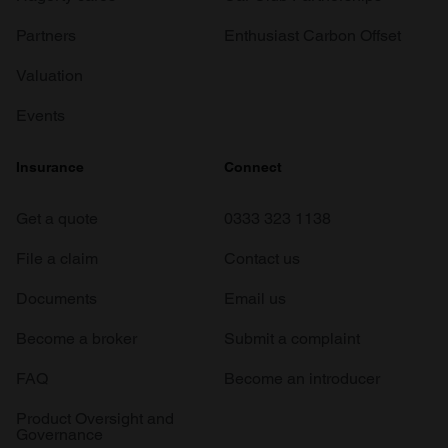
Partners
Enthusiast Carbon Offset
Valuation
Events
Insurance
Connect
Get a quote
0333 323 1138
File a claim
Contact us
Documents
Email us
Become a broker
Submit a complaint
FAQ
Become an introducer
Product Oversight and
Governance