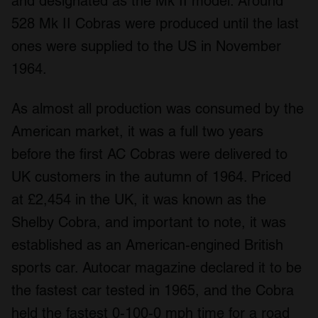
and designated as the Mk II model. Around
528 Mk II Cobras were produced until the last
ones were supplied to the US in November
1964.
As almost all production was consumed by the
American market, it was a full two years
before the first AC Cobras were delivered to
UK customers in the autumn of 1964. Priced
at £2,454 in the UK, it was known as the
Shelby Cobra, and important to note, it was
established as an American-engined British
sports car.
Autocar
magazine declared it to be
the fastest car tested in 1965, and the Cobra
held the fastest 0-100-0 mph time for a road