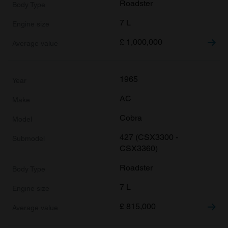
Roadster
7 L
£
1,000,000
1965
AC
Cobra
427 (CSX3300 -
CSX3360)
Roadster
7 L
£
815,000