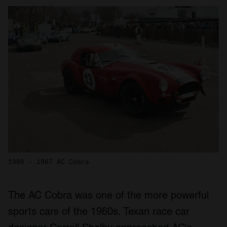
1965 - 1967 AC Cobra
The AC Cobra was one of the more powerful
sports cars of the 1960s. Texan race car