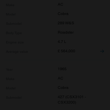
AC
Cobra
289 W&S
Roadster
4.7 L
£
564,000
1965
AC
Cobra
427 (CSX3101 -
CSX3200)