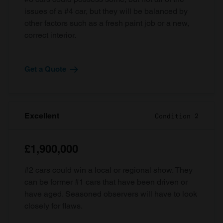
issues of a #4 car, but they will be balanced by
other factors such as a fresh paint job or a new,
correct interior.
Get a Quote
Excellent
Condition 2
£1,900,000
#2 cars could win a local or regional show. They
can be former #1 cars that have been driven or
have aged. Seasoned observers will have to look
closely for flaws.