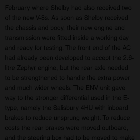
February where Shelby had also received two
of the new V-8s. As soon as Shelby received
the chassis and body, their new engine and
transmission were fitted inside a working day
and ready for testing. The front end of the AC
had already been developed to accept the 2.6-
litre Zephyr engine, but the rear axle needed
to be strengthened to handle the extra power
and much wider wheels. The ENV unit gave
way to the stronger differential used in the E-
type, namely the Salisbury 4HU with inboard
brakes to reduce unsprung weight. To reduce
costs the rear brakes were moved outboard,
and the steering box had to be moved to make