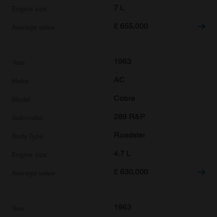
7 L
£
655,000
1963
AC
Cobra
289 R&P
Roadster
4.7 L
£
630,000
1963