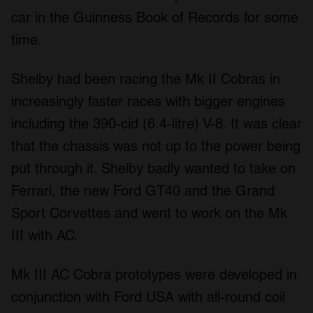
car in the Guinness Book of Records for some
time.
Shelby had been racing the Mk II Cobras in
increasingly faster races with bigger engines
including the 390-cid (6.4-litre) V-8. It was clear
that the chassis was not up to the power being
put through it. Shelby badly wanted to take on
Ferrari, the new Ford GT40 and the Grand
Sport Corvettes and went to work on the Mk
III with AC.
Mk III AC Cobra prototypes were developed in
conjunction with Ford USA with all-round coil