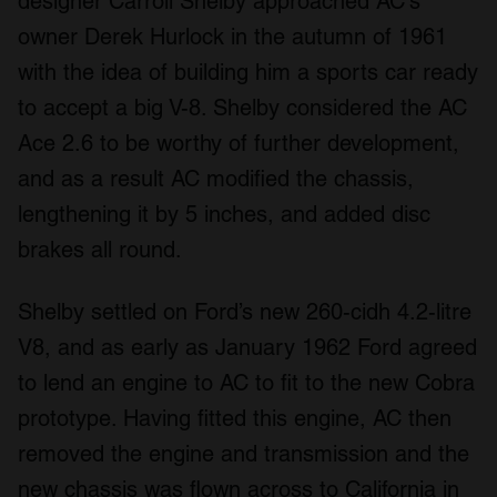
designer Carroll Shelby approached AC's
owner Derek Hurlock in the autumn of 1961
with the idea of building him a sports car ready
to accept a big V-8. Shelby considered the AC
Ace 2.6 to be worthy of further development,
and as a result AC modified the chassis,
lengthening it by 5 inches, and added disc
brakes all round.
Shelby settled on Ford’s new 260-cidh 4.2-litre
V8, and as early as January 1962 Ford agreed
to lend an engine to AC to fit to the new Cobra
prototype. Having fitted this engine, AC then
removed the engine and transmission and the
new chassis was flown across to California in