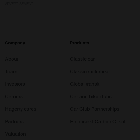
ADVERTISEMENT
Company
Products
About
Classic car
Team
Classic motorbike
Investors
Global transit
Careers
Car and bike clubs
Hagerty cares
Car Club Partnerships
Partners
Enthusiast Carbon Offset
Valuation