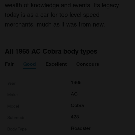
wealth of knowledge and events. Its legacy
today is as a car for top level speed
merchants, much as it was from new.
All 1965 AC Cobra body types
Fair
Good
Excellent
Concours
1965
AC
Cobra
428
Roadster