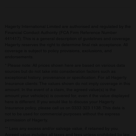
Hagerty International Limited are authorised and regulated by the
Financial Conduct Authority (FCA Firm Reference Number
441417). This is a general description of guidelines and coverage.
Hagerty reserves the right to determine final risk acceptance. All
coverage is subject to policy provisions, exclusions, and
endorsements.
* Please note: All prices shown here are based on various data
sources but do not take into consideration factors such as
exceptional history, provenance or specification. For all Hagerty
Insurance clients: The values shown do not imply coverage in this
amount. In the event of a claim, the agreed value(s) is the
amount your vehicle(s) is covered for, even if the value displayed
here is different. If you would like to discuss your Hagerty
Insurance policy, please call us on 0333 323 1138. This data is
not to be used for commercial purposes without the express
permission of Hagerty.
** Less any excess and/or salvage value, if retained by you.
Agreed value includes all taxes and fees unless prohibited by law.