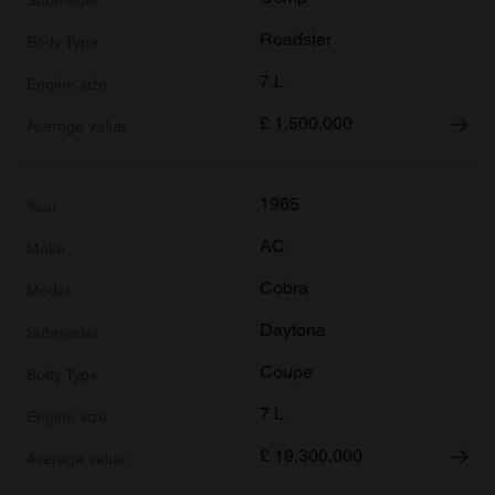
Roadster
7 L
£
1,500,000
1965
AC
Cobra
Daytona
Coupe
7 L
£
19,300,000