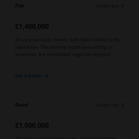
Fair
Condition 4
£1,400,000
#4 cars are daily drivers, with flaws visible to the
naked eye. The chrome might have pitting or
scratches, the windshield might be chipped.
Get a Quote
Good
Condition 3
£1,500,000
#3 cars could possess some, but not all of the