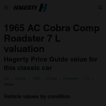
Search
1965 AC Cobra Comp
Roadster 7 L
valuation
Hagerty Price Guide value for
this classic car
AC
Cobra
1965
Comp
Roadster
7 L
Value
Vehicle values by condition