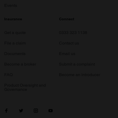
Events
Insurance
Connect
Get a quote
0333 323 1138
File a claim
Contact us
Documents
Email us
Become a broker
Submit a complaint
FAQ
Become an introducer
Product Oversight and
Governance