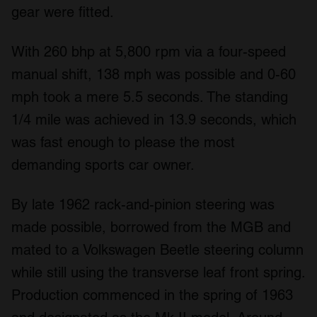
gear were fitted.
With 260 bhp at 5,800 rpm via a four-speed
manual shift, 138 mph was possible and 0-60
mph took a mere 5.5 seconds. The standing
1/4 mile was achieved in 13.9 seconds, which
was fast enough to please the most
demanding sports car owner.
By late 1962 rack-and-pinion steering was
made possible, borrowed from the MGB and
mated to a Volkswagen Beetle steering column
while still using the transverse leaf front spring.
Production commenced in the spring of 1963