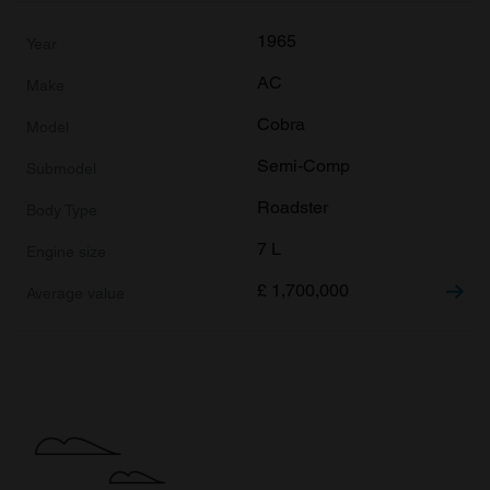
1965
AC
Cobra
Semi-Comp
Roadster
7 L
£
1,700,000