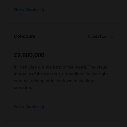
Get a Quote
Concours
Condition 1
£2,600,000
#1 vehicles are the best in the world. The visual
image is of the best car, unmodified, in the right
colours, driving onto the lawn at the finest
concours.
Get a Quote