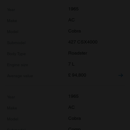
1965
AC
Cobra
427 CSX4000
Roadster
7 L
£
94,800
1965
AC
Cobra
Comp