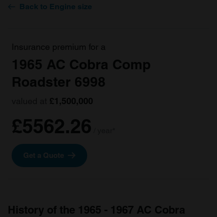
Back to Engine size
Insurance premium for a
1965 AC Cobra Comp
Roadster 6998
valued at
£1,500,000
£5562.26
/ year*
Get a Quote
History of the 1965 - 1967 AC Cobra