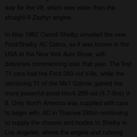
way for the V8, which was wider than the
straight-6 Zephyr engine.
In May 1962 Carroll Shelby unveiled the new
Ford/Shelby AC Cobra, as it was known in the
USA at the New York Auto Show, with
deliveries commencing later that year. The first
71 cars had the Ford 260-cid V-8s, while the
remaining 51 of the Mk1 Cobras gained the
more powerful small-block 289-cid (4.7-litre) V-
8. Only North America was supplied with cars
to begin with, AC in Thames Ditton continuing
to supply the chassis and bodies to Shelby in
Los Angeles, where the engine and running