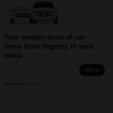
Your weekly dose of car
news from Hagerty in your
inbox
Sign up
What to expect