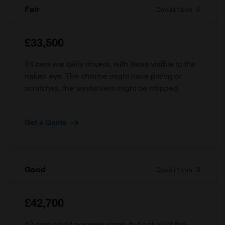
Fair
Condition 4
£33,500
#4 cars are daily drivers, with flaws visible to the
naked eye. The chrome might have pitting or
scratches, the windshield might be chipped.
Get a Quote
Good
Condition 3
£42,700
#3 cars could possess some, but not all of the