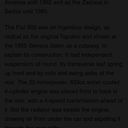
America until 1982 and as the Zastava in
Serbia until 1985.
The Fiat 600 was an ingenious design, as
radical as the original Topolino and shown at
the 1955 Geneva Salon as a cutaway, to
explain its construction. It had independent
suspension all round, by transverse leaf spring
up front and by coils and swing axles at the
rear. The 22-horsepower, 633cc water-cooled
4-cylinder engine was placed front to back in
the rear, with a 4-speed transmission ahead of
it. But the radiator was beside the engine,
drawing air from under the car and expelling it