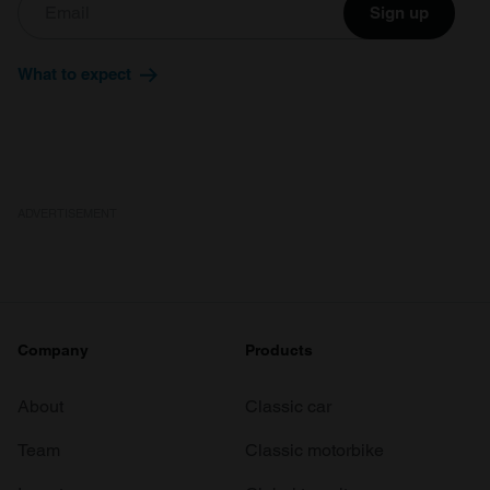
Sign up
What to expect
ADVERTISEMENT
Company
Products
About
Classic car
Team
Classic motorbike