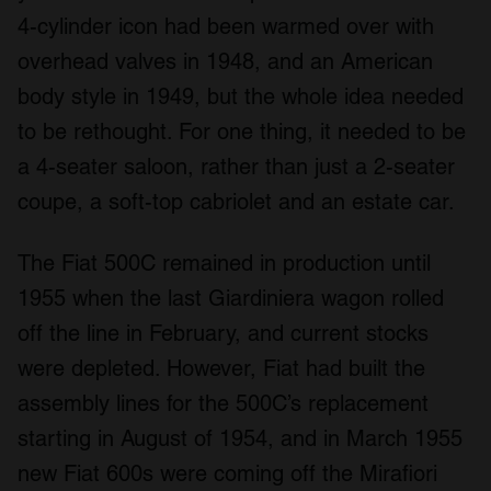
4-cylinder icon had been warmed over with
overhead valves in 1948, and an American
body style in 1949, but the whole idea needed
to be rethought. For one thing, it needed to be
a 4-seater saloon, rather than just a 2-seater
coupe, a soft-top cabriolet and an estate car.
The Fiat 500C remained in production until
1955 when the last Giardiniera wagon rolled
off the line in February, and current stocks
were depleted. However, Fiat had built the
assembly lines for the 500C’s replacement
starting in August of 1954, and in March 1955
new Fiat 600s were coming off the Mirafiori