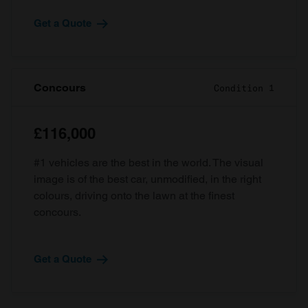
Get a Quote
Concours
Condition 1
£116,000
#1 vehicles are the best in the world. The visual
image is of the best car, unmodified, in the right
colours, driving onto the lawn at the finest
concours.
Get a Quote