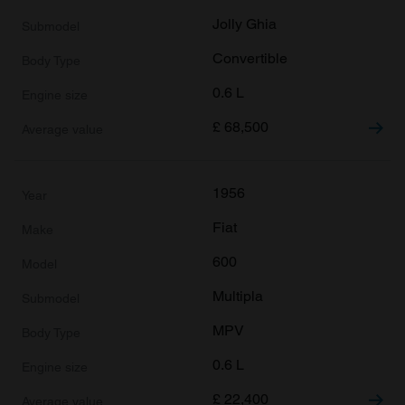
Jolly Ghia
Convertible
0.6 L
£
68,500
1956
Fiat
600
Multipla
MPV
0.6 L
£
22,400