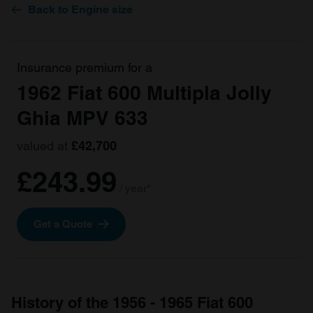
Back to Engine size
Insurance premium for a
1962 Fiat 600 Multipla Jolly
Ghia MPV 633
valued at
£42,700
£243.99
/ year*
Get a Quote
History of the 1956 - 1965 Fiat 600