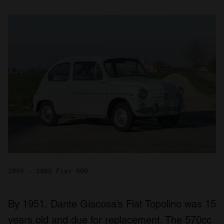
1956 - 1965 Fiat 600
By 1951, Dante Giacosa’s Fiat Topolino was 15
years old and due for replacement. The 570cc