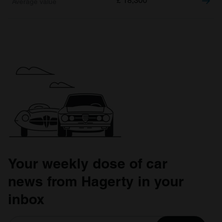
£
18,300
Your weekly dose of car
news from Hagerty in your
inbox