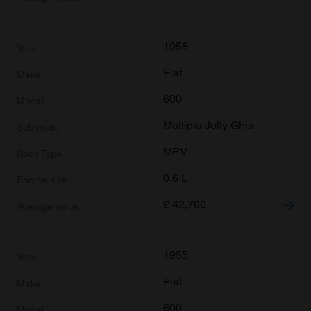
1956
Fiat
600
Multipla Jolly Ghia
MPV
0.6 L
£
42,700
1955
Fiat
600