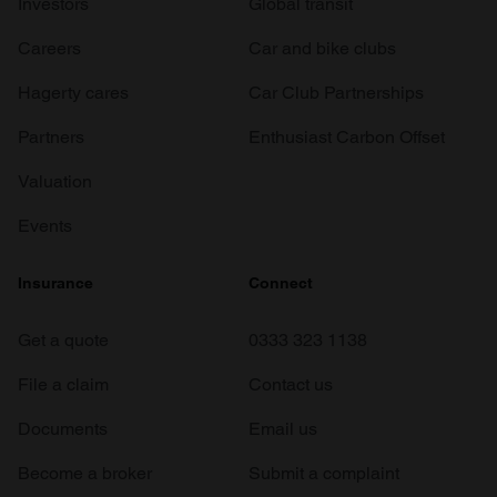
Investors
Global transit
Careers
Car and bike clubs
Hagerty cares
Car Club Partnerships
Partners
Enthusiast Carbon Offset
Valuation
Events
Insurance
Connect
Get a quote
0333 323 1138
File a claim
Contact us
Documents
Email us
Become a broker
Submit a complaint