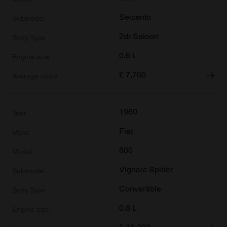
Seicento
2dr Saloon
0.6 L
£
7,700
1960
Fiat
600
Vignale Spider
Convertible
0.8 L