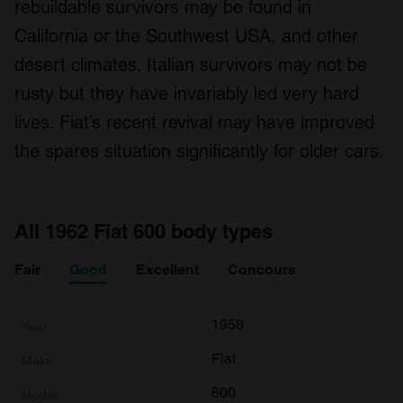
rebuildable survivors may be found in
We use cookies to personalise content and ads, to
provide social media features and to analyse our traffic.
California or the Southwest USA, and other
We also share information about your use of our site with
desert climates. Italian survivors may not be
our social media, advertising and analytics partners who
rusty but they have invariably led very hard
may combine it with other information that you’ve
provided to them or that they’ve collected from your use
lives. Fiat’s recent revival may have improved
of their services.
the spares situation significantly for older cars.
All 1962 Fiat 600 body types
Fair
Good
Excellent
Concours
1958
Fiat
600