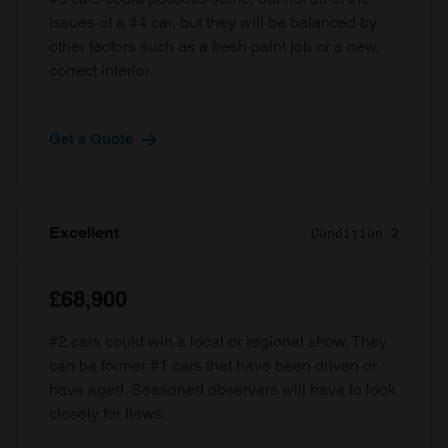
issues of a #4 car, but they will be balanced by
other factors such as a fresh paint job or a new,
correct interior.
Get a Quote
Excellent
Condition 2
£68,900
#2 cars could win a local or regional show. They
can be former #1 cars that have been driven or
have aged. Seasoned observers will have to look
closely for flaws.