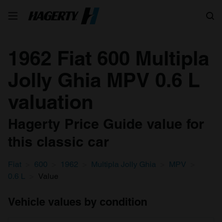
Search
1962 Fiat 600 Multipla
Jolly Ghia MPV 0.6 L
valuation
Hagerty Price Guide value for
this classic car
Fiat
600
1962
Multipla Jolly Ghia
MPV
0.6 L
Value
Vehicle values by condition