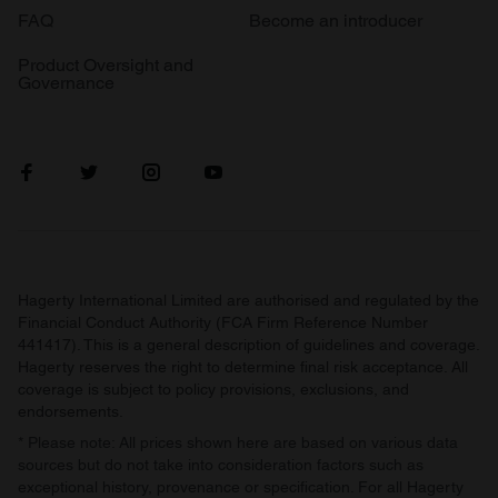
FAQ
Become an introducer
Product Oversight and
Governance
Hagerty International Limited are authorised and regulated by the
Financial Conduct Authority (FCA Firm Reference Number
441417). This is a general description of guidelines and coverage.
Hagerty reserves the right to determine final risk acceptance. All
coverage is subject to policy provisions, exclusions, and
endorsements.
* Please note: All prices shown here are based on various data
sources but do not take into consideration factors such as
exceptional history, provenance or specification. For all Hagerty