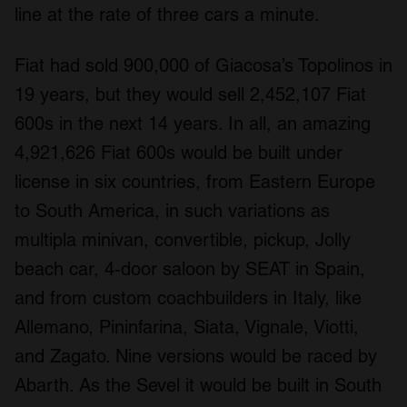
line at the rate of three cars a minute.
Fiat had sold 900,000 of Giacosa’s Topolinos in
19 years, but they would sell 2,452,107 Fiat
600s in the next 14 years. In all, an amazing
4,921,626 Fiat 600s would be built under
license in six countries, from Eastern Europe
to South America, in such variations as
multipla minivan, convertible, pickup, Jolly
beach car, 4-door saloon by SEAT in Spain,
and from custom coachbuilders in Italy, like
Allemano, Pininfarina, Siata, Vignale, Viotti,
and Zagato. Nine versions would be raced by
Abarth. As the Sevel it would be built in South