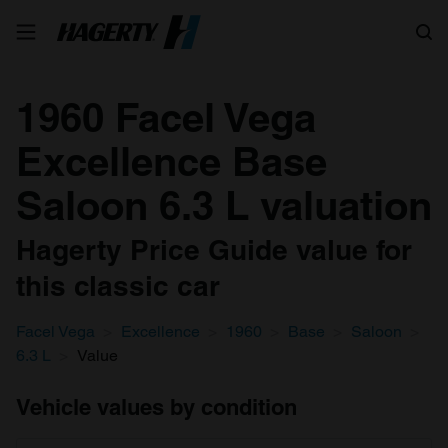
Search
1960 Facel Vega
Excellence Base
Saloon 6.3 L valuation
Hagerty Price Guide value for
this classic car
Facel Vega
Excellence
1960
Base
Saloon
6.3 L
Value
Vehicle values by condition