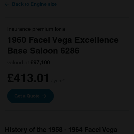
Back to Engine size
Insurance premium for a
1960 Facel Vega Excellence
Base Saloon 6286
valued at
£97,100
£413.01
/ year*
Get a Quote
History of the 1958 - 1964 Facel Vega