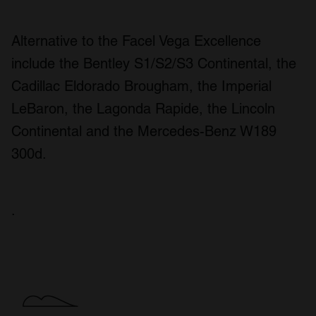
Alternative to the Facel Vega Excellence
include the Bentley S1/S2/S3 Continental, the
Cadillac Eldorado Brougham, the Imperial
LeBaron, the Lagonda Rapide, the Lincoln
Continental and the Mercedes-Benz W189
300d.
.