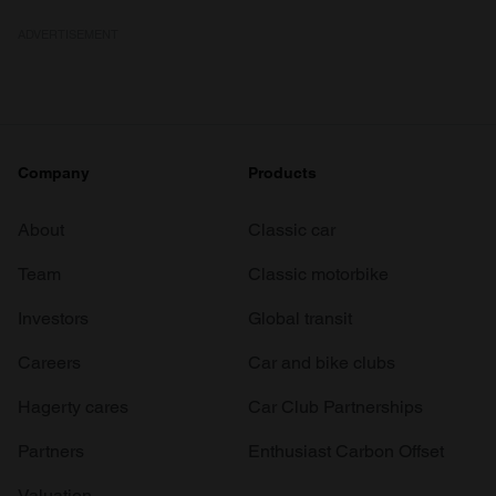
ADVERTISEMENT
Company
Products
About
Classic car
Team
Classic motorbike
Investors
Global transit
Careers
Car and bike clubs
Hagerty cares
Car Club Partnerships
Partners
Enthusiast Carbon Offset
Valuation