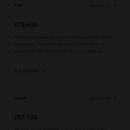
Fair
Condition 4
£79,600
#4 cars are daily drivers, with flaws visible to the
naked eye. The chrome might have pitting or
scratches, the windshield might be chipped.
Get a Quote
Good
Condition 3
£97,100
#3 cars could possess some, but not all of the