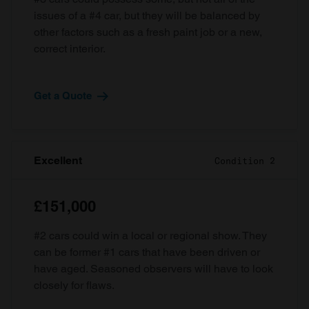
issues of a #4 car, but they will be balanced by
other factors such as a fresh paint job or a new,
correct interior.
Get a Quote
Excellent
Condition 2
£151,000
#2 cars could win a local or regional show. They
can be former #1 cars that have been driven or
have aged. Seasoned observers will have to look
closely for flaws.