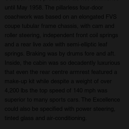
until May 1958. The pillarless four-door
coachwork was based on an elongated FVS
coupe tubular frame chassis, with cam and
roller steering, independent front coil springs
and a rear live axle with semi-elliptic leaf
springs. Braking was by drums fore and aft.
Inside, the cabin was so decadently luxurious
that even the rear centre armrest featured a
make-up kit while despite a weight of over
4,200 lbs the top speed of 140 mph was
superior to many sports cars. The Excellence
could also be specified with power steering,
tinted glass and air-conditioning.