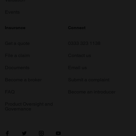
Events
Insurance
Connect
Get a quote
0333 323 1138
File a claim
Contact us
Documents
Email us
Become a broker
Submit a complaint
FAQ
Become an introducer
Product Oversight and
Governance