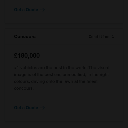
Get a Quote
Concours
Condition 1
£180,000
#1 vehicles are the best in the world. The visual
image is of the best car, unmodified, in the right
colours, driving onto the lawn at the finest
concours.
Get a Quote