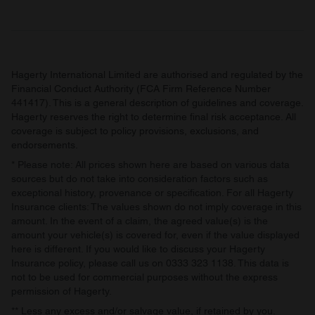
Hagerty International Limited are authorised and regulated by the
Financial Conduct Authority (FCA Firm Reference Number
441417). This is a general description of guidelines and coverage.
Hagerty reserves the right to determine final risk acceptance. All
coverage is subject to policy provisions, exclusions, and
endorsements.
* Please note: All prices shown here are based on various data
sources but do not take into consideration factors such as
exceptional history, provenance or specification. For all Hagerty
Insurance clients: The values shown do not imply coverage in this
amount. In the event of a claim, the agreed value(s) is the
amount your vehicle(s) is covered for, even if the value displayed
here is different. If you would like to discuss your Hagerty
Insurance policy, please call us on 0333 323 1138. This data is
not to be used for commercial purposes without the express
permission of Hagerty.
** Less any excess and/or salvage value, if retained by you.