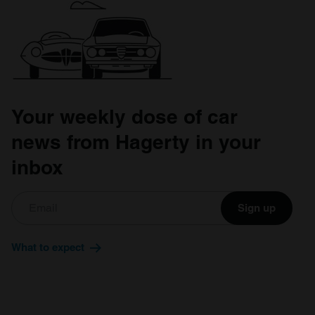
Your weekly dose of car
news from Hagerty in your
inbox
Sign up
What to expect