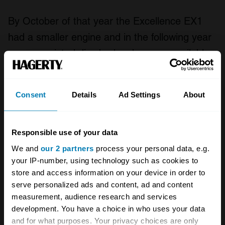
By October of that year the Excellence EX1
had a smaller engine and in the following year
power-assisted disc brakes became available,
although these were rarely specified. The EX2
of July 1961 featured a 390bhp engine, an
Consent
Details
Ad Settings
About
improved chassis and slightly more restrained
lines, with muted tailfins and more
conventional B-pillars. Only eight were made
Responsible use of your data
before the closure of the Facel Vega factory in
We and
our 2 partners
process your personal data, e.g.
your IP-number, using technology such as cookies to
October 1964.
store and access information on your device in order to
serve personalized ads and content, ad and content
measurement, audience research and services
One famous Excellence owner was Ava
development. You have a choice in who uses your data
Gardner, and another was Madame De Gaulle
and for what purposes. Your privacy choices are only