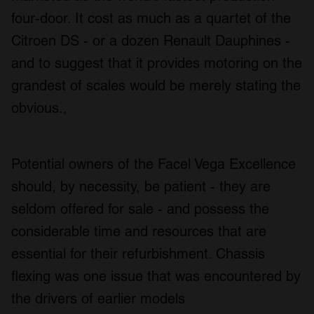
may combine it with other information that you’ve
four-door. It cost as much as a quartet of the
provided to them or that they’ve collected from your use
Citroen DS - or a dozen Renault Dauphines -
of their services.
and to suggest that it provides motoring on the
grandest of scales would be merely stating the
obvious.,
Potential owners of the Facel Vega Excellence
should, by necessity, be patient - they are
seldom offered for sale - and possess the
considerable time and resources that are
essential for their refurbishment. Chassis
flexing was one issue that was encountered by
the drivers of earlier models