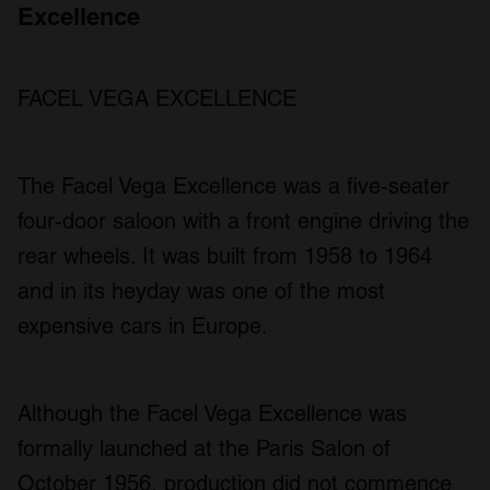
Excellence
FACEL VEGA EXCELLENCE
The Facel Vega Excellence was a five-seater
four-door saloon with a front engine driving the
rear wheels. It was built from 1958 to 1964
and in its heyday was one of the most
expensive cars in Europe.
Although the Facel Vega Excellence was
formally launched at the Paris Salon of
October 1956, production did not commence