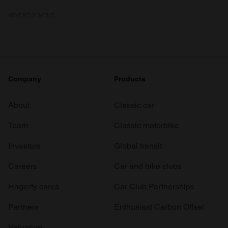
ADVERTISEMENT
Company
Products
About
Classic car
Team
Classic motorbike
Investors
Global transit
Careers
Car and bike clubs
Hagerty cares
Car Club Partnerships
Partners
Enthusiast Carbon Offset
Valuation