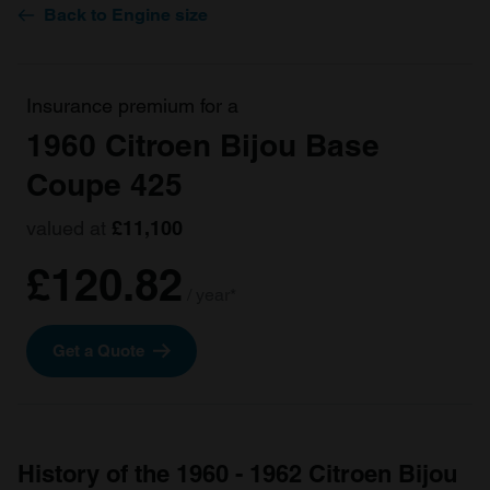
Back to Engine size
Insurance premium for a
1960 Citroen Bijou Base
Coupe 425
valued at
£11,100
£120.82
/ year*
Get a Quote
History of the 1960 - 1962 Citroen Bijou