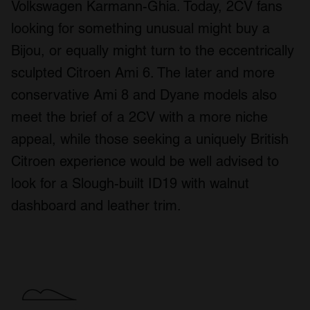
Volkswagen Karmann-Ghia. Today, 2CV fans
looking for something unusual might buy a
Bijou, or equally might turn to the eccentrically
sculpted Citroen Ami 6. The later and more
conservative Ami 8 and Dyane models also
meet the brief of a 2CV with a more niche
appeal, while those seeking a uniquely British
Citroen experience would be well advised to
look for a Slough-built ID19 with walnut
dashboard and leather trim.