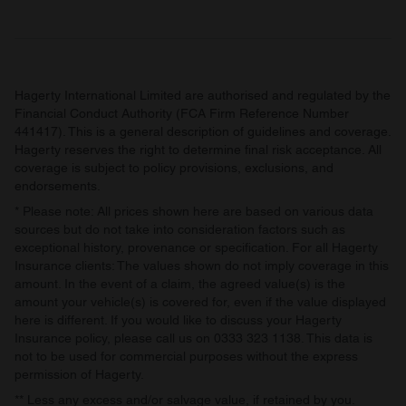
Hagerty International Limited are authorised and regulated by the
Financial Conduct Authority (FCA Firm Reference Number
441417). This is a general description of guidelines and coverage.
Hagerty reserves the right to determine final risk acceptance. All
coverage is subject to policy provisions, exclusions, and
endorsements.
* Please note: All prices shown here are based on various data
sources but do not take into consideration factors such as
exceptional history, provenance or specification. For all Hagerty
Insurance clients: The values shown do not imply coverage in this
amount. In the event of a claim, the agreed value(s) is the
amount your vehicle(s) is covered for, even if the value displayed
here is different. If you would like to discuss your Hagerty
Insurance policy, please call us on 0333 323 1138. This data is
not to be used for commercial purposes without the express
permission of Hagerty.
** Less any excess and/or salvage value, if retained by you.