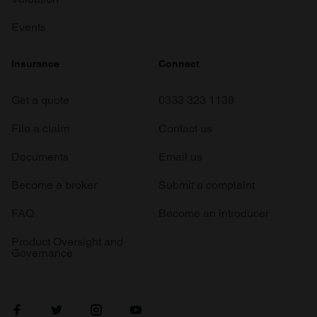
Events
Insurance
Connect
Get a quote
0333 323 1138
File a claim
Contact us
Documents
Email us
Become a broker
Submit a complaint
FAQ
Become an introducer
Product Oversight and
Governance