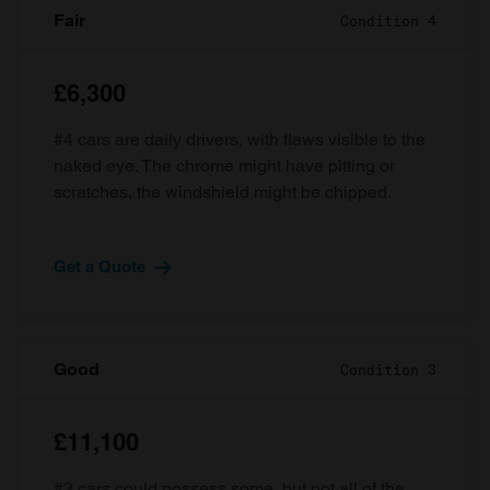
Fair
Condition 4
£6,300
#4 cars are daily drivers, with flaws visible to the
naked eye. The chrome might have pitting or
scratches, the windshield might be chipped.
Get a Quote
Good
Condition 3
£11,100
#3 cars could possess some, but not all of the