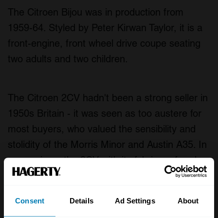
The Citroen Bijou was in production from
1959-64. Styled by Peter Kirwan Taylor, it is a
front-engine, front wheel drive coupe seating
two adults and two children.
The Citroen 2CV hadn't been a strong seller in
1950s Britain - it was seen as too austere for
most buyers, who valued the sensibility and
stolidity of the Morris Minor and Austin A35. In
comparison, the 2CV with its fabric roof and
deckchair seating was seen as little more than
an upturned wheelbarrow - and while Citroen
Consent
Details
Ad Settings
About
had larger cars to offer, it felt it was missing