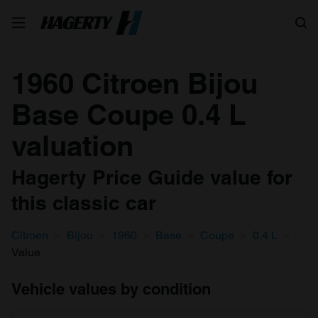
Search
1960 Citroen Bijou
Base Coupe 0.4 L
valuation
Hagerty Price Guide value for
this classic car
Citroen
Bijou
1960
Base
Coupe
0.4 L
Value
Vehicle values by condition