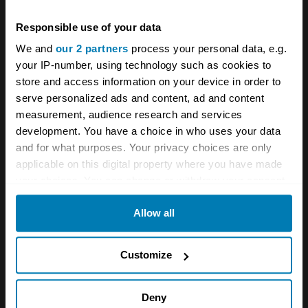
out on a market. Especially given that it had a
factory in Slough...
Responsible use of your data
We and
our 2 partners
process your personal data, e.g.
your IP-number, using technology such as cookies to
So Citroen decided to Anglicise the 2CV. It
store and access information on your device in order to
serve personalized ads and content, ad and content
engaged Lotus Elite stylist Peter Kirwan Taylor
measurement, audience research and services
to create a new fibreglass shell which would
development. You have a choice in who uses your data
render the 2CV attractive to British eyes. The
and for what purposes. Your privacy choices are only
applicable on this digital property where you have made
resultant car bore more than a casual
your choices. You can change or withdraw your consent
resemblance to the DS, albeit in two door
any time from the Cookie Declaration or by clicking on
Allow all
form, and with pillarless doors offering a full
the Privacy trigger icon.
length side opening akin to that in later
If you allow, we would also like to:
Customize
Mercedes coupes. Inside, there was a DS
Collect information about your geographical location
steering wheel, and DS door pulls - and while
which can be accurate to within several meters
Deny
the seats were based on the same frames as