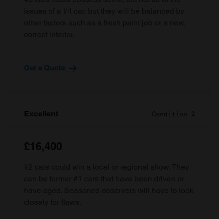
issues of a #4 car, but they will be balanced by
other factors such as a fresh paint job or a new,
correct interior.
Get a Quote
Excellent
Condition 2
£16,400
#2 cars could win a local or regional show. They
can be former #1 cars that have been driven or
have aged. Seasoned observers will have to look
closely for flaws.