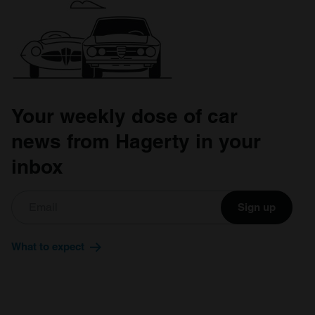
Your weekly dose of car
news from Hagerty in your
inbox
Sign up
What to expect