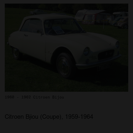
1960 - 1962 Citroen Bijou
Citroen Bjiou (Coupe), 1959-1964