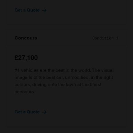
Get a Quote
Concours
Condition 1
£27,100
#1 vehicles are the best in the world. The visual
image is of the best car, unmodified, in the right
colours, driving onto the lawn at the finest
concours.
Get a Quote