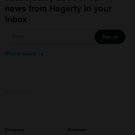
news from Hagerty in your
inbox
Sign up
What to expect
ADVERTISEMENT
Company
Products