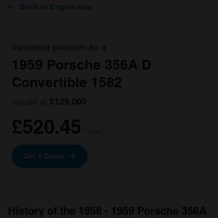
Back to Engine size
Insurance premium for a
1959 Porsche 356A D
Convertible 1582
valued at
£129,000
£520.45
/ year*
Get a Quote
History of the 1958 - 1959 Porsche 356A