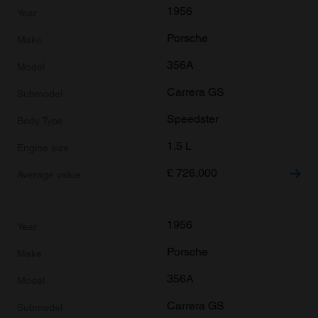
1956
Porsche
356A
Carrera GS
Speedster
1.5 L
£
726,000
1956
Porsche
356A
Carrera GS