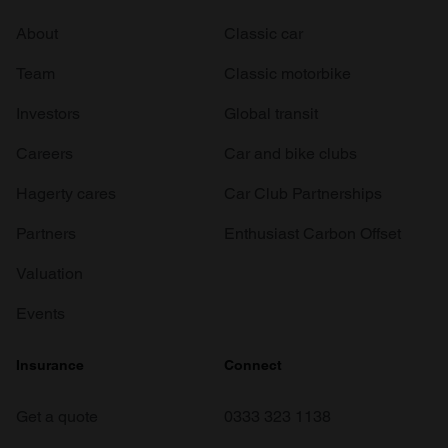
About
Classic car
Team
Classic motorbike
Investors
Global transit
Careers
Car and bike clubs
Hagerty cares
Car Club Partnerships
Partners
Enthusiast Carbon Offset
Valuation
Events
Insurance
Connect
Get a quote
0333 323 1138