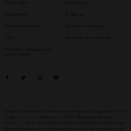
File a claim
Contact us
Documents
Email us
Become a broker
Submit a complaint
FAQ
Become an introducer
Product Oversight and
Governance
Hagerty International Limited are authorised and regulated by the
Financial Conduct Authority (FCA Firm Reference Number
441417). This is a general description of guidelines and coverage.
Hagerty reserves the right to determine final risk acceptance. All