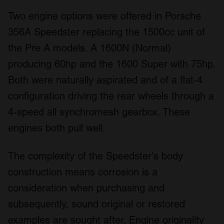
Two engine options were offered in Porsche
356A Speedster replacing the 1500cc unit of
the Pre A models. A 1600N (Normal)
producing 60hp and the 1600 Super with 75hp.
Both were naturally aspirated and of a flat-4
configuration driving the rear wheels through a
4-speed all synchromesh gearbox. These
engines both pull well.
The complexity of the Speedster's body
construction means corrosion is a
consideration when purchasing and
subsequently, sound original or restored
examples are sought after. Engine originality