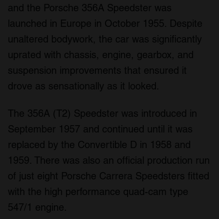
and the Porsche 356A Speedster was
launched in Europe in October 1955. Despite
unaltered bodywork, the car was significantly
uprated with chassis, engine, gearbox, and
suspension improvements that ensured it
drove as sensationally as it looked.
The 356A (T2) Speedster was introduced in
September 1957 and continued until it was
replaced by the Convertible D in 1958 and
1959. There was also an official production run
of just eight Porsche Carrera Speedsters fitted
with the high performance quad-cam type
547/1 engine.