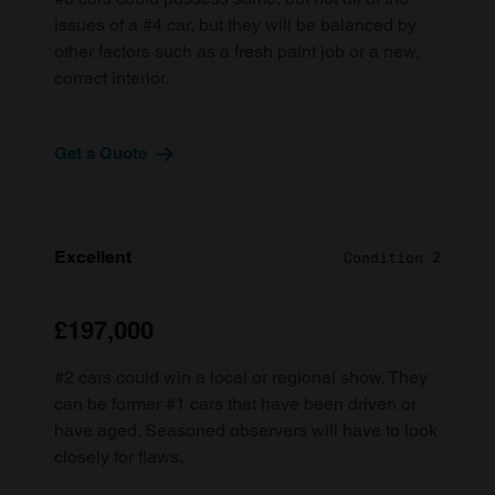
issues of a #4 car, but they will be balanced by
other factors such as a fresh paint job or a new,
correct interior.
Get a Quote
Excellent
Condition 2
£197,000
#2 cars could win a local or regional show. They
can be former #1 cars that have been driven or
have aged. Seasoned observers will have to look
closely for flaws.