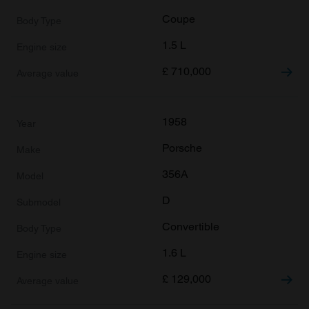
Coupe
1.5 L
£
710,000
1958
Porsche
356A
D
Convertible
1.6 L
£
129,000