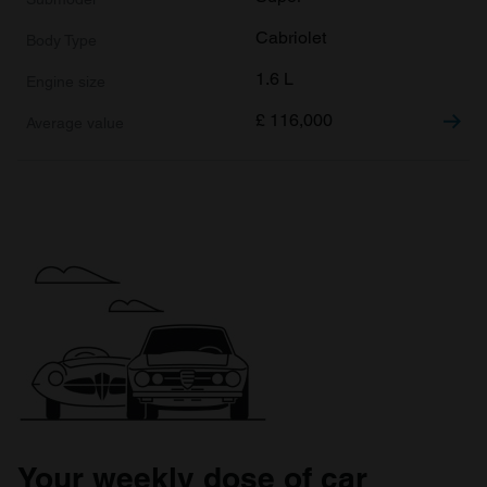
Cabriolet
1.6 L
£
116,000
Your weekly dose of car