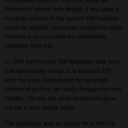
Porsche to rethink their design. It was clear a
cut-down version of the current 356 Cabriolet
would be suitable, and meant production could
continue in-house unlike the expensively-
produced Type 540.
In 1954 the Porsche 356 Speedster was born.
It looked visually similar to a standard 356
from the waist down except for full length
chrome strips that ran neatly through the door
handles. On top, the small windscreen gave
the car a very unique poise.
The Speedster was an instant hit in the U.S.