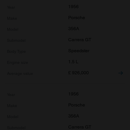
1956
Porsche
356A
Carrera GT
Speedster
1.5 L
£
926,000
1956
Porsche
356A
Carrera GT