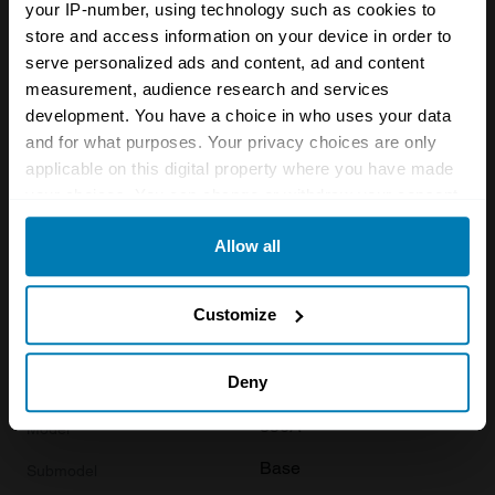
1955
your IP-number, using technology such as cookies to
store and access information on your device in order to
Porsche
serve personalized ads and content, ad and content
measurement, audience research and services
356A
development. You have a choice in who uses your data
1600 Super
and for what purposes. Your privacy choices are only
applicable on this digital property where you have made
Coupe
your choices. You can change or withdraw your consent
1.6 L
any time from the Cookie Declaration or by clicking on
Allow all
the Privacy trigger icon.
£
90,900
If you allow, we would also like to:
Customize
Collect information about your geographical location
1955
which can be accurate to within several meters
Deny
Porsche
Identify your device by actively scanning it for
356A
specific characteristics (fingerprinting)
Base
Find out more about how your personal data is processed