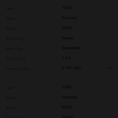
1956
Porsche
356A
Super
Speedster
1.6 L
£
197,000
1956
Porsche
356A
Super