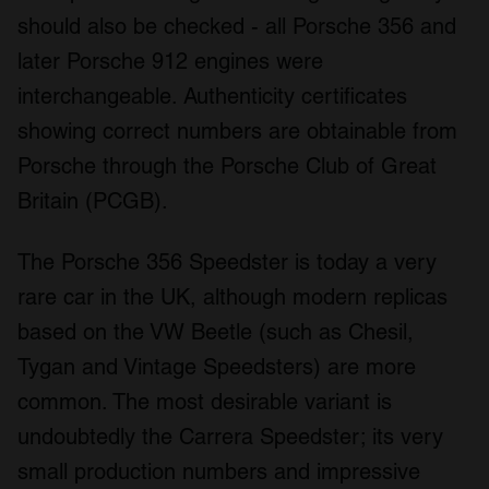
should also be checked - all Porsche 356 and
later Porsche 912 engines were
interchangeable. Authenticity certificates
showing correct numbers are obtainable from
Porsche through the Porsche Club of Great
Britain (PCGB).
The Porsche 356 Speedster is today a very
rare car in the UK, although modern replicas
based on the VW Beetle (such as Chesil,
Tygan and Vintage Speedsters) are more
common. The most desirable variant is
undoubtedly the Carrera Speedster; its very
small production numbers and impressive