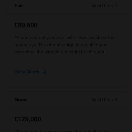
Fair
Condition 4
£89,800
#4 cars are daily drivers, with flaws visible to the
naked eye. The chrome might have pitting or
scratches, the windshield might be chipped.
Get a Quote
Good
Condition 3
£129,000
#3 cars could possess some, but not all of the