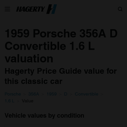
Search
1959 Porsche 356A D
Convertible 1.6 L
valuation
Hagerty Price Guide value for
this classic car
Porsche
356A
1959
D
Convertible
1.6 L
Value
Vehicle values by condition