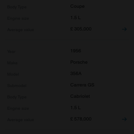
Coupe
1.5 L
£
305,000
1956
Porsche
356A
Carrera GS
Cabriolet
1.5 L
£
578,000