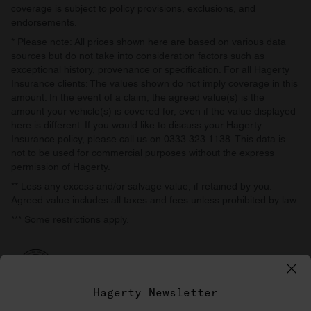
coverage is subject to policy provisions, exclusions, and
endorsements.
* Please note: All prices shown here are based on various data
sources but do not take into consideration factors such as
exceptional history, provenance or specification. For all Hagerty
Insurance clients: The values shown do not imply coverage in this
amount. In the event of a claim, the agreed value(s) is the
amount your vehicle(s) is covered for, even if the value displayed
here is different. If you would like to discuss your Hagerty
Insurance policy, please call us on 0333 323 1138. This data is
not to be used for commercial purposes without the express
permission of Hagerty.
** Less any excess and/or salvage value, if retained by you.
Agreed value includes all taxes and fees unless prohibited by law.
*** Some restrictions apply.
Hagerty Newsletter