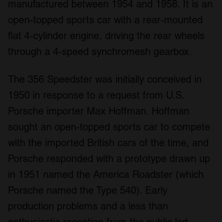
manufactured between 1954 and 1958. It is an
open-topped sports car with a rear-mounted
flat 4-cylinder engine, driving the rear wheels
through a 4-speed synchromesh gearbox.
The 356 Speedster was initially conceived in
1950 in response to a request from U.S.
Porsche importer Max Hoffman. Hoffman
sought an open-topped sports car to compete
with the imported British cars of the time, and
Porsche responded with a prototype drawn up
in 1951 named the America Roadster (which
Porsche named the Type 540). Early
production problems and a less than
enthusiastic reception from the public led