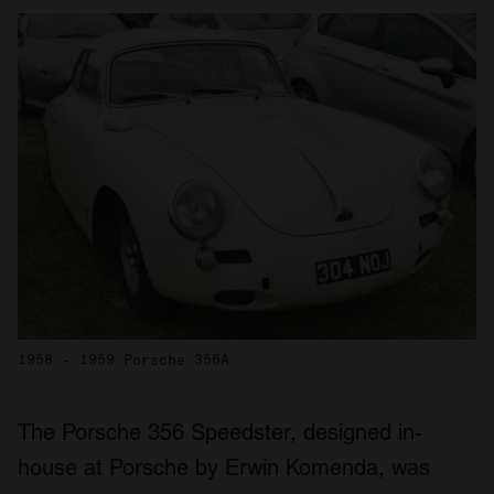
1958 - 1959 Porsche 356A
The Porsche 356 Speedster, designed in-
house at Porsche by Erwin Komenda, was