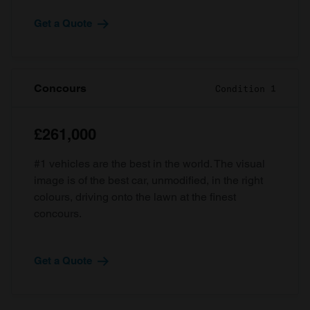
Get a Quote
Concours
Condition 1
£261,000
#1 vehicles are the best in the world. The visual
image is of the best car, unmodified, in the right
colours, driving onto the lawn at the finest
concours.
Get a Quote