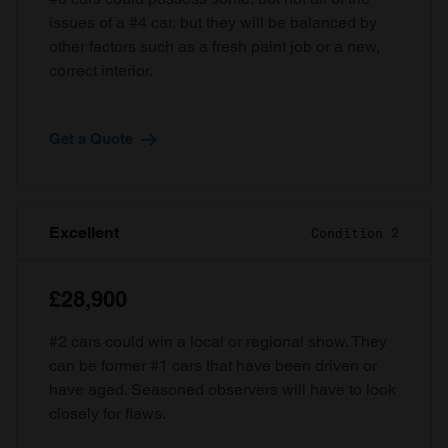
issues of a #4 car, but they will be balanced by
other factors such as a fresh paint job or a new,
correct interior.
Get a Quote
Excellent
Condition 2
£28,900
#2 cars could win a local or regional show. They
can be former #1 cars that have been driven or
have aged. Seasoned observers will have to look
closely for flaws.