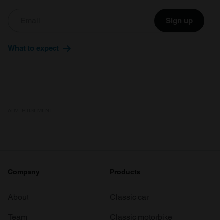
Sign up
What to expect
ADVERTISEMENT
Company
Products
About
Classic car
Team
Classic motorbike