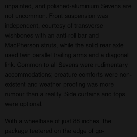
unpainted, and polished-aluminium Sevens are
We use cookies to personalise content and ads, to
provide social media features and to analyse our traffic.
not uncommon. Front suspension was
We also share information about your use of our site with
independent, courtesy of transverse
our social media, advertising and analytics partners who
wishbones with an anti-roll bar and
may combine it with other information that you’ve
provided to them or that they’ve collected from your use
MacPherson struts, while the solid rear axle
of their services.
used twin parallel trailing arms and a diagonal
link. Common to all Sevens were rudimentary
accommodations; creature comforts were non-
existent and weather-proofing was more
rumour than a reality. Side curtains and tops
were optional.
With a wheelbase of just 88 inches, the
package teetered on the edge of go-