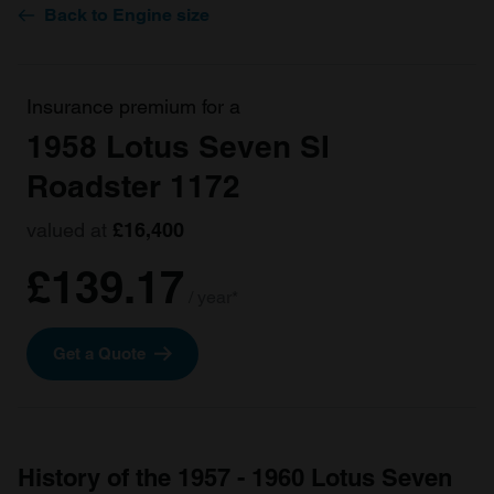
Back to Engine size
Insurance premium for a
1958 Lotus Seven SI
Roadster 1172
valued at
£16,400
£139.17
/ year*
Get a Quote
History of the 1957 - 1960 Lotus Seven