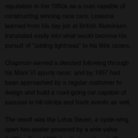
reputation in the 1950s as a man capable of
constructing winning race cars. Lessons
learned from his day job at British Aluminium
translated easily into what would become his
pursuit of "adding lightness" to his little racers.
Chapman earned a devoted following through
his Mark VI sports racer, and by 1957 had
been approached by a regular customer to
design and build a road-going car capable of
success in hill climbs and track events as well.
The result was the Lotus Seven, a cycle-wing
open two-seater powered by a side-valve