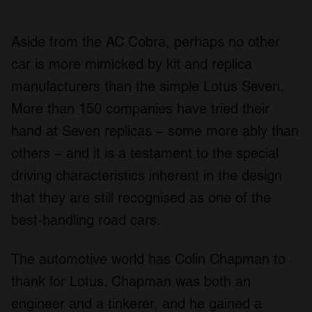
Aside from the AC Cobra, perhaps no other
car is more mimicked by kit and replica
manufacturers than the simple Lotus Seven.
More than 150 companies have tried their
hand at Seven replicas – some more ably than
others – and it is a testament to the special
driving characteristics inherent in the design
that they are still recognised as one of the
best-handling road cars.
The automotive world has Colin Chapman to
thank for Lotus. Chapman was both an
engineer and a tinkerer, and he gained a