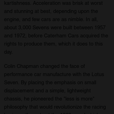
kartishness. Acceleration was brisk at worst
and stunning at best, depending upon the
engine, and few cars are as nimble. In all,
about 3,000 Sevens were built between 1957
and 1972, before Caterham Cars acquired the
rights to produce them, which it does to this
day.
Colin Chapman changed the face of
performance car manufacture with the Lotus
Seven. By placing the emphasis on small
displacement and a simple, lightweight
chassis, he pioneered the "less is more"
philosophy that would revolutionize the racing