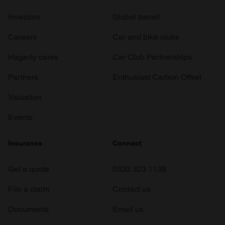
Investors
Global transit
Careers
Car and bike clubs
Hagerty cares
Car Club Partnerships
Partners
Enthusiast Carbon Offset
Valuation
Events
Insurance
Connect
Get a quote
0333 323 1138
File a claim
Contact us
Documents
Email us