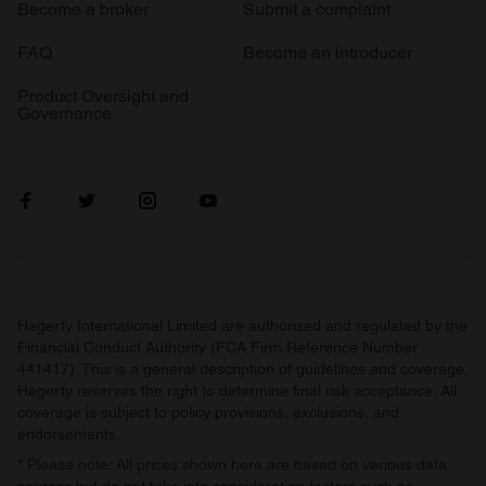
Become a broker
Submit a complaint
FAQ
Become an introducer
Product Oversight and
Governance
Hagerty International Limited are authorised and regulated by the
Financial Conduct Authority (FCA Firm Reference Number
441417). This is a general description of guidelines and coverage.
Hagerty reserves the right to determine final risk acceptance. All
coverage is subject to policy provisions, exclusions, and
endorsements.
* Please note: All prices shown here are based on various data