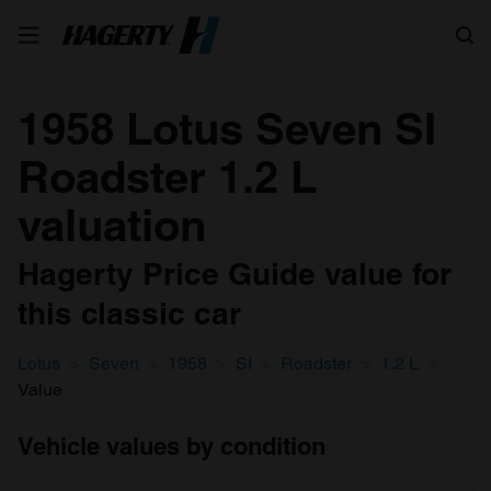
Search
1958 Lotus Seven SI
Roadster 1.2 L
valuation
Hagerty Price Guide value for
this classic car
Lotus
Seven
1958
SI
Roadster
1.2 L
Value
Vehicle values by condition