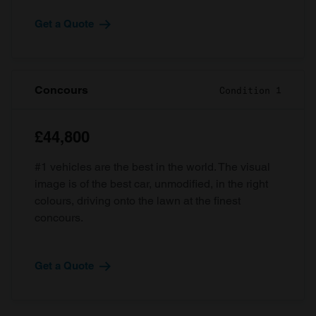
Get a Quote
Concours
Condition 1
£44,800
#1 vehicles are the best in the world. The visual
image is of the best car, unmodified, in the right
colours, driving onto the lawn at the finest
concours.
Get a Quote