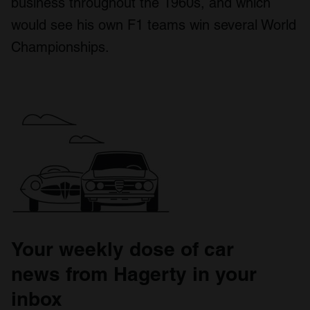
business throughout the 1960s, and which
would see his own F1 teams win several World
Championships.
Your weekly dose of car
news from Hagerty in your
inbox