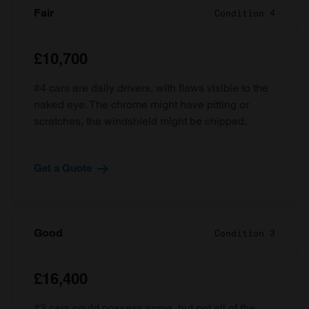
Fair
Condition 4
£10,700
#4 cars are daily drivers, with flaws visible to the
naked eye. The chrome might have pitting or
scratches, the windshield might be chipped.
Get a Quote
Good
Condition 3
£16,400
#3 cars could possess some, but not all of the