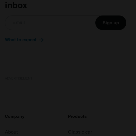
inbox
Sign up
What to expect
ADVERTISEMENT
Company
Products
About
Classic car