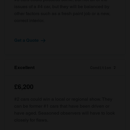
issues of a #4 car, but they will be balanced by
other factors such as a fresh paint job or a new,
correct interior.
Get a Quote
Excellent
Condition 2
£6,200
#2 cars could win a local or regional show. They
can be former #1 cars that have been driven or
have aged. Seasoned observers will have to look
closely for flaws.