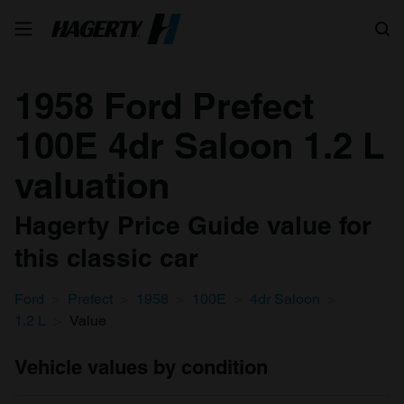
Search
1958 Ford Prefect
100E 4dr Saloon 1.2 L
valuation
Hagerty Price Guide value for
this classic car
Ford
Prefect
1958
100E
4dr Saloon
1.2 L
Value
Vehicle values by condition