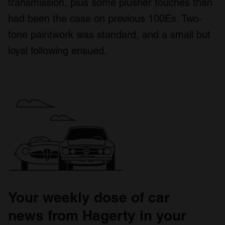
transmission, plus some plusher touches than
had been the case on previous 100Es. Two-
tone paintwork was standard, and a small but
loyal following ensued.
Your weekly dose of car
news from Hagerty in your