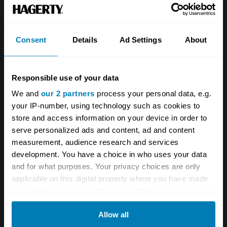
which finally saw an end to the old pre-war
Popular 103E. Predictably, the new Popular,
Consent
Details
Ad Settings
About
Prefect and Anglia looked rather like a scaled-
down Consul or Zephyr, but this was the
beginning of Ford's 'family' styling policy, which
Responsible use of your data
would serve it well for decades to come.
We and
our 2 partners
process your personal data, e.g.
your IP-number, using technology such as cookies to
store and access information on your device in order to
The 100E came in basic two-door Anglia form
serve personalized ads and content, ad and content
or as the higher-spec Prefect, with four doors.
measurement, audience research and services
Pre-war side-valve engines persisted—the all-
development. You have a choice in who uses your data
and for what purposes. Your privacy choices are only
new 1172-cc engine just happened to be
applicable on this digital property where you have made
exactly the same capacity as that in the old
your choices. You can change or withdraw your consent
Anglias and Prefects. When the 105E Anglia
any time from the Cookie Declaration or by clicking on
Allow all
the Privacy trigger icon.
was launched in 1959 the 100E became the