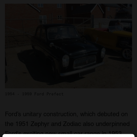
1954 - 1959 Ford Prefect
Ford’s unitary construction, which debuted on
the 1951 Zephyr and Zodiac also underpinned
Ford's exciting new small car range in 1953,