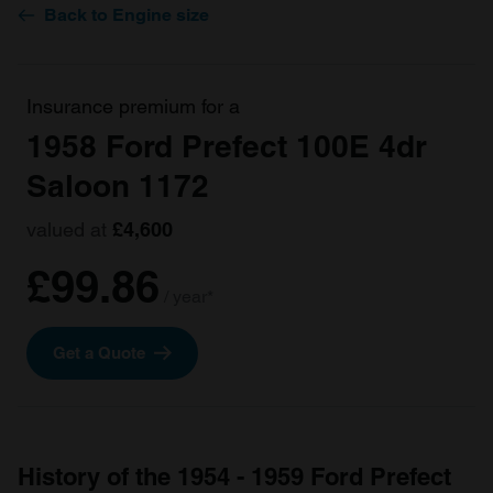
Back to Engine size
Insurance premium for a
1958 Ford Prefect 100E 4dr
Saloon 1172
valued at
£4,600
£99.86
/ year*
Get a Quote
History of the 1954 - 1959 Ford Prefect