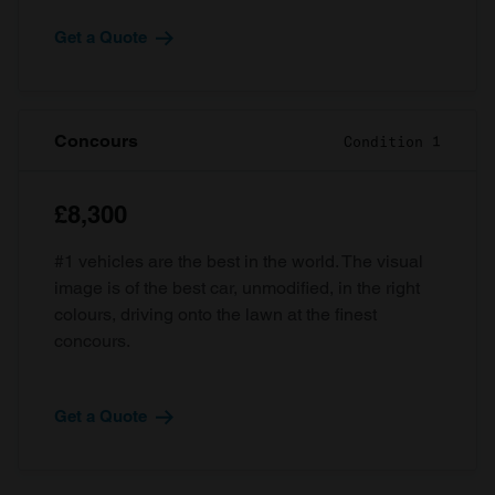
Get a Quote
Concours
Condition 1
£8,300
#1 vehicles are the best in the world. The visual
image is of the best car, unmodified, in the right
colours, driving onto the lawn at the finest
concours.
Get a Quote