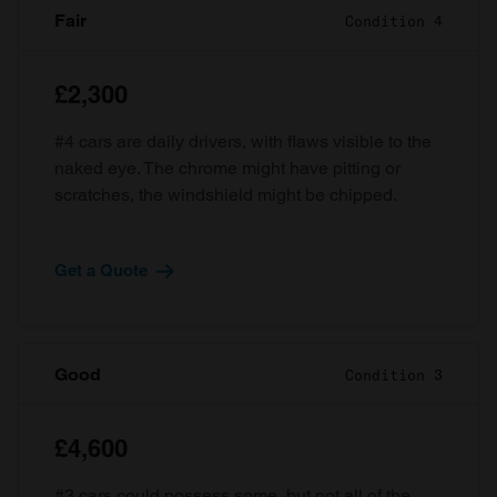
Fair
Condition 4
£2,300
#4 cars are daily drivers, with flaws visible to the
naked eye. The chrome might have pitting or
scratches, the windshield might be chipped.
Get a Quote
Good
Condition 3
£4,600
#3 cars could possess some, but not all of the