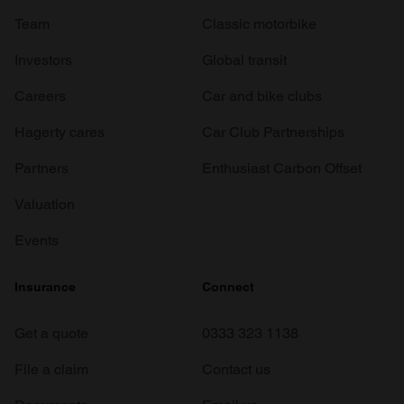
Team
Classic motorbike
Investors
Global transit
Careers
Car and bike clubs
Hagerty cares
Car Club Partnerships
Partners
Enthusiast Carbon Offset
Valuation
Events
Insurance
Connect
Get a quote
0333 323 1138
File a claim
Contact us