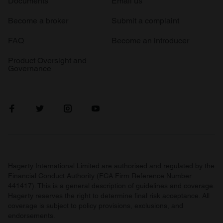
Documents
Email us
Become a broker
Submit a complaint
FAQ
Become an introducer
Product Oversight and
Governance
Hagerty International Limited are authorised and regulated by the
Financial Conduct Authority (FCA Firm Reference Number
441417). This is a general description of guidelines and coverage.
Hagerty reserves the right to determine final risk acceptance. All
coverage is subject to policy provisions, exclusions, and
endorsements.