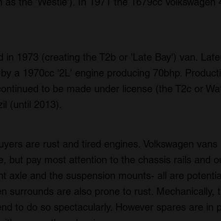
as the 'Westie'). In 1971 the 1679cc Volkswagen
in 1973 (creating the T2b or 'Late Bay') van. Lat
ed by a 1970cc '2L' engine producing 70bhp. Produc
continued to be made under license (the T2c or Wa
l (until 2013).
uyers are rust and tired engines. Volkswagen vans 
 but pay most attention to the chassis rails and ou
ont axle and the suspension mounts- all are potentia
en surrounds are also prone to rust. Mechanically, 
tend to do so spectacularly. However spares are in p