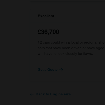
Excellent
£36,700
#2 cars could win a local or regional sh
cars that have been driven or have age
will have to look closely for flaws.
Get a Quote
Back to Engine size