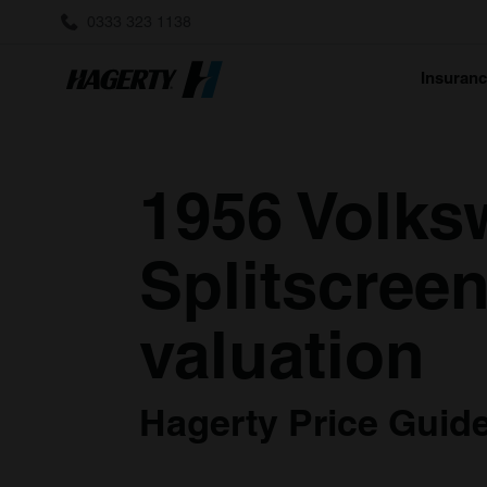
0333 323 1138
Insuran
1956 Volks
Splitscreen
valuation
Hagerty Price Guide 