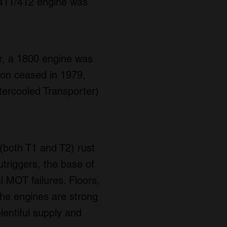
 411/412 engine was
er, a 1800 engine was
tion ceased in 1979,
tercooled Transporter)
(both T1 and T2) rust
triggers, the base of
l MOT failures. Floors,
the engines are strong
lentiful supply and