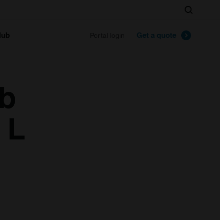
Search
lub
Get a quote
Portal login
1b
 L