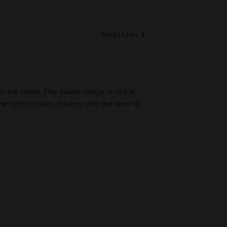
Condition 1
in the world. The visual image is of the
he right colours, driving onto the lawn at