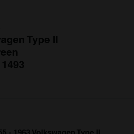
a
agen Type II
reen
 1493
55 - 1963 Volkswagen Type II