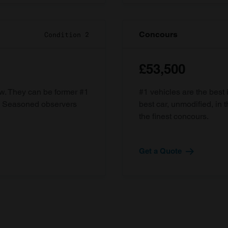
Concours
Condition 2
£53,500
ow. They can be former #1
#1 vehicles are the best 
d. Seasoned observers
best car, unmodified, in t
the finest concours.
Get a Quote