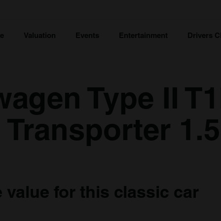
ce
Valuation
Events
Entertainment
Drivers C
wagen Type II T
 Transporter 1.5
value for this classic car