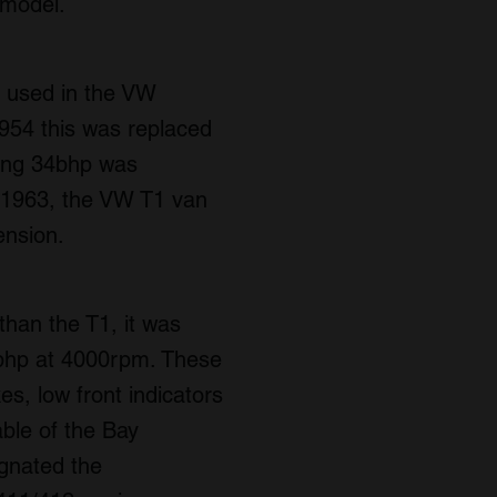
 model.
o used in the VW
 1954 this was replaced
cing 34bhp was
n 1963, the VW T1 van
ension.
than the T1, it was
 47bhp at 4000rpm. These
es, low front indicators
ble of the Bay
ignated the