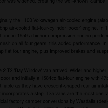
door was widened, creating the well-known 'Samba'
ginally the 1100 Volkswagen air-cooled engine (als
hp air-cooled flat-four-cylinder 'boxer' engine. In
t and in 1959 a higher compression engine produ
mesh on all four gears, this added performance. I
p flat four engine, plus improved brakes and susp
 2 T2 'Bay Window' van arrived. Wider and higher 
de door and initially a 1584cc flat-four engine with
ifiable as they have crescent-shaped rear air intak
 incorporates a step. T2a vans are the most desira
icial factory camper conversions by Westfalia (des