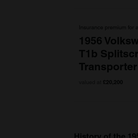
Insurance premium for 
1956 Volksw
T1b Splitsc
Transporter
valued at
£20,200
History of the 19