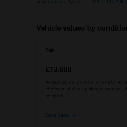
Volkswagen
Type II
1956
T1b Split
Vehicle values by conditio
Fair
£13,000
#4 cars are daily drivers, with flaws visi
chrome might have pitting or scratches, 
chipped.
Get a Quote