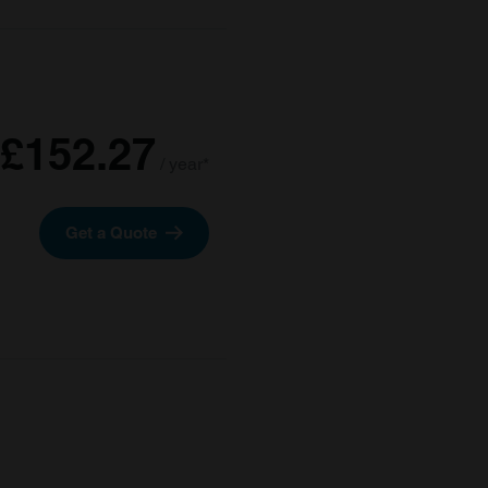
£152.27
/ year*
Get a Quote