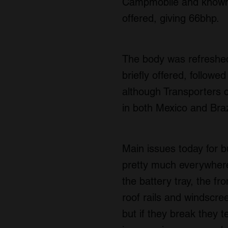
Campmobile and known 
offered, giving 66bhp.
The body was refreshed 
briefly offered, follow
although Transporters 
in both Mexico and Brazi
Main issues today for b
pretty much everywhere,
the battery tray, the fr
roof rails and windscre
but if they break they 