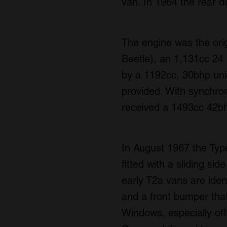
van. In 1964 the rear 
The engine was the ori
Beetle), an 1,131cc 24 b
by a 1192cc, 30bhp uni
provided. With synchro
received a 1493cc 42bh
In August 1967 the Type
fitted with a sliding si
early T2a vans are ident
and a front bumper that
Windows, especially off