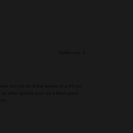
Condition 3
e, but not all of the issues of a #4 car,
 by other factors such as a fresh paint
ior.