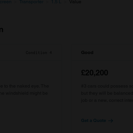
screen
Transporter
1.5 L
Value
n
Good
Condition 4
£20,200
ble to the naked eye. The
#3 cars could possess som
the windshield might be
but they will be balanced
job or a new, correct inter
Get a Quote