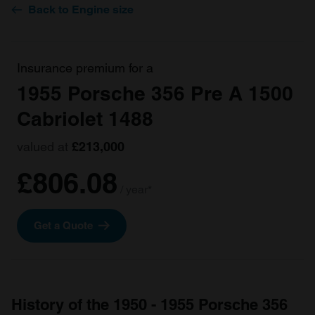
Back to Engine size
Insurance premium for a
1955 Porsche 356 Pre A 1500
Cabriolet 1488
valued at
£213,000
£806.08
/ year*
Get a Quote
History of the 1950 - 1955 Porsche 356