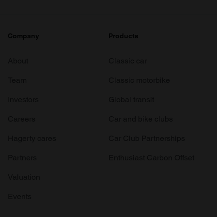
Company
Products
About
Classic car
Team
Classic motorbike
Investors
Global transit
Careers
Car and bike clubs
Hagerty cares
Car Club Partnerships
Partners
Enthusiast Carbon Offset
Valuation
Events