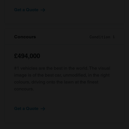
Get a Quote
Concours
Condition 1
£494,000
#1 vehicles are the best in the world. The visual
image is of the best car, unmodified, in the right
colours, driving onto the lawn at the finest
concours.
Get a Quote