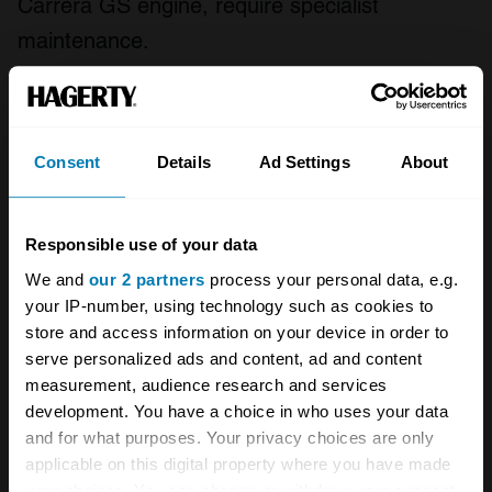
Carrera GS engine, require specialist
maintenance.
Rust is the principle consideration of Porsche
356 purchase and ownership. Complex body
Consent
Details
Ad Settings
About
construction methods ensured plenty of hidden
areas where serious structural rust can take
hold. Consequently, properly restored or sound
Responsible use of your data
original cars command a high premium.
We and
our 2 partners
process your personal data, e.g.
your IP-number, using technology such as cookies to
store and access information on your device in order to
As with all Porsche 356A derivatives, be they
serve personalized ads and content, ad and content
the coupe, Cabriolet, Convertible D or
measurement, audience research and services
Speedster, desirability is strong. The car's long
development. You have a choice in who uses your data
and for what purposes. Your privacy choices are only
standing appeal has been enhanced over the
applicable on this digital property where you have made
years by competition success and celebrity
your choices. You can change or withdraw your consent