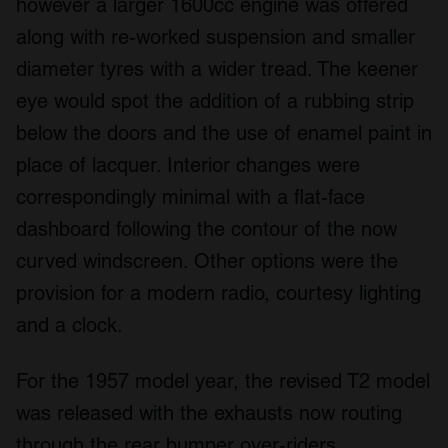
however a larger 1600cc engine was offered
along with re-worked suspension and smaller
diameter tyres with a wider tread. The keener
eye would spot the addition of a rubbing strip
below the doors and the use of enamel paint in
place of lacquer. Interior changes were
correspondingly minimal with a flat-face
dashboard following the contour of the now
curved windscreen. Other options were the
provision for a modern radio, courtesy lighting
and a clock.
For the 1957 model year, the revised T2 model
was released with the exhausts now routing
through the rear bumper over-riders.