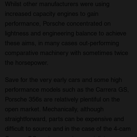
Whilst other manufacturers were using
increased capacity engines to gain
performance, Porsche concentrated on
lightness and engineering balance to achieve
these aims, in many cases out-performing
comparative machinery with sometimes twice
the horsepower.
Save for the very early cars and some high
performance models such as the Carrera GS,
Porsche 356s are relatively plentiful on the
open market. Mechanically, although
straightforward, parts can be expensive and
difficult to source and in the case of the 4-cam