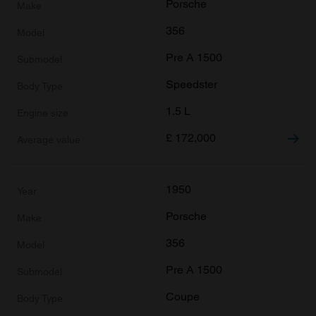
Porsche
356
Pre A 1500
Speedster
1.5 L
£
172,000
1950
Porsche
356
Pre A 1500
Coupe