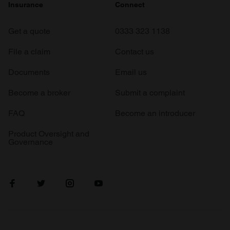
Insurance
Connect
Get a quote
0333 323 1138
File a claim
Contact us
Documents
Email us
Become a broker
Submit a complaint
FAQ
Become an introducer
Product Oversight and
Governance