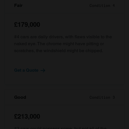
Fair
Condition 4
£179,000
#4 cars are daily drivers, with flaws visible to the
naked eye. The chrome might have pitting or
scratches, the windshield might be chipped.
Get a Quote
Good
Condition 3
£213,000
#3 cars could possess some, but not all of the