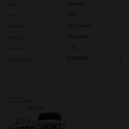
Porsche
356
Pre A Base
Speedster
1.3 L
£
262,000