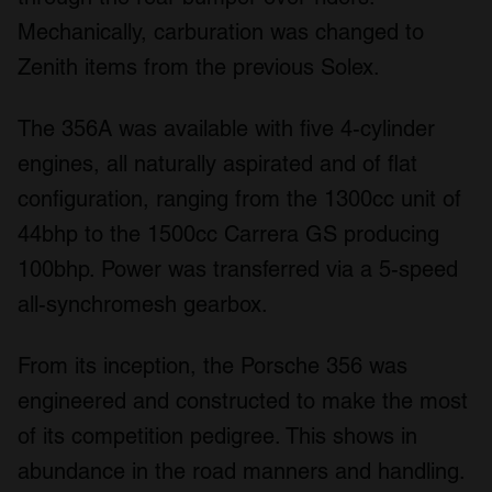
Mechanically, carburation was changed to
Zenith items from the previous Solex.
The 356A was available with five 4-cylinder
engines, all naturally aspirated and of flat
configuration, ranging from the 1300cc unit of
44bhp to the 1500cc Carrera GS producing
100bhp. Power was transferred via a 5-speed
all-synchromesh gearbox.
From its inception, the Porsche 356 was
engineered and constructed to make the most
of its competition pedigree. This shows in
abundance in the road manners and handling.