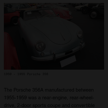
1950 - 1955 Porsche 356
The Porsche 356A manufactured between
1955-1959 was a rear-engine, rear-wheel-
drive, 2-door sports coupe and convertible