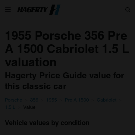
Search
1955 Porsche 356 Pre
A 1500 Cabriolet 1.5 L
valuation
Hagerty Price Guide value for
this classic car
Porsche
356
1955
Pre A 1500
Cabriolet
1.5 L
Value
Vehicle values by condition