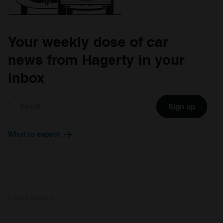
Your weekly dose of car
news from Hagerty in your
inbox
Sign up
What to expect
ADVERTISEMENT