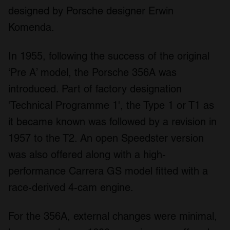
designed by Porsche designer Erwin
Komenda.
In 1955, following the success of the original
‘Pre A’ model, the Porsche 356A was
introduced. Part of factory designation
'Technical Programme 1', the Type 1 or T1 as
it became known was followed by a revision in
1957 to the T2. An open Speedster version
was also offered along with a high-
performance Carrera GS model fitted with a
race-derived 4-cam engine.
For the 356A, external changes were minimal,