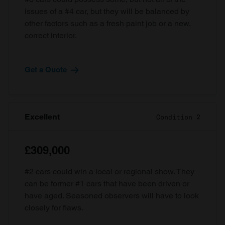
issues of a #4 car, but they will be balanced by
other factors such as a fresh paint job or a new,
correct interior.
Get a Quote
Excellent
Condition 2
£309,000
#2 cars could win a local or regional show. They
can be former #1 cars that have been driven or
have aged. Seasoned observers will have to look
closely for flaws.