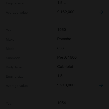
1.5 L
£
162,000
1950
Porsche
356
Pre A 1500
Cabriolet
1.5 L
£
213,000
1954