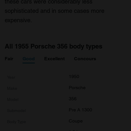
these cars were considerably less
provided to them or that they’ve collected from your use
of their services.
sophisticated and in some cases more
expensive.
All 1955 Porsche 356 body types
Fair
Good
Excellent
Concours
1950
Porsche
356
Pre A 1300
Coupe