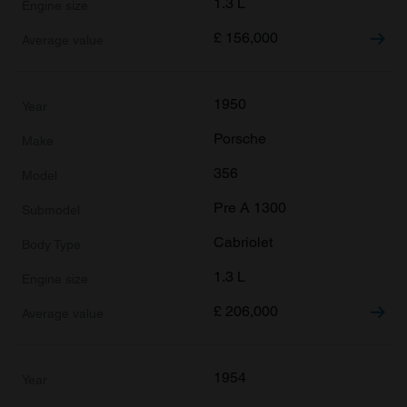
1.3 L
£
156,000
1950
Porsche
356
Pre A 1300
Cabriolet
1.3 L
£
206,000
1954