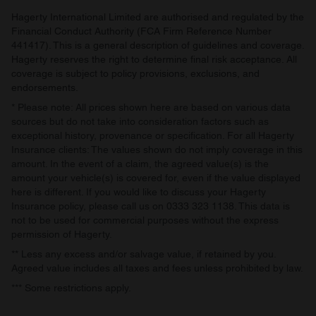
Hagerty International Limited are authorised and regulated by the
Financial Conduct Authority (FCA Firm Reference Number
441417). This is a general description of guidelines and coverage.
Hagerty reserves the right to determine final risk acceptance. All
coverage is subject to policy provisions, exclusions, and
endorsements.
* Please note: All prices shown here are based on various data
sources but do not take into consideration factors such as
exceptional history, provenance or specification. For all Hagerty
Insurance clients: The values shown do not imply coverage in this
amount. In the event of a claim, the agreed value(s) is the
amount your vehicle(s) is covered for, even if the value displayed
here is different. If you would like to discuss your Hagerty
Insurance policy, please call us on 0333 323 1138. This data is
not to be used for commercial purposes without the express
permission of Hagerty.
** Less any excess and/or salvage value, if retained by you.
Agreed value includes all taxes and fees unless prohibited by law.
*** Some restrictions apply.