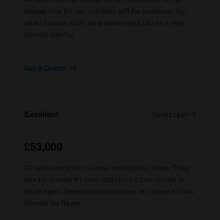
issues of a #4 car, but they will be balanced by
other factors such as a fresh paint job or a new,
correct interior.
Get a Quote
Excellent
Condition 2
£53,000
#2 cars could win a local or regional show. They
can be former #1 cars that have been driven or
have aged. Seasoned observers will have to look
closely for flaws.