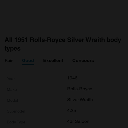
All 1951 Rolls-Royce Silver Wraith body
types
Fair
Good
Excellent
Concours
1946
Rolls-Royce
Silver Wraith
4.25
4dr Saloon