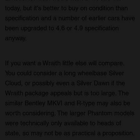
today, but it's better to buy on condition than
specification and a number of earlier cars have
been upgraded to 4.6 or 4.9 specification
anyway.
If you want a Wraith little else will compare.
You could consider a long wheelbase Silver
Cloud, or possibly even a Silver Dawn if the
Wraith package appeals but is too large. The
similar Bentley MKVI and R-type may also be
worth considering. The larger Phantom models
were technically only available to heads of
state, so may not be as practical a proposition.