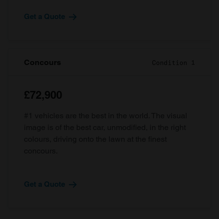
Get a Quote
Concours
Condition 1
£72,900
#1 vehicles are the best in the world. The visual
image is of the best car, unmodified, in the right
colours, driving onto the lawn at the finest
concours.
Get a Quote