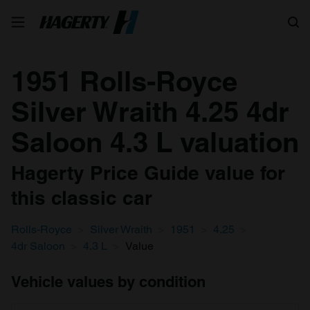
Search
1951 Rolls-Royce
Silver Wraith 4.25 4dr
Saloon 4.3 L valuation
Hagerty Price Guide value for
this classic car
Rolls-Royce
Silver Wraith
1951
4.25
4dr Saloon
4.3 L
Value
Vehicle values by condition