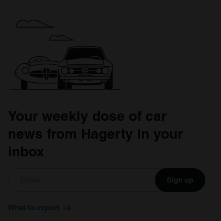
Your weekly dose of car
news from Hagerty in your
inbox
Sign up
What to expect