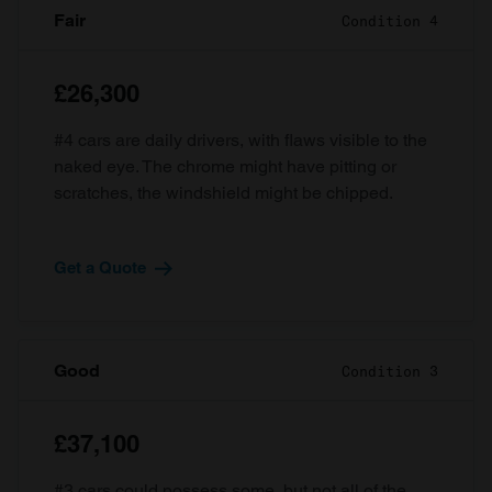
Fair
Condition 4
£26,300
#4 cars are daily drivers, with flaws visible to the
naked eye. The chrome might have pitting or
scratches, the windshield might be chipped.
Get a Quote
Good
Condition 3
£37,100
#3 cars could possess some, but not all of the