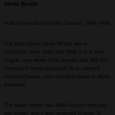
Silver Wraith
Rolls-Royce Silver Wraith (Saloon), 1946-1958
The Rolls-Royce Silver Wraith was in
production from 1946 until 1958. It is a front
engine, rear wheel drive chassis sold with the
intention of being coachbuilt to an owner's
individual needs, from two seat tourer to State
limousine.
The Silver Wraith was Rolls-Royce's first post
war model, and it was designed in order to