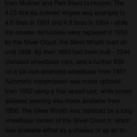
from Mulliner and Park Ward to Hooper. The
4.25 litre six cylinder engine was enlarged to
4.6 litres in 1951 and 4.9 litres in 1954 - while
the smaller derivatives were replaced in 1955
by the Silver Cloud, the Silver Wraith lived on
until 1958. By then 1883 had been built - 1244
standard wheelbase cars, and a further 639
on a six-inch extended wheelbase from 1951.
Automatic transmission was made optional
from 1952 using a four-speed unit, while power
assisted steering was made available from
1956. The Silver Wraith was replaced by a long
wheelbase variant of the Silver Cloud II, which
was available either as a chassis or as an in-