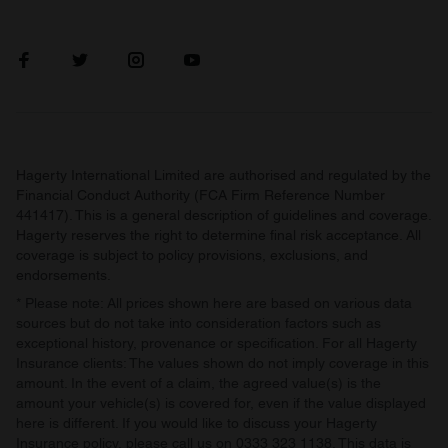
Hagerty International Limited are authorised and regulated by the
Financial Conduct Authority (FCA Firm Reference Number
441417). This is a general description of guidelines and coverage.
Hagerty reserves the right to determine final risk acceptance. All
coverage is subject to policy provisions, exclusions, and
endorsements.
* Please note: All prices shown here are based on various data
sources but do not take into consideration factors such as
exceptional history, provenance or specification. For all Hagerty
Insurance clients: The values shown do not imply coverage in this
amount. In the event of a claim, the agreed value(s) is the
amount your vehicle(s) is covered for, even if the value displayed
here is different. If you would like to discuss your Hagerty
Insurance policy, please call us on 0333 323 1138. This data is