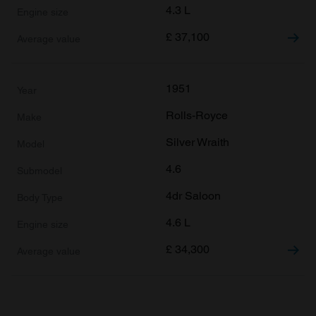
4.3 L
£
37,100
1951
Rolls-Royce
Silver Wraith
4.6
4dr Saloon
4.6 L
£
34,300