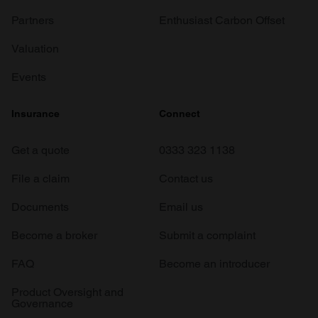
Partners
Enthusiast Carbon Offset
Valuation
Events
Insurance
Connect
Get a quote
0333 323 1138
File a claim
Contact us
Documents
Email us
Become a broker
Submit a complaint
FAQ
Become an introducer
Product Oversight and
Governance