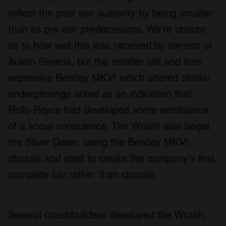
reflect the post war austerity by being smaller
than its pre war predecessors. We're unsure
as to how well this was received by owners of
Austin Sevens, but the smaller still and less
expensive Bentley MKVI which shared similar
underpinnings acted as an indication that
Rolls-Royce had developed some semblance
of a social conscience. The Wraith also begat
the Silver Dawn; using the Bentley MKVI
chassis and shell to create the company's first
complete car rather than chassis.
Several coachbuilders developed the Wraith,