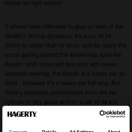
house six-light saloon.
It almost feels offensive to give an idea of the
Wraith's driving dynamics; it's a car to be
driven in rather than to drive, and for many the
act of getting behind the wheel may spoil the
illusion. Until those last few cars with power
assisted steering, the Wraith is a heavy car to
drive - because it's a heavy car full stop. But
there's adequate performance from the six
cylinder in any guise and for a car of its era
the ride comfort is first rate.
Consent
Details
Ad Settings
About