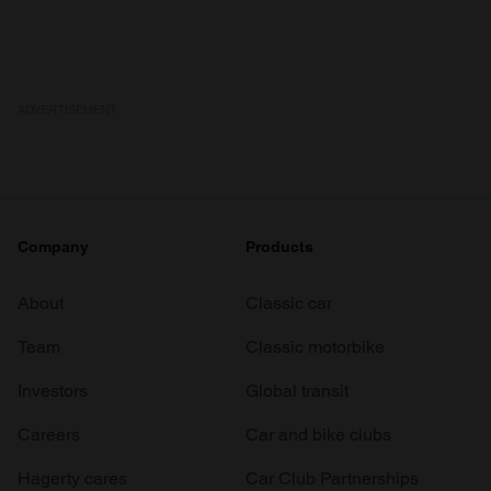
ADVERTISEMENT
Company
Products
About
Classic car
Team
Classic motorbike
Investors
Global transit
Careers
Car and bike clubs
Hagerty cares
Car Club Partnerships