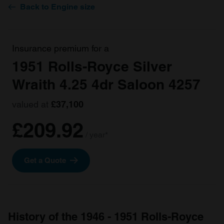
Back to Engine size
Insurance premium for a
1951 Rolls-Royce Silver
Wraith 4.25 4dr Saloon 4257
valued at
£37,100
£209.92
/ year*
Get a Quote
History of the 1946 - 1951 Rolls-Royce