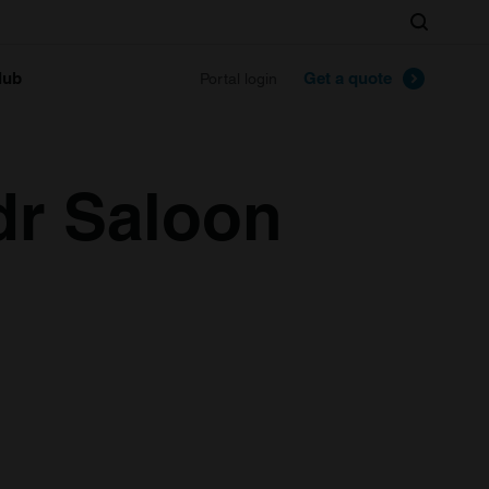
Search
lub
Get a quote
Portal login
dr Saloon