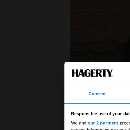
Consent
Responsible use of your dat
We and
our 2 partners
proce
access information on your d