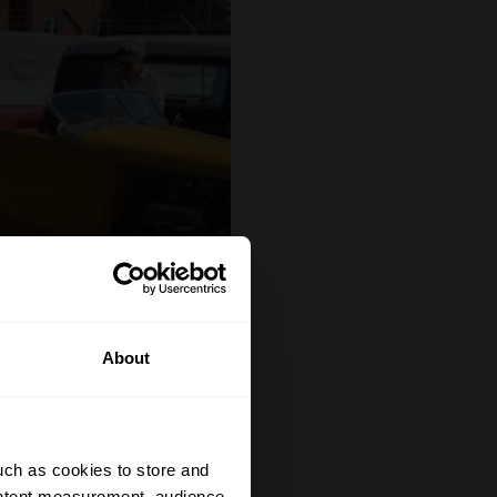
About
uch as cookies to store and
ontent measurement, audience