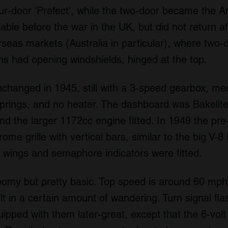
-door 'Prefect', while the two-door became the An
lable before the war in the UK, but did not return a
erseas markets (Australia in particular), where two-
ns had opening windshields, hinged at the top.
changed in 1945, still with a 3-speed gearbox, mec
springs, and no heater. The dashboard was Bakelite
d the larger 1172cc engine fitted. In 1949 the pre-w
me grille with vertical bars, similar to the big V-8
nt wings and semaphore indicators were fitted.
oomy but pretty basic. Top speed is around 60 mph,
lt in a certain amount of wandering. Turn signal fla
ipped with them later-great, except that the 6-vo