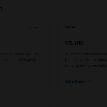
n
Good
Condition 4
£5,100
ble to the naked eye. The
#3 cars could possess som
the windshield might be
but they will be balanced
job or a new, correct inter
Get a Quote