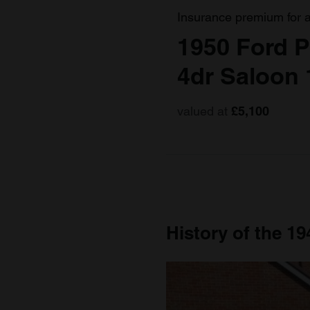
Insurance premium for 
1950 Ford P
4dr Saloon 
valued at
£5,100
History of the 19