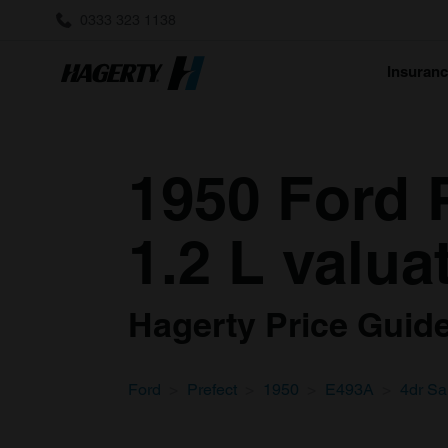
0333 323 1138
Insuran
1950 Ford 
1.2 L valua
Hagerty Price Guide 
Ford
Prefect
1950
E493A
4dr Sa