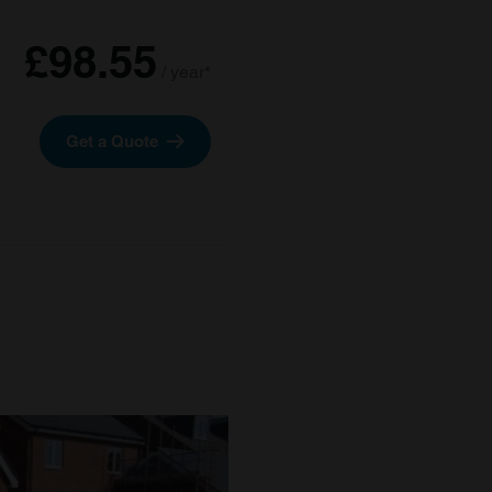
£98.55
/ year*
Get a Quote