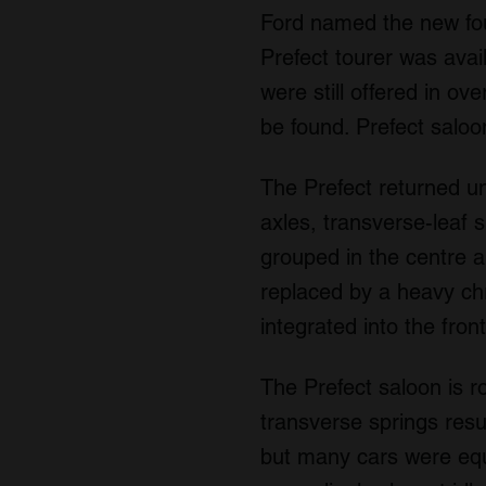
Ford named the new four
Prefect tourer was avai
were still offered in ov
be found. Prefect saloo
The Prefect returned un
axles, transverse-leaf 
grouped in the centre an
replaced by a heavy chro
integrated into the fro
The Prefect saloon is r
transverse springs resu
but many cars were equ