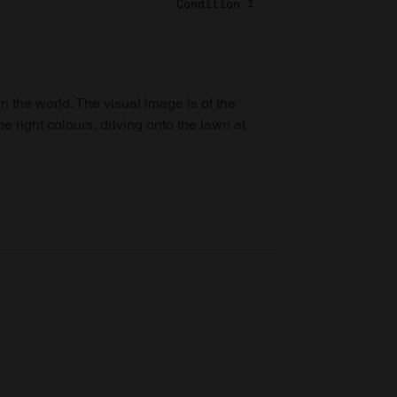
Condition 1
in the world. The visual image is of the
he right colours, driving onto the lawn at