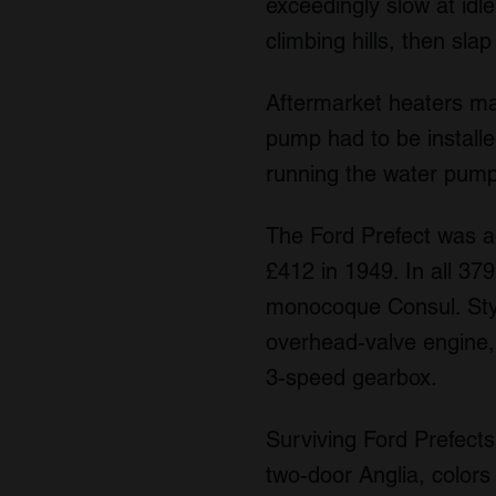
exceedingly slow at id
climbing hills, then sla
Aftermarket heaters ma
pump had to be installed
running the water pump 
The Ford Prefect was ad
£412 in 1949. In all 3
monocoque Consul. Styl
overhead-valve engine, 
3-speed gearbox.
Surviving Ford Prefects
two-door Anglia, colors