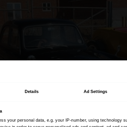
Details
Ad Settings
a
ss your personal data, e.g. your IP-number, using technology s
evice in order to serve personalized ads and content, ad and c