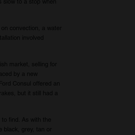
s slow to a stop when
 on convection, a water
tallation involved
sh market, selling for
laced by a new
Ford Consul offered an
es, but it still had a
to find. As with the
 black, grey, tan or