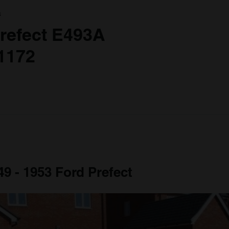
a
refect E493A
1172
49 - 1953 Ford Prefect