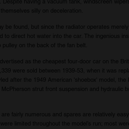
le. Despite having a vacuum tank, windscreen wiper
p themselves silly on deceleration.
y be found, but since the radiator operates merely
 to direct hot water into the car. The ingenious ins
pulley on the back of the fan belt.
vertised as the cheapest four-door car on the Briti
79,339 were sold between 1939-53, when it was rep
ed after the 1949 American 'shoebox' model, the 
McPherson strut front suspension and hydraulic brak
 are fairly numerous and spares are relatively easy 
 were limited throughout the model’s run; most were