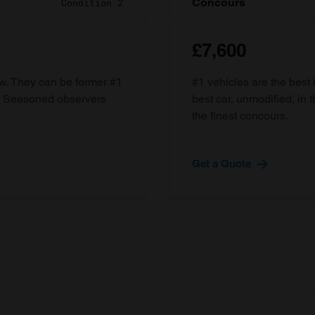
Concours
Condition 2
£7,600
ow. They can be former #1
#1 vehicles are the best 
d. Seasoned observers
best car, unmodified, in t
the finest concours.
Get a Quote