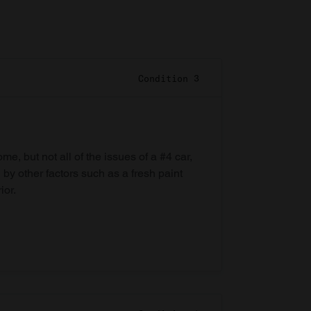
Condition 3
e, but not all of the issues of a #4 car,
 by other factors such as a fresh paint
ior.