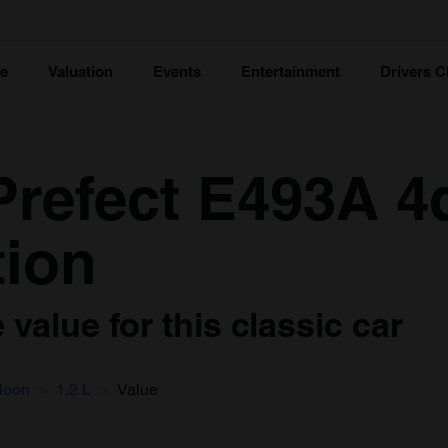
ce
Valuation
Events
Entertainment
Drivers C
Prefect E493A 4
tion
value for this classic car
loon
1.2 L
Value