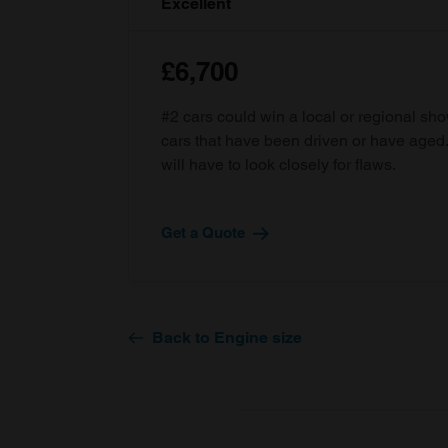
Excellent
£6,700
#2 cars could win a local or regional sh
cars that have been driven or have age
will have to look closely for flaws.
Get a Quote
Back to Engine size