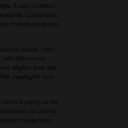
glia. A side-curtained
fterwards. Convertibles
door Prefects could also
hanical brakes, rigid
, with instruments
ar alligator grille was
 Pilot. Headlights were
 which is plenty, as the
shers were not offered,
lt system makes them