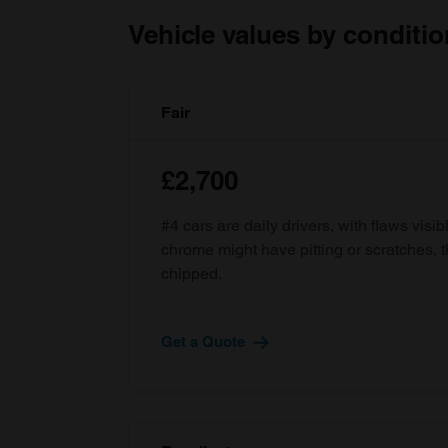
Vehicle values by conditio
Fair
£2,700
#4 cars are daily drivers, with flaws visi
chrome might have pitting or scratches, 
chipped.
Get a Quote