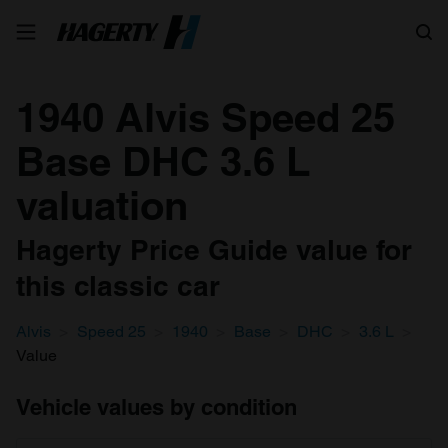
Search
1940 Alvis Speed 25
Base DHC 3.6 L
valuation
Hagerty Price Guide value for
this classic car
Alvis
Speed 25
1940
Base
DHC
3.6 L
Value
Vehicle values by condition