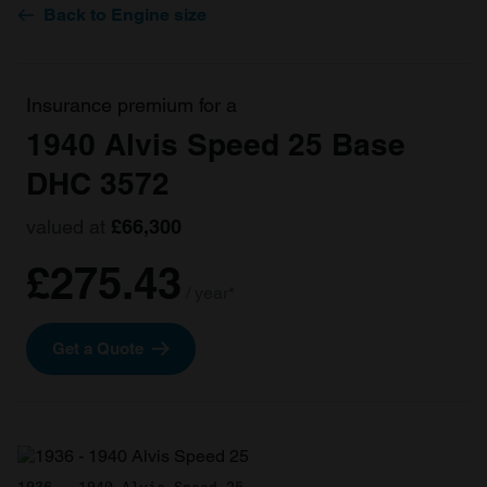
Back to Engine size
Insurance premium for a
1940 Alvis Speed 25 Base
DHC 3572
valued at
£66,300
£275.43
/ year*
Get a Quote