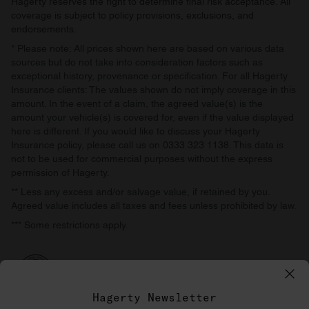
Hagerty reserves the right to determine final risk acceptance. All
coverage is subject to policy provisions, exclusions, and
endorsements.
* Please note: All prices shown here are based on various data
sources but do not take into consideration factors such as
exceptional history, provenance or specification. For all Hagerty
Insurance clients: The values shown do not imply coverage in this
amount. In the event of a claim, the agreed value(s) is the
amount your vehicle(s) is covered for, even if the value displayed
here is different. If you would like to discuss your Hagerty
Insurance policy, please call us on 0333 323 1138. This data is
not to be used for commercial purposes without the express
permission of Hagerty.
** Less any excess and/or salvage value, if retained by you.
Agreed value includes all taxes and fees unless prohibited by law.
*** Some restrictions apply.
Hagerty Newsletter