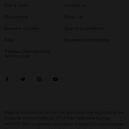
File a claim
Contact us
Documents
Email us
Become a broker
Submit a complaint
FAQ
Become an introducer
Product Oversight and
Governance
Hagerty International Limited are authorised and regulated by the
Financial Conduct Authority (FCA Firm Reference Number
441417). This is a general description of guidelines and coverage.