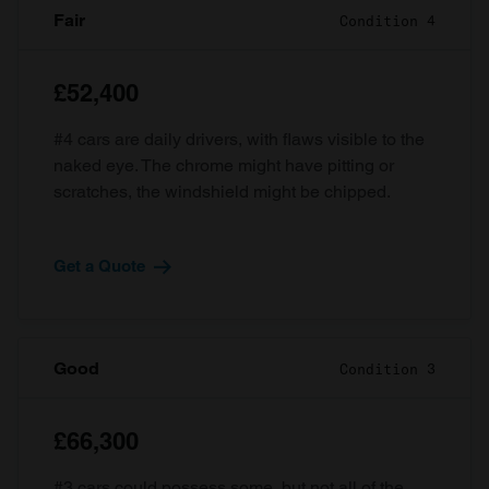
Fair
Condition 4
£52,400
#4 cars are daily drivers, with flaws visible to the
naked eye. The chrome might have pitting or
scratches, the windshield might be chipped.
Get a Quote
Good
Condition 3
£66,300
#3 cars could possess some, but not all of the