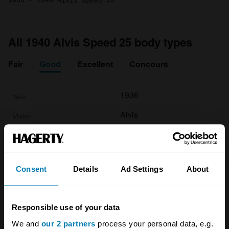
1936 - 1940 Alvis Speed 25
All 1940 Alvis Speed 25 body types
Fair
Good
Excellent
Concours
1936
Alvis
Speed 25
Base
Consent
Details
Ad Settings
About
Tourer
3.6 L
Responsible use of your data
£
78,500
We and
our 2 partners
process your personal data, e.g.