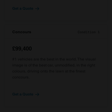
Get a Quote
Concours
Condition 1
£99,400
#1 vehicles are the best in the world. The visual
image is of the best car, unmodified, in the right
colours, driving onto the lawn at the finest
concours.
Get a Quote