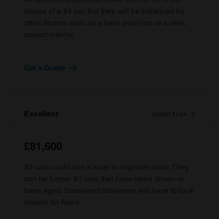
issues of a #4 car, but they will be balanced by
other factors such as a fresh paint job or a new,
correct interior.
Get a Quote
Excellent
Condition 2
£81,600
#2 cars could win a local or regional show. They
can be former #1 cars that have been driven or
have aged. Seasoned observers will have to look
closely for flaws.