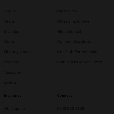
About
Classic car
Team
Classic motorbike
Investors
Global transit
Careers
Car and bike clubs
Hagerty cares
Car Club Partnerships
Partners
Enthusiast Carbon Offset
Valuation
Events
Insurance
Connect
Get a quote
0333 323 1138