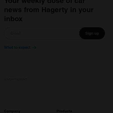
Your weekly dose of car
news from Hagerty in your
inbox
Sign up
What to expect
ADVERTISEMENT
Company
Products