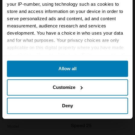
your IP-number, using technology such as cookies to
store and access information on your device in order to
1936
serve personalized ads and content, ad and content
Alvis
measurement, audience research and services
development. You have a choice in who uses your data
Speed 25
and for what purposes. Your privacy choices are only
Base
applicable on this digital property where you have made
your choices. You can change or withdraw your consent
Saloon
any time from the Cookie Declaration or by clicking on
Allow all
3.6 L
the Privacy trigger icon.
£
39,900
If you allow, we would also like to:
Customize
Collect information about your geographical location
1936
which can be accurate to within several meters
Deny
Identify your device by actively scanning it for
Alvis
specific characteristics (fingerprinting)
Speed 25
Find out more about how your personal data is processed