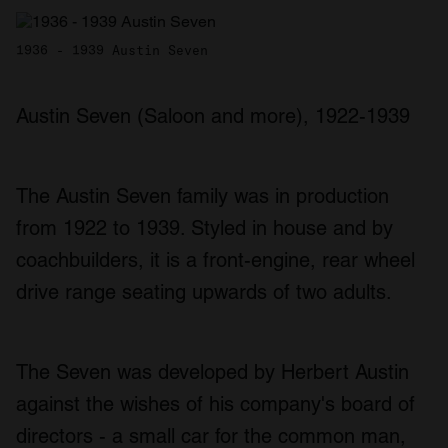
1936 - 1939 Austin Seven
Austin Seven (Saloon and more), 1922-1939
The Austin Seven family was in production
from 1922 to 1939. Styled in house and by
coachbuilders, it is a front-engine, rear wheel
drive range seating upwards of two adults.
The Seven was developed by Herbert Austin
against the wishes of his company's board of
directors - a small car for the common man,