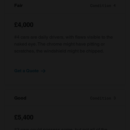
Fair
Condition 4
£4,000
#4 cars are daily drivers, with flaws visible to the
naked eye. The chrome might have pitting or
scratches, the windshield might be chipped.
Get a Quote
Good
Condition 3
£5,400
#3 cars could possess some, but not all of the