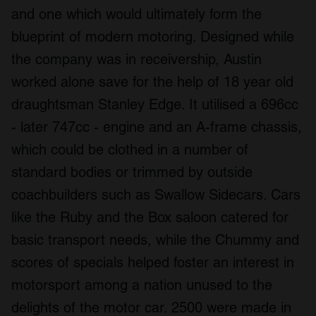
and one which would ultimately form the
blueprint of modern motoring. Designed while
the company was in receivership, Austin
worked alone save for the help of 18 year old
draughtsman Stanley Edge. It utilised a 696cc
- later 747cc - engine and an A-frame chassis,
which could be clothed in a number of
standard bodies or trimmed by outside
coachbuilders such as Swallow Sidecars. Cars
like the Ruby and the Box saloon catered for
basic transport needs, while the Chummy and
scores of specials helped foster an interest in
motorsport among a nation unused to the
delights of the motor car. 2500 were made in