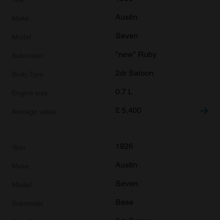
Austin
Seven
"new" Ruby
2dr Saloon
0.7 L
£
5,400
1926
Austin
Seven
Base