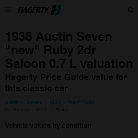
Search
1938 Austin Seven
"new" Ruby 2dr
Saloon 0.7 L valuation
Hagerty Price Guide value for
this classic car
Austin
Seven
1938
"new" Ruby
2dr Saloon
0.7 L
Value
Vehicle values by condition