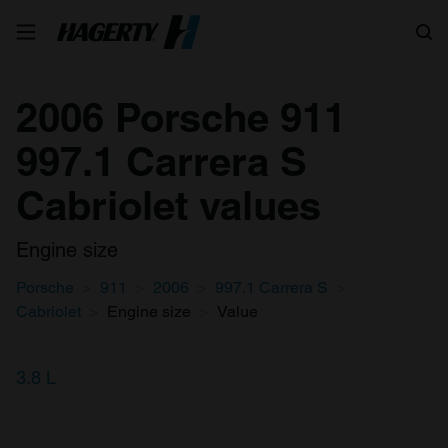
Search
2006 Porsche 911
997.1 Carrera S
Cabriolet values
Engine size
Porsche
911
2006
997.1 Carrera S
Cabriolet
Engine size
Value
3.8 L