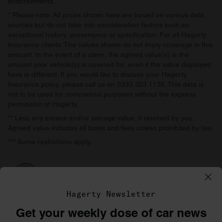
endorsements.
* Please note: All prices shown here are based on various data
sources but do not take into consideration factors such as
exceptional history, provenance or specification. For all Hagerty
Insurance clients: The values shown do not imply coverage in this
amount. In the event of a claim, the agreed value(s) is the
amount your vehicle(s) is covered for, even if the value displayed
here is different. If you would like to discuss your Hagerty
Insurance policy, please call us on 0333 323 1138. This data is
not to be used for commercial purposes without the express
permission of Hagerty.
** Less any excess and/or salvage value, if retained by you.
Agreed value includes all taxes and fees unless prohibited by law.
*** Some restrictions apply.
Hagerty Newsletter
Get your weekly dose of car news