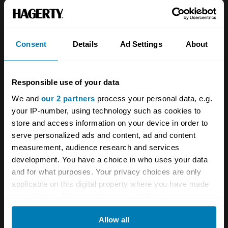
About
Classic car
Team
Classic motorbike
Investors
Global transit
Consent
Details
Ad Settings
About
Careers
Car and bike clubs
Responsible use of your data
Hagerty cares
Car Club Partnerships
We and
our 2 partners
process your personal data, e.g.
Partners
Enthusiast Carbon Offset
your IP-number, using technology such as cookies to
store and access information on your device in order to
Valuation
serve personalized ads and content, ad and content
Events
measurement, audience research and services
development. You have a choice in who uses your data
Insurance
Connect
and for what purposes. Your privacy choices are only
applicable on this digital property where you have made
your choices. You can change or withdraw your consent
Get a quote
0333 323 1138
any time from the Cookie Declaration or by clicking on
File a claim
Contact us
Allow all
the Privacy trigger icon.