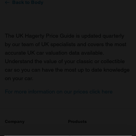
Back to Body
The UK Hagerty Price Guide is updated quarterly
by our team of UK specialists and covers the most
accurate UK car valuation data available.
Understand the value of your classic or collectible
car so you can have the most up to date knowledge
on your car.
For more information on our prices click here
Company
Products